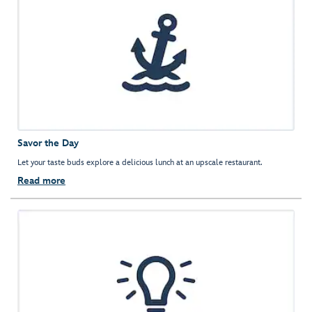
Savor the Day
Let your taste buds explore a delicious lunch at an upscale restaurant.
Read more