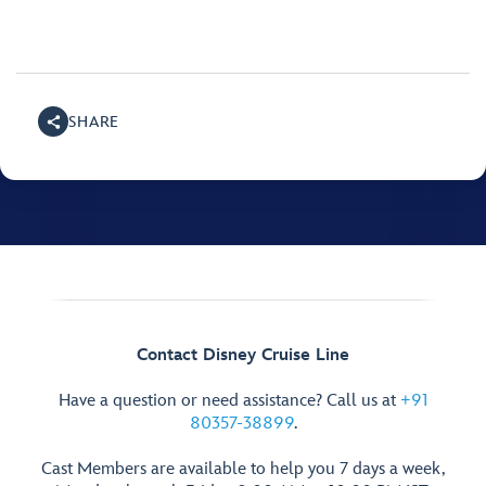
SHARE
Contact Disney Cruise Line
Have a question or need assistance? Call us at
+91
80357-38899
.
Cast Members are available to help you 7 days a week,