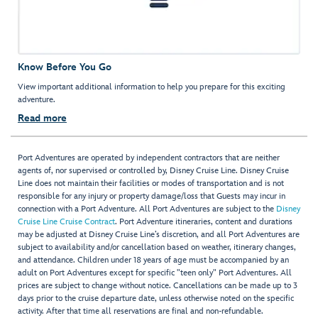
Know Before You Go
View important additional information to help you prepare for this exciting
adventure.
Read more
Port Adventures are operated by independent contractors that are neither
agents of, nor supervised or controlled by, Disney Cruise Line. Disney Cruise
Line does not maintain their facilities or modes of transportation and is not
responsible for any injury or property damage/loss that Guests may incur in
connection with a Port Adventure. All Port Adventures are subject to the
Disney
Cruise Line Cruise Contract
. Port Adventure itineraries, content and durations
may be adjusted at Disney Cruise Line’s discretion, and all Port Adventures are
subject to availability and/or cancellation based on weather, itinerary changes,
and attendance. Children under 18 years of age must be accompanied by an
adult on Port Adventures except for specific "teen only" Port Adventures. All
prices are subject to change without notice. Cancellations can be made up to 3
days prior to the cruise departure date, unless otherwise noted on the specific
activity. After that time all reservations are final and non-refundable.