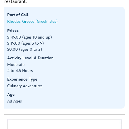
restaurant.
Port of Call
Rhodes, Greece (Greek Isles)
Prices
$149.00 (ages 10 and up)
$119.00 (ages 3 to 9)
$0.00 (ages 0 to 2)
Activity Level & Duration
Moderate
4 to 4.5 Hours
Experience Type
Culinary Adventures
Age
All Ages