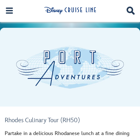
Rhodes Culinary Tour (RH50)
Partake in a delicious Rhodanese lunch at a fine dining