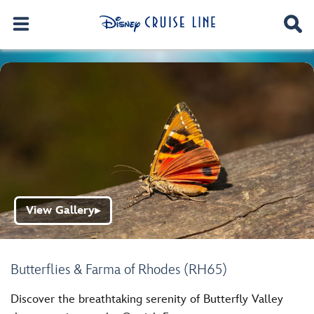
View Gallery
▶
Butterflies & Farma of Rhodes (RH65)
Discover the breathtaking serenity of Butterfly Valley