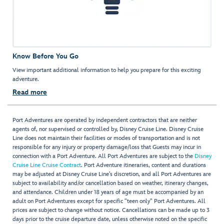
Know Before You Go
View important additional information to help you prepare for this exciting
adventure.
Read more
Port Adventures are operated by independent contractors that are neither
agents of, nor supervised or controlled by, Disney Cruise Line. Disney Cruise
Line does not maintain their facilities or modes of transportation and is not
responsible for any injury or property damage/loss that Guests may incur in
connection with a Port Adventure. All Port Adventures are subject to the
Disney
Cruise Line Cruise Contract
. Port Adventure itineraries, content and durations
may be adjusted at Disney Cruise Line’s discretion, and all Port Adventures are
subject to availability and/or cancellation based on weather, itinerary changes,
and attendance. Children under 18 years of age must be accompanied by an
adult on Port Adventures except for specific "teen only" Port Adventures. All
prices are subject to change without notice. Cancellations can be made up to 3
days prior to the cruise departure date, unless otherwise noted on the specific