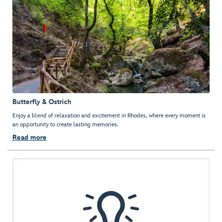
Butterfly & Ostrich
Enjoy a blend of relaxation and excitement in Rhodes, where every moment is
an opportunity to create lasting memories.
Read more