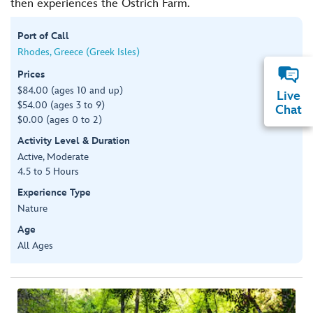
then experiences the Ostrich Farm.
Port of Call
Rhodes, Greece (Greek Isles)
Prices
$84.00 (ages 10 and up)
Live
$54.00 (ages 3 to 9)
Chat
$0.00 (ages 0 to 2)
Activity Level & Duration
Active, Moderate
4.5 to 5 Hours
Experience Type
Nature
Age
All Ages