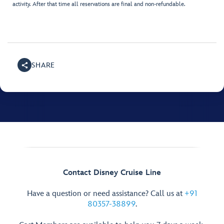
activity. After that time all reservations are final and non-refundable.
SHARE
Contact Disney Cruise Line
Have a question or need assistance? Call us at
+91
80357-38899
.