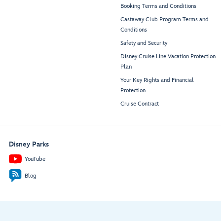
Booking Terms and Conditions
Castaway Club Program Terms and
Conditions
Safety and Security
Disney Cruise Line Vacation Protection
Plan
Your Key Rights and Financial
Protection
Cruise Contract
Disney Parks
YouTube
Blog