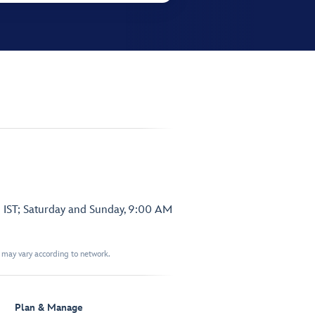
 IST; Saturday and Sunday, 9:00 AM
t may vary according to network.
Plan & Manage