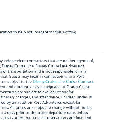
mation to help you prepare for this exciting
y independent contractors that are neither agents of,
, Disney Cruise Line. Disney Cruise Line does not
es of transportation and is not responsible for any
 that Guests may incur in connection with a Port
 are subject to the
Disney Cruise Line Cruise Contract
.
ntent and durations may be adjusted at Disney Cruise
Adventures are subject to availability and/or
 itinerary changes, and attendance. Children under 18
ied by an adult on Port Adventures except for
ures. All prices are subject to change without notice.
 3 days prior to the cruise departure date, unless
activity. After that time all reservations are final and