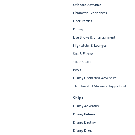
Onboard Activities
Character Experiences
Deck Parties
Dining
Live Shows & Entertainment
Nightclubs & Lounges
Spa & Fitness
Youth Clubs
Pools
Disney Uncharted Adventure
The Haunted Mansion Happy Hunt
Ships
Disney Adventure
Disney Believe
Disney Destiny
Disney Dream