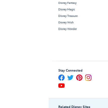
Disney Fantasy
Disney Magic
Disney Treasure
Disney Wish
Disney Wonder
Stay Connected
Related Disney Sites