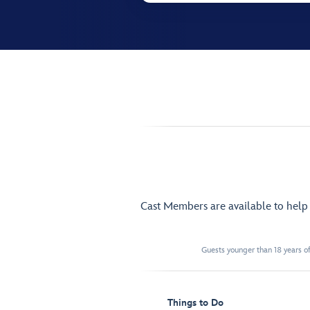
Cast Members are available to hel
Guests younger than 18 years of
Things to Do