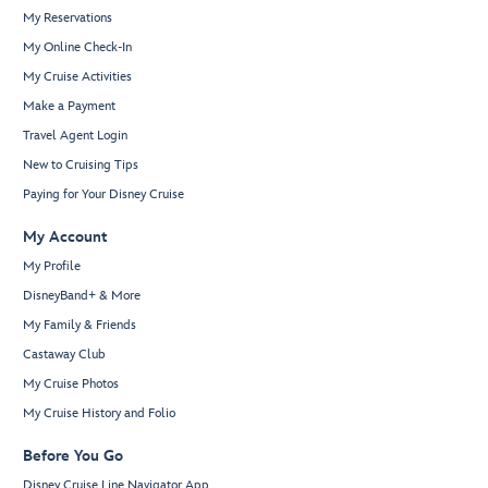
My Reservations
My Online Check-In
My Cruise Activities
Make a Payment
Travel Agent Login
New to Cruising Tips
Paying for Your Disney Cruise
My Account
My Profile
DisneyBand+ & More
My Family & Friends
Castaway Club
My Cruise Photos
My Cruise History and Folio
Before You Go
Disney Cruise Line Navigator App