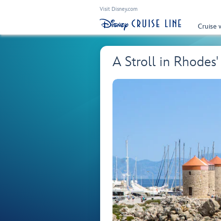
Visit Disney.com
Cruise 
A Stroll in Rhode