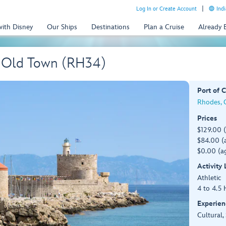
Log In or Create Account
Indi
with Disney
Our Ships
Destinations
Plan a Cruise
Already
s' Old Town (RH34)
Port of C
Rhodes, G
Prices
$129.00 
$84.00 (a
$0.00 (ag
Activity
Athletic
4 to 4.5 
Experien
Cultural,