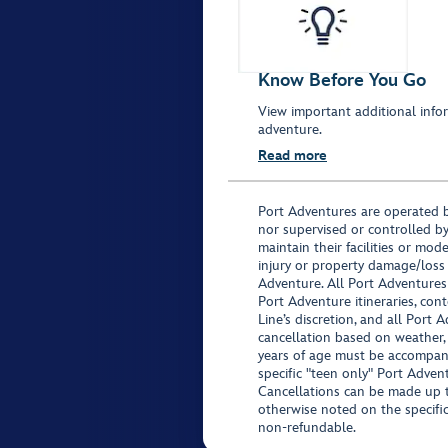
Know Before You Go
View important additional infor
adventure.
Read more
Port Adventures are operated b
nor supervised or controlled by
maintain their facilities or mod
injury or property damage/loss
Adventure. All Port Adventures
Port Adventure itineraries, co
Line’s discretion, and all Port 
cancellation based on weather,
years of age must be accompan
specific "teen only" Port Advent
Cancellations can be made up to
otherwise noted on the specific 
non-refundable.