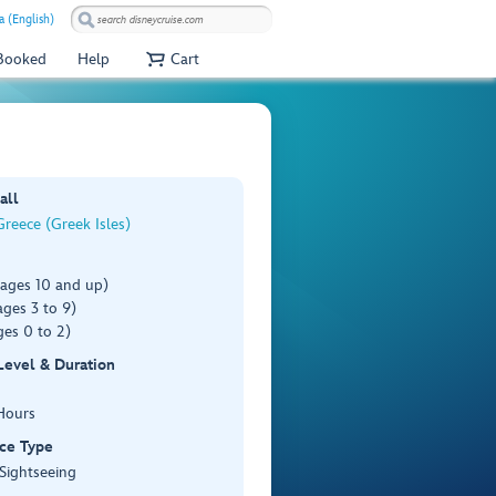
a (English)
 Booked
Help
Cart
all
reece (Greek Isles)
(ages 10 and up)
ges 3 to 9)
es 0 to 2)
 Level & Duration
Hours
ce Type
 Sightseeing