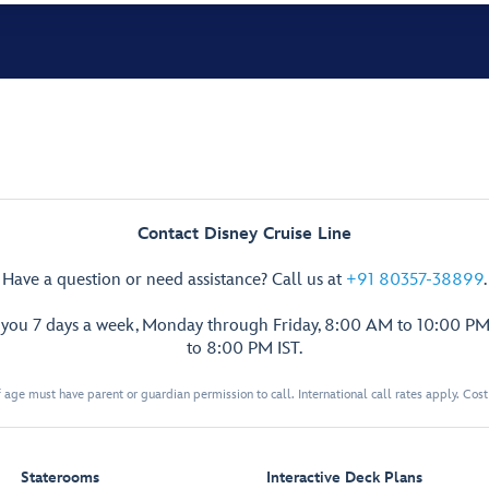
Contact Disney Cruise Line
Have a question or need assistance? Call us at
+91 80357-38899
.
p you 7 days a week, Monday through Friday, 8:00 AM to 10:00 PM
to 8:00 PM IST.
 age must have parent or guardian permission to call. International call rates apply. Cos
Staterooms
Interactive Deck Plans