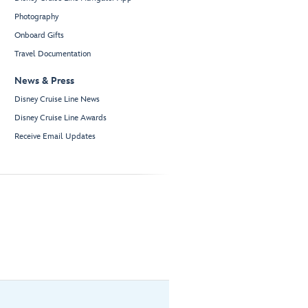
Photography
Onboard Gifts
Travel Documentation
News & Press
Disney Cruise Line News
Disney Cruise Line Awards
Receive Email Updates