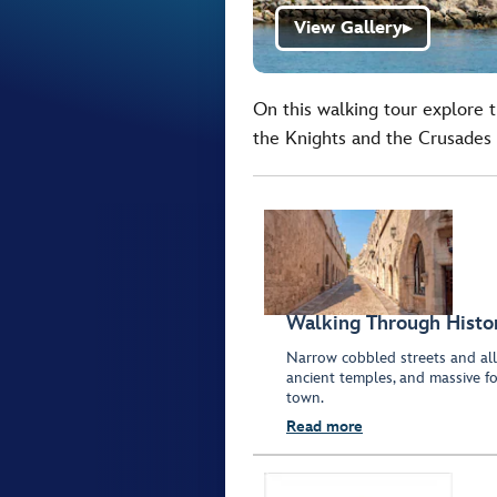
View Gallery
▶
On this walking tour explore 
the Knights and the Crusades 
Walking Through Histo
Narrow cobbled streets and all
ancient temples, and massive fo
town.
Read more