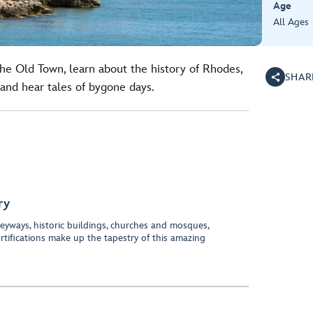
Age
All Ages
the Old Town, learn about the history of Rhodes,
SHAR
and hear tales of bygone days.
ry
eyways, historic buildings, churches and mosques,
rtifications make up the tapestry of this amazing