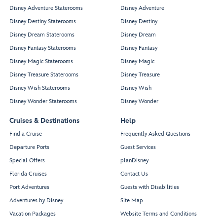
Disney Adventure Staterooms
Disney Adventure
Disney Destiny Staterooms
Disney Destiny
Disney Dream Staterooms
Disney Dream
Disney Fantasy Staterooms
Disney Fantasy
Disney Magic Staterooms
Disney Magic
Disney Treasure Staterooms
Disney Treasure
Disney Wish Staterooms
Disney Wish
Disney Wonder Staterooms
Disney Wonder
Cruises & Destinations
Help
Find a Cruise
Frequently Asked Questions
Departure Ports
Guest Services
Special Offers
planDisney
Florida Cruises
Contact Us
Port Adventures
Guests with Disabilities
Adventures by Disney
Site Map
Vacation Packages
Website Terms and Conditions