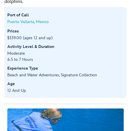
dolphins.
Port of Call
Puerto Vallarta, Mexico
Prices
$339.00 (ages 12 and up)
Activity Level & Duration
Moderate
6.5 to 7 Hours
Experience Type
Beach and Water Adventures, Signature Collection
Age
12 And Up