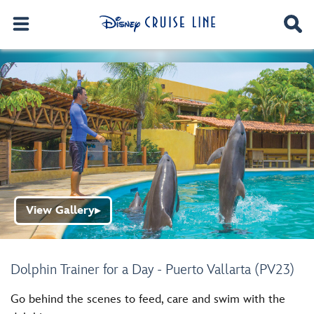
View Gallery
▶
Dolphin Trainer for a Day - Puerto Vallarta (PV23)
Go behind the scenes to feed, care and swim with the