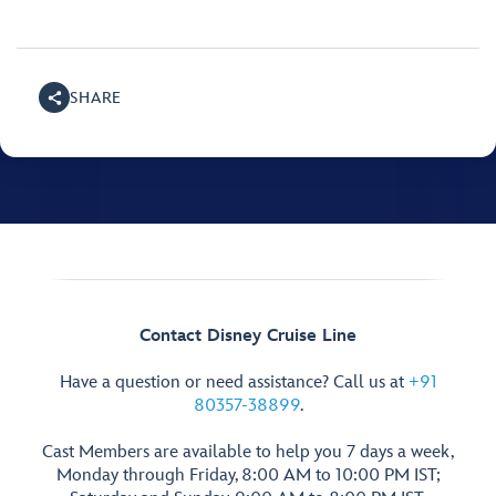
SHARE
Contact Disney Cruise Line
Have a question or need assistance? Call us at
+91
80357-38899
.
Cast Members are available to help you 7 days a week,
Monday through Friday, 8:00 AM to 10:00 PM IST;