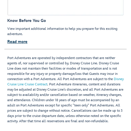
Know Before You Go
View important additional information to help you prepare for this exciting
adventure.
Read more
Port Adventures are operated by independent contractors that are neither
agents of, nor supervised or controlled by, Disney Cruise Line. Disney Cruise
Line does not maintain their facilities or modes of transportation and is not
responsible for any injury or property damage/loss that Guests may incur in
connection with a Port Adventure. All Port Adventures are subject to the
Disney
Cruise Line Cruise Contract
. Port Adventure itineraries, content and durations
may be adjusted at Disney Cruise Line’s discretion, and all Port Adventures are
subject to availability and/or cancellation based on weather, itinerary changes,
and attendance. Children under 18 years of age must be accompanied by an
adult on Port Adventures except for specific "teen only" Port Adventures. All
prices are subject to change without notice. Cancellations can be made up to 3
days prior to the cruise departure date, unless otherwise noted on the specific
activity. After that time all reservations are final and non-refundable.