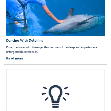
Dancing With Dolphins
Enter the water with these gentle creatures of the deep and experience an
unforgettable interaction.
Read more