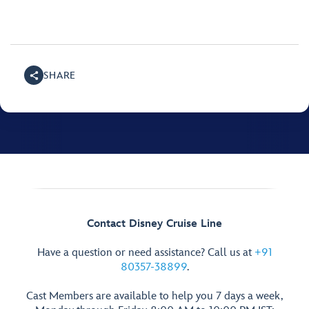
SHARE
Contact Disney Cruise Line
Have a question or need assistance? Call us at
+91
80357-38899
.
Cast Members are available to help you 7 days a week,