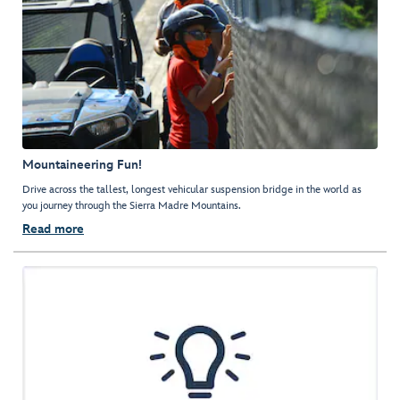
Mountaineering Fun!
Drive across the tallest, longest vehicular suspension bridge in the world as
you journey through the Sierra Madre Mountains.
Read more