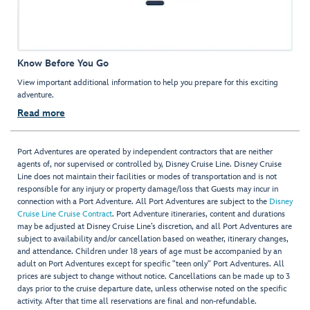
Know Before You Go
View important additional information to help you prepare for this exciting
adventure.
Read more
Port Adventures are operated by independent contractors that are neither
agents of, nor supervised or controlled by, Disney Cruise Line. Disney Cruise
Line does not maintain their facilities or modes of transportation and is not
responsible for any injury or property damage/loss that Guests may incur in
connection with a Port Adventure. All Port Adventures are subject to the
Disney
Cruise Line Cruise Contract
. Port Adventure itineraries, content and durations
may be adjusted at Disney Cruise Line’s discretion, and all Port Adventures are
subject to availability and/or cancellation based on weather, itinerary changes,
and attendance. Children under 18 years of age must be accompanied by an
adult on Port Adventures except for specific "teen only" Port Adventures. All
prices are subject to change without notice. Cancellations can be made up to 3
days prior to the cruise departure date, unless otherwise noted on the specific
activity. After that time all reservations are final and non-refundable.