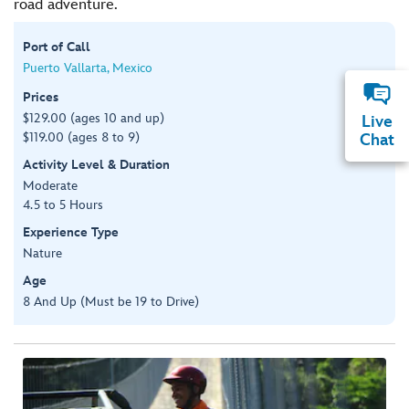
road adventure.
Port of Call
Puerto Vallarta, Mexico
Prices
$129.00 (ages 10 and up)
Live
$119.00 (ages 8 to 9)
Chat
Activity Level & Duration
Moderate
4.5 to 5 Hours
Experience Type
Nature
Age
8 And Up (Must be 19 to Drive)