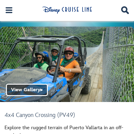
View Gallery
▶
4x4 Canyon Crossing (PV49)
Explore the rugged terrain of Puerto Vallarta in an off-