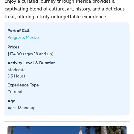
Enjoy a curated journey through Merida provides a
captivating blend of culture, art, history, and a delicious
treat, offering a truly unforgettable experience.
Port of Call
Progreso, Mexico
Prices
$134.00 (ages 18 and up)
Activity Level & Duration
Moderate
5.5 Hours
Experience Type
Cultural
Age
Ages 18 and up