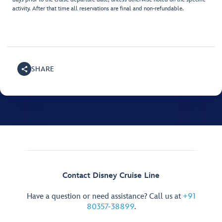
activity. After that time all reservations are final and non-refundable.
SHARE
Contact Disney Cruise Line
Have a question or need assistance? Call us at
+91
80357-38899
.