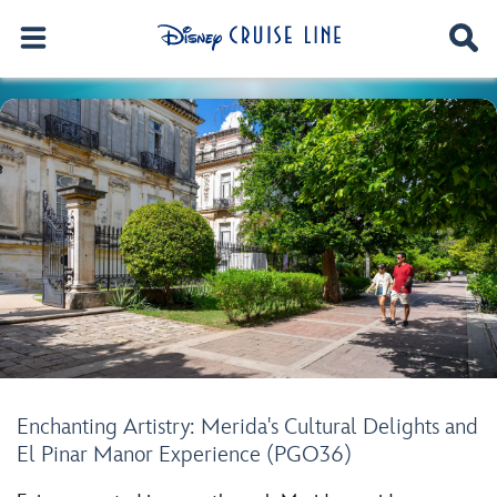
Enchanting Artistry: Merida's Cultural Delights and
El Pinar Manor Experience (PGO36)