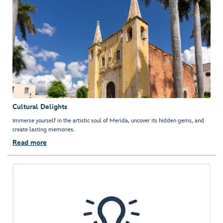
Cultural Delights
Immerse yourself in the artistic soul of Merida, uncover its hidden gems, and
create lasting memories.
Read more