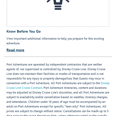
Know Before You Go
View important additional information to help you prepare for this exciting
adventure.
Read more
Port Adventures are operated by independent contractors that are neither
agents of, nor supervised or controlled by, Disney Cruise Line. Disney Cruise
Line does not maintain their facilities or modes of transportation and is not
responsible for any injury or property damage/loss that Guests may incur in
connection with a Port Adventure. All Port Adventures are subject to the
Disney
Cruise Line Cruise Contract
. Port Adventure itineraries, content and durations
may be adjusted at Disney Cruise Line’s discretion, and all Port Adventures are
subject to availability and/or cancellation based on weather, itinerary changes,
and attendance. Children under 18 years of age must be accompanied by an
adult on Port Adventures except for specific "teen only" Port Adventures. All
prices are subject to change without notice. Cancellations can be made up to 3
days prior to the cruise departure date, unless otherwise noted on the specific