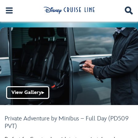
View Gallery
▶
Private Adventure by Minibus – Full Day (PD509
PVT)