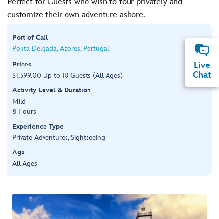
Perfect for Guests who wish to tour privately and
customize their own adventure ashore.
Port of Call
Ponta Delgada, Azores, Portugal
Prices
Live
Chat
$1,599.00 Up to 18 Guests (All Ages)
Activity Level & Duration
Mild
8 Hours
Experience Type
Private Adventures, Sightseeing
Age
All Ages