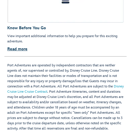
Know Before You Go
View important additional information to help you prepare for this exciting
adventure.
Read more
Port Adventures are operated by independent contractors that are neither
agents of, nor supervised or controlled by, Disney Cruise Line. Disney Cruise
Line does not maintain their facilities or modes of transportation and is not
responsible for any injury or property damage/loss that Guests may incur in
connection with a Port Adventure. All Port Adventures are subject to the
Disney
Cruise Line Cruise Contract
. Port Adventure itineraries, content and durations
may be adjusted at Disney Cruise Line’s discretion, and all Port Adventures are
subject to availability and/or cancellation based on weather, itinerary changes,
and attendance. Children under 18 years of age must be accompanied by an
adult on Port Adventures except for specific "teen only" Port Adventures. All
prices are subject to change without notice. Cancellations can be made up to 3
days prior to the cruise departure date, unless otherwise noted on the specific
activity. After that time all reservations are final and non-refundable.