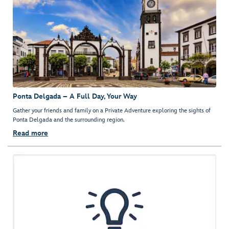
Ponta Delgada – A Full Day, Your Way
Gather your friends and family on a Private Adventure exploring the sights of
Ponta Delgada and the surrounding region.
Read more