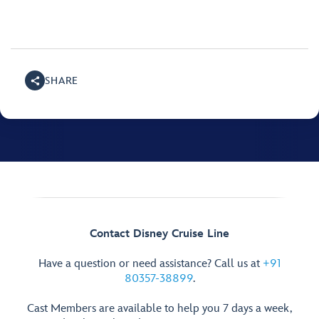
SHARE
Contact Disney Cruise Line
Have a question or need assistance? Call us at
+91
80357-38899
.
Cast Members are available to help you 7 days a week,