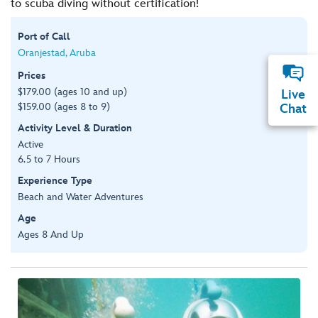
to scuba diving without certification!
Port of Call
Oranjestad, Aruba
Prices
$179.00 (ages 10 and up)
Live
$159.00 (ages 8 to 9)
Chat
Activity Level & Duration
Active
6.5 to 7 Hours
Experience Type
Beach and Water Adventures
Age
Ages 8 And Up