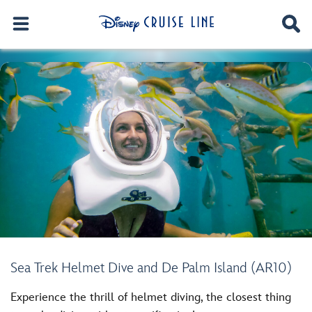
Sea Trek Helmet Dive and De Palm Island (AR10)
Experience the thrill of helmet diving, the closest thing