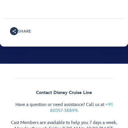
SHARE
Contact Disney Cruise Line
Have a question or need assistance? Call us at
+91
80357-38899
.
Cast Members are available to help you 7 days a week,