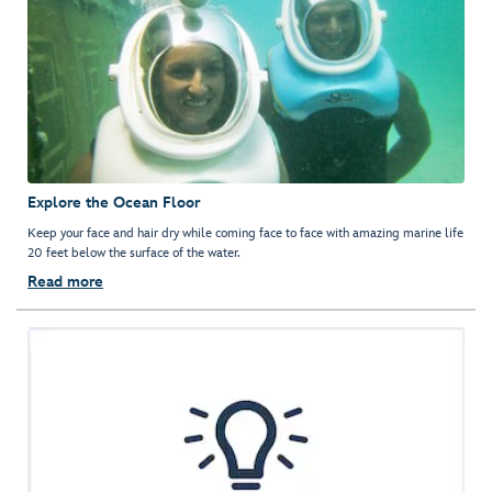
Explore the Ocean Floor
Keep your face and hair dry while coming face to face with amazing marine life
20 feet below the surface of the water.
Read more