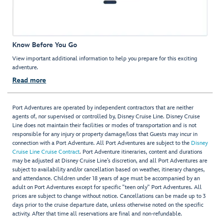
Know Before You Go
View important additional information to help you prepare for this exciting
adventure.
Read more
Port Adventures are operated by independent contractors that are neither
agents of, nor supervised or controlled by, Disney Cruise Line. Disney Cruise
Line does not maintain their facilities or modes of transportation and is not
responsible for any injury or property damage/loss that Guests may incur in
connection with a Port Adventure. All Port Adventures are subject to the
Disney
Cruise Line Cruise Contract
. Port Adventure itineraries, content and durations
may be adjusted at Disney Cruise Line’s discretion, and all Port Adventures are
subject to availability and/or cancellation based on weather, itinerary changes,
and attendance. Children under 18 years of age must be accompanied by an
adult on Port Adventures except for specific "teen only" Port Adventures. All
prices are subject to change without notice. Cancellations can be made up to 3
days prior to the cruise departure date, unless otherwise noted on the specific
activity. After that time all reservations are final and non-refundable.