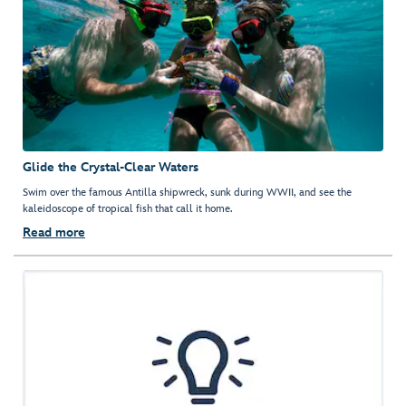
Glide the Crystal-Clear Waters
Swim over the famous Antilla shipwreck, sunk during WWII, and see the
kaleidoscope of tropical fish that call it home.
Read more