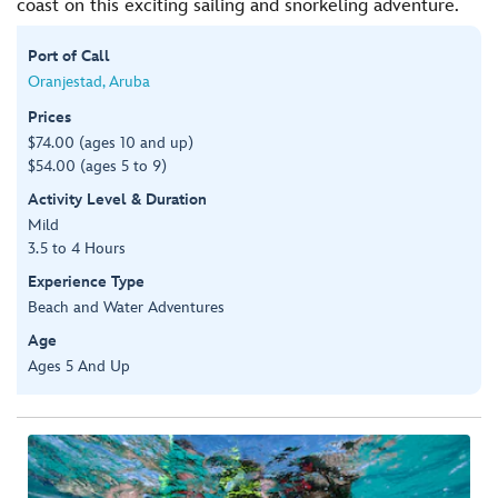
coast on this exciting sailing and snorkeling adventure.
Port of Call
Oranjestad, Aruba
Prices
$74.00 (ages 10 and up)
$54.00 (ages 5 to 9)
Activity Level & Duration
Mild
3.5 to 4 Hours
Experience Type
Beach and Water Adventures
Age
Ages 5 And Up