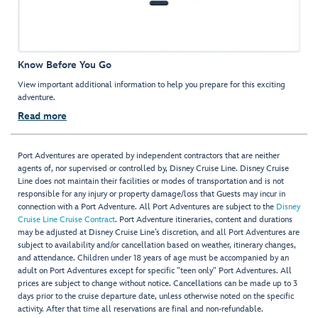
Know Before You Go
View important additional information to help you prepare for this exciting
adventure.
Read more
Port Adventures are operated by independent contractors that are neither
agents of, nor supervised or controlled by, Disney Cruise Line. Disney Cruise
Line does not maintain their facilities or modes of transportation and is not
responsible for any injury or property damage/loss that Guests may incur in
connection with a Port Adventure. All Port Adventures are subject to the
Disney
Cruise Line Cruise Contract
. Port Adventure itineraries, content and durations
may be adjusted at Disney Cruise Line’s discretion, and all Port Adventures are
subject to availability and/or cancellation based on weather, itinerary changes,
and attendance. Children under 18 years of age must be accompanied by an
adult on Port Adventures except for specific "teen only" Port Adventures. All
prices are subject to change without notice. Cancellations can be made up to 3
days prior to the cruise departure date, unless otherwise noted on the specific
activity. After that time all reservations are final and non-refundable.