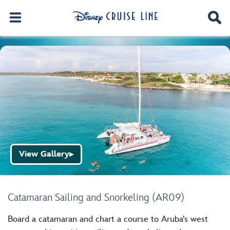
View Gallery
▶
Catamaran Sailing and Snorkeling (AR09)
Board a catamaran and chart a course to Aruba’s west