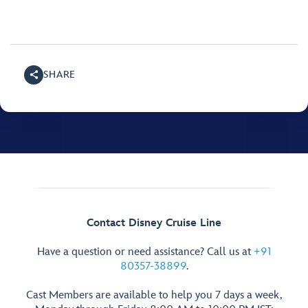
SHARE
Contact Disney Cruise Line
Have a question or need assistance? Call us at
+91
80357-38899
.
Cast Members are available to help you 7 days a week,