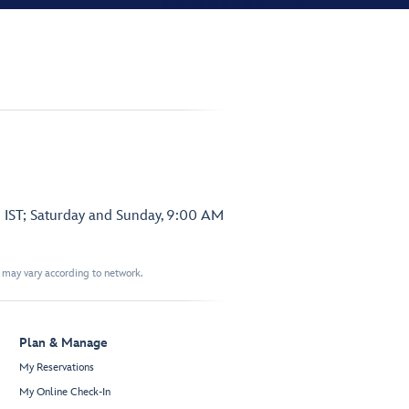
 IST; Saturday and Sunday, 9:00 AM
t may vary according to network.
Plan & Manage
My Reservations
My Online Check-In