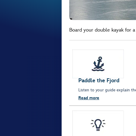
Board your double kayak for a 
Paddle the Fjord
Listen to your guide explain th
Read more