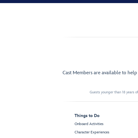
Cast Members are available to hel
Guests younger than 18 years of
Things to Do
Onboard Activities
Character Experiences