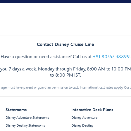
Contact Disney Cruise Line
Have a question or need assistance? Call us at
+91 80357-38899
.
p you 7 days a week, Monday through Friday, 8:00 AM to 10:00 PM
to 8:00 PM IST.
 age must have parent or guardian permission to call. International call rates apply. Cos
Staterooms
Interactive Deck Plans
Disney Adventure Staterooms
Disney Adventure
Disney Destiny Staterooms
Disney Destiny