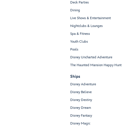
Deck Parties
Dining
Live Shows & Entertainment
Nightclubs & Lounges
Spa & Fitness
Youth Clubs
Pools
Disney Uncharted Adventure
The Haunted Mansion Happy Hunt
Ships
Disney Adventure
Disney Believe
Disney Destiny
Disney Dream
Disney Fantasy
Disney Magic