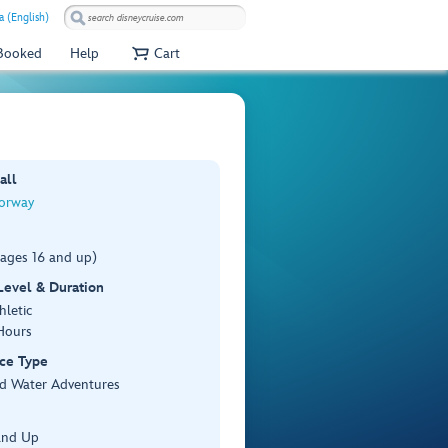
a (English)
 Booked
Help
Cart
all
orway
(ages 16 and up)
 Level & Duration
hletic
Hours
ce Type
d Water Adventures
and Up