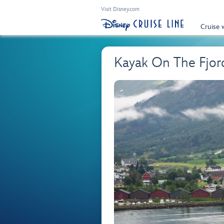
Visit Disney.com
Cruise 
Kayak On The Fjor