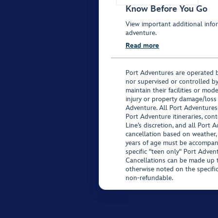
Know Before You Go
View important additional infor
adventure.
Read more
Port Adventures are operated b
nor supervised or controlled by
maintain their facilities or mod
injury or property damage/loss
Adventure. All Port Adventures
Port Adventure itineraries, co
Line’s discretion, and all Port 
cancellation based on weather,
years of age must be accompan
specific "teen only" Port Advent
Cancellations can be made up to
otherwise noted on the specific 
non-refundable.