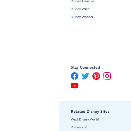
Disney Treasure
Disney Wish
Disney Wonder
Stay Connected
Related Disney Sites
Walt Disney World
Disneyland