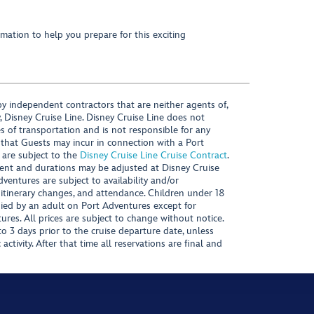
mation to help you prepare for this exciting
y independent contractors that are neither agents of,
, Disney Cruise Line. Disney Cruise Line does not
es of transportation and is not responsible for any
 that Guests may incur in connection with a Port
 are subject to the
Disney Cruise Line Cruise Contract
.
ntent and durations may be adjusted at Disney Cruise
Adventures are subject to availability and/or
 itinerary changes, and attendance. Children under 18
ied by an adult on Port Adventures except for
ures. All prices are subject to change without notice.
 3 days prior to the cruise departure date, unless
activity. After that time all reservations are final and