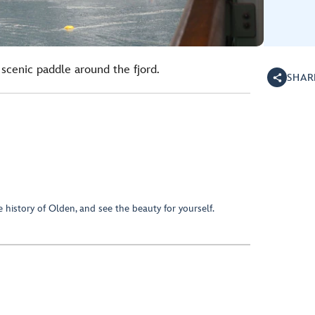
scenic paddle around the fjord.
SHAR
e history of Olden, and see the beauty for yourself.