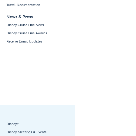
Travel Documentation
News & Press
Disney Cruise Line News
Disney Cruise Line Awards
Receive Email Updates
Disney+
Disney Meetings & Events