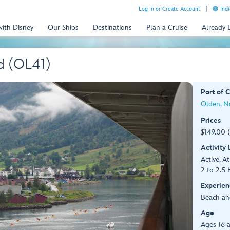
Log In or Create Account
Indi
with Disney
Our Ships
Destinations
Plan a Cruise
Already
d (OL41)
Port of C
Olden, N
Prices
$149.00 
Activity
Active, At
2 to 2.5 
Experien
Beach an
Age
Ages 16 