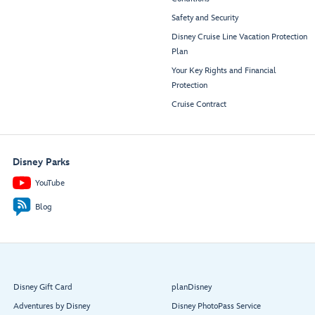
Safety and Security
Disney Cruise Line Vacation Protection
Plan
Your Key Rights and Financial
Protection
Cruise Contract
Disney Parks
YouTube
Blog
Disney Gift Card
planDisney
Adventures by Disney
Disney PhotoPass Service