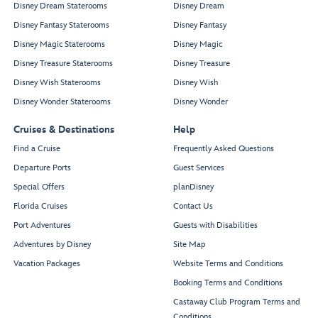
Disney Dream Staterooms
Disney Dream
Disney Fantasy Staterooms
Disney Fantasy
Disney Magic Staterooms
Disney Magic
Disney Treasure Staterooms
Disney Treasure
Disney Wish Staterooms
Disney Wish
Disney Wonder Staterooms
Disney Wonder
Cruises & Destinations
Help
Find a Cruise
Frequently Asked Questions
Departure Ports
Guest Services
Special Offers
planDisney
Florida Cruises
Contact Us
Port Adventures
Guests with Disabilities
Adventures by Disney
Site Map
Vacation Packages
Website Terms and Conditions
Booking Terms and Conditions
Castaway Club Program Terms and
Conditions