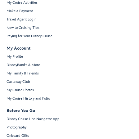
My Cruise Activities
Make a Payment
Travel Agent Login
New to Cruising Tips
Paying for Your Disney Cruise
My Account
My Profile
DisneyBand+ & More
My Family & Friends
Castaway Club
My Cruise Photos
My Cruise History and Folio
Before You Go
Disney Cruise Line Navigator App
Photography
Onboard Gifts