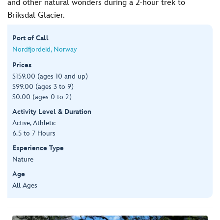
and other natural wonders during a 2-hour trek to
Briksdal Glacier.
Port of Call
Nordfjordeid, Norway
Prices
$159.00 (ages 10 and up)
$99.00 (ages 3 to 9)
$0.00 (ages 0 to 2)
Activity Level & Duration
Active, Athletic
6.5 to 7 Hours
Experience Type
Nature
Age
All Ages