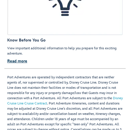
Know Before You Go
View important additional information to help you prepare for this exciting
adventure.
Read more
Port Adventures are operated by independent contractors that are neither
agents of, nor supervised or controlled by, Disney Cruise Line. Disney Cruise
Line does not maintain their facilities or modes of transportation and is not
responsible for any injury or property damage/loss that Guests may incur in
connection with a Port Adventure. All Port Adventures are subject to the
Disney
Cruise Line Cruise Contract
. Port Adventure itineraries, content and durations
may be adjusted at Disney Cruise Line’s discretion, and all Port Adventures are
subject to availability and/or cancellation based on weather, itinerary changes,
and attendance. Children under 18 years of age must be accompanied by an
adult on Port Adventures except for specific "teen only" Port Adventures. All
prices are subject to change without notice. Cancellations can be made up to 3