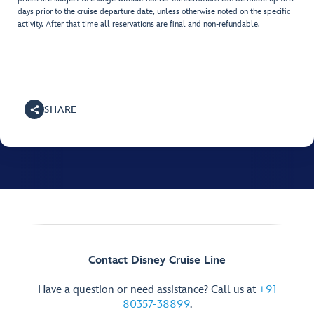
days prior to the cruise departure date, unless otherwise noted on the specific
activity. After that time all reservations are final and non-refundable.
SHARE
Contact Disney Cruise Line
Have a question or need assistance? Call us at
+91
80357-38899
.