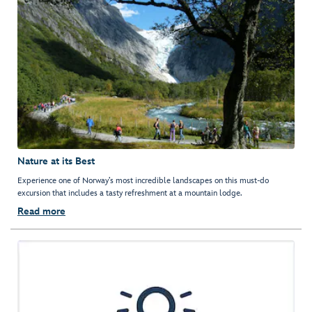
Nature at its Best
Experience one of Norway’s most incredible landscapes on this must-do
excursion that includes a tasty refreshment at a mountain lodge.
Read more