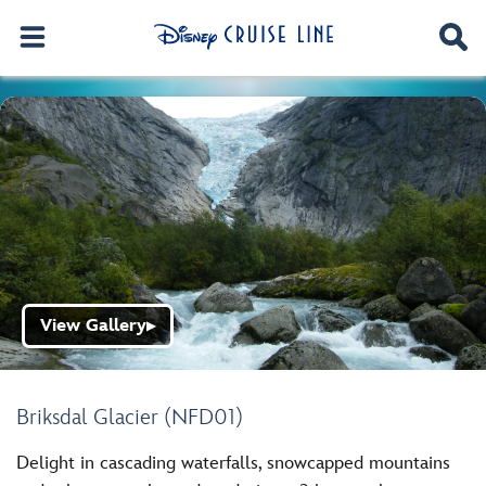
View Gallery
▶
Briksdal Glacier (NFD01)
Delight in cascading waterfalls, snowcapped mountains