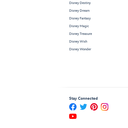
Disney Destiny
Disney Dream
Disney Fantasy
Disney Magic
Disney Treasure
Disney Wish
Disney Wonder
Stay Connected