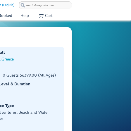
a (English)
 Booked
Help
Cart
all
 Greece
 10 Guests $6399.00 (All Ages)
 Level & Duration
ce Type
Adventures, Beach and Water
es