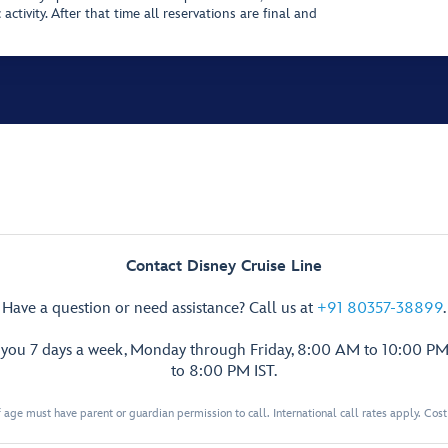
activity. After that time all reservations are final and
Contact Disney Cruise Line
Have a question or need assistance? Call us at
+91 80357-38899
.
p you 7 days a week, Monday through Friday, 8:00 AM to 10:00 PM
to 8:00 PM IST.
 age must have parent or guardian permission to call. International call rates apply. Cos