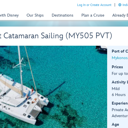
Log In or Create Account
Indi
with Disney
Our Ships
Destinations
Plan a Cruise
Already
st Catamaran Sailing (MY505 PVT)
Port of C
Mykonos,
Prices
For up to
Activity
Mild
6 Hours
Experien
Private 
Adventur
Age