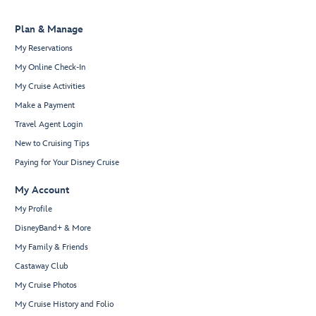
Plan & Manage
My Reservations
My Online Check-In
My Cruise Activities
Make a Payment
Travel Agent Login
New to Cruising Tips
Paying for Your Disney Cruise
My Account
My Profile
DisneyBand+ & More
My Family & Friends
Castaway Club
My Cruise Photos
My Cruise History and Folio