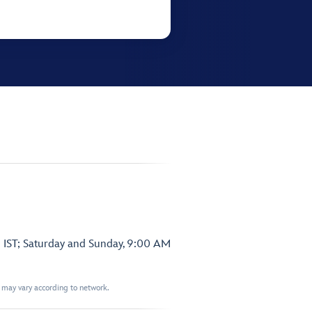
 IST; Saturday and Sunday, 9:00 AM
t may vary according to network.