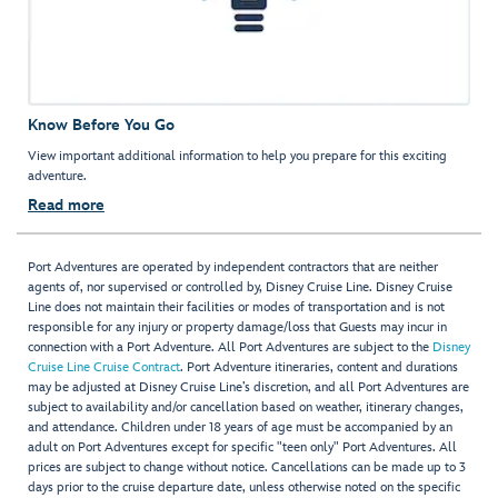
Know Before You Go
View important additional information to help you prepare for this exciting
adventure.
Read more
Port Adventures are operated by independent contractors that are neither
agents of, nor supervised or controlled by, Disney Cruise Line. Disney Cruise
Line does not maintain their facilities or modes of transportation and is not
responsible for any injury or property damage/loss that Guests may incur in
connection with a Port Adventure. All Port Adventures are subject to the
Disney
Cruise Line Cruise Contract
. Port Adventure itineraries, content and durations
may be adjusted at Disney Cruise Line’s discretion, and all Port Adventures are
subject to availability and/or cancellation based on weather, itinerary changes,
and attendance. Children under 18 years of age must be accompanied by an
adult on Port Adventures except for specific "teen only" Port Adventures. All
prices are subject to change without notice. Cancellations can be made up to 3
days prior to the cruise departure date, unless otherwise noted on the specific