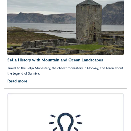
Selja History with Mountain and Ocean Landscapes
Travel to the Selja Monastery, the oldest monastery in Norway, and learn about
the legend of Sunniva.
Read more