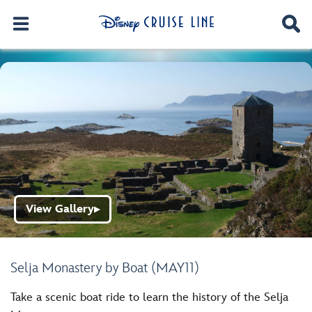
View Gallery
▶
Selja Monastery by Boat (MAY11)
Take a scenic boat ride to learn the history of the Selja