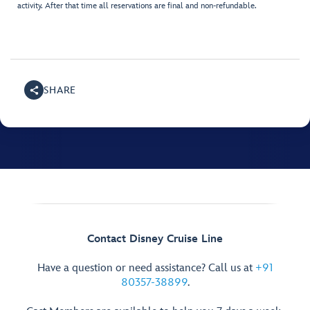
activity. After that time all reservations are final and non-refundable.
SHARE
Contact Disney Cruise Line
Have a question or need assistance? Call us at
+91
80357-38899
.