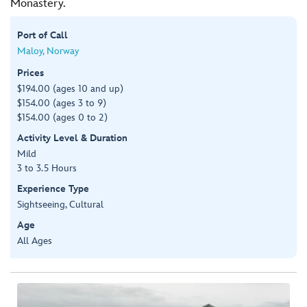
Monastery.
Port of Call
Maloy, Norway
Prices
$194.00 (ages 10 and up)
$154.00 (ages 3 to 9)
$154.00 (ages 0 to 2)
Activity Level & Duration
Mild
3 to 3.5 Hours
Experience Type
Sightseeing, Cultural
Age
All Ages