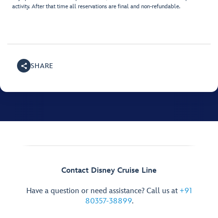
activity. After that time all reservations are final and non-refundable.
SHARE
Contact Disney Cruise Line
Have a question or need assistance? Call us at
+91
80357-38899
.