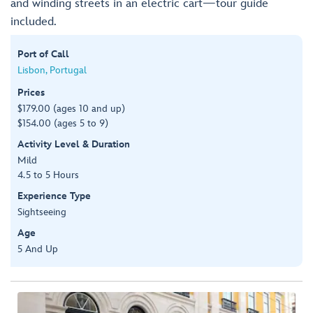
and winding streets in an electric cart—tour guide
included.
Port of Call
Lisbon, Portugal
Prices
$179.00 (ages 10 and up)
$154.00 (ages 5 to 9)
Activity Level & Duration
Mild
4.5 to 5 Hours
Experience Type
Sightseeing
Age
5 And Up