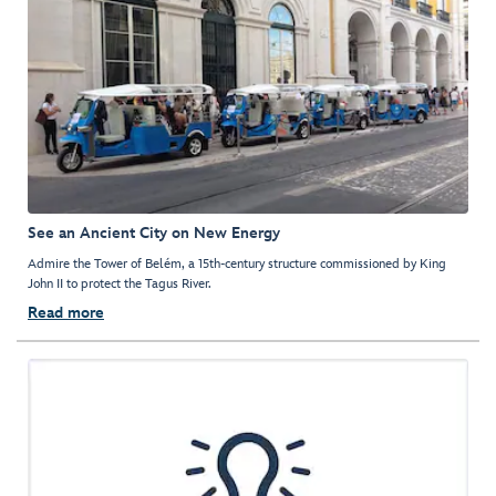
See an Ancient City on New Energy
Admire the Tower of Belém, a 15th-century structure commissioned by King
John II to protect the Tagus River.
Read more