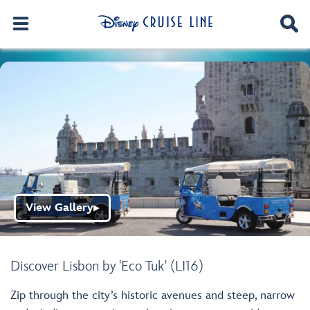
View Gallery
▶
Discover Lisbon by 'Eco Tuk' (LI16)
Zip through the city’s historic avenues and steep, narrow