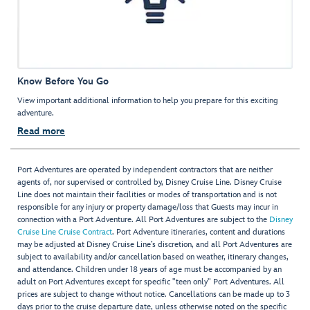
Know Before You Go
View important additional information to help you prepare for this exciting
adventure.
Read more
Port Adventures are operated by independent contractors that are neither
agents of, nor supervised or controlled by, Disney Cruise Line. Disney Cruise
Line does not maintain their facilities or modes of transportation and is not
responsible for any injury or property damage/loss that Guests may incur in
connection with a Port Adventure. All Port Adventures are subject to the
Disney
Cruise Line Cruise Contract
. Port Adventure itineraries, content and durations
may be adjusted at Disney Cruise Line’s discretion, and all Port Adventures are
subject to availability and/or cancellation based on weather, itinerary changes,
and attendance. Children under 18 years of age must be accompanied by an
adult on Port Adventures except for specific "teen only" Port Adventures. All
prices are subject to change without notice. Cancellations can be made up to 3
days prior to the cruise departure date, unless otherwise noted on the specific