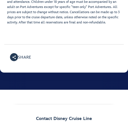
and attendance. Children under 18 years of age must be accompanied by an
adult on Port Adventures except for specific "teen only" Port Adventures. All
prices are subject to change without notice. Cancellations can be made up to 3
days prior to the cruise departure date, unless otherwise noted on the specific
activity. After that time all reservations are final and non-refundable.
SHARE
Contact Disney Cruise Line