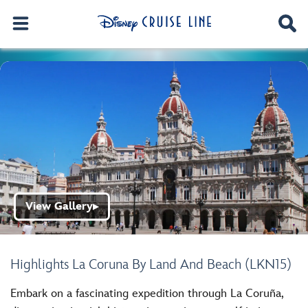
View Gallery
▶
Highlights La Coruna By Land And Beach (LKN15)
Embark on a fascinating expedition through La Coruña,