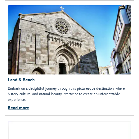
Land & Beach
Embark on a delightful journey through this picturesque destination, where
history, culture, and natural beauty intertwine to create an unforgettable
experience.
Read more