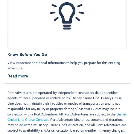
Know Before You Go
View important additional information to help you prepare for this exciting
adventure.
Read more
Port Adventures are operated by independent contractors that are neither
agents of, nor supervised or controlled by, Disney Cruise Line. Disney Cruise
Line does not maintain their facilities or modes of transportation and is not
responsible for any injury or property damage/loss that Guests may incur in
connection with a Port Adventure. All Port Adventures are subject to the
Disney
Cruise Line Cruise Contract
. Port Adventure itineraries, content and durations
may be adjusted at Disney Cruise Line’s discretion, and all Port Adventures are
subject to availability and/or cancellation based on weather, itinerary changes,