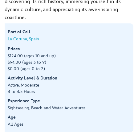
discovering its rich history, immersing yourself in its
dynamic culture, and appreciating its awe-inspiring
coastline.
Port of Call
La Coruna, Spain
Prices
$124.00 (ages 10 and up)
$94.00 (ages 3 to 9)
$0.00 (ages 0 to 2)
Activity Level & Duration
Active, Moderate
4 to 4.5 Hours
Experience Type
Sightseeing, Beach and Water Adventures
Age
All Ages