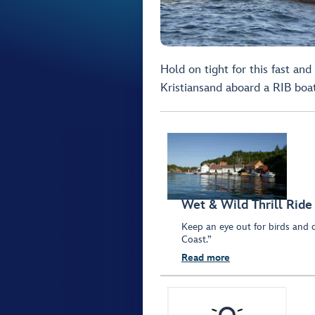
Hold on tight for this fast and
Kristiansand aboard a RIB boat
Wet & Wild Thrill Ride
Keep an eye out for birds and o
Coast.”
Read more