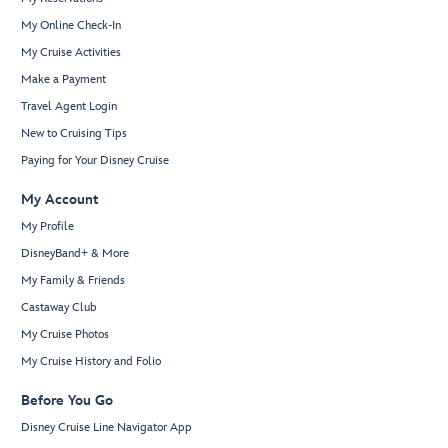
My Online Check-In
My Cruise Activities
Make a Payment
Travel Agent Login
New to Cruising Tips
Paying for Your Disney Cruise
My Account
My Profile
DisneyBand+ & More
My Family & Friends
Castaway Club
My Cruise Photos
My Cruise History and Folio
Before You Go
Disney Cruise Line Navigator App