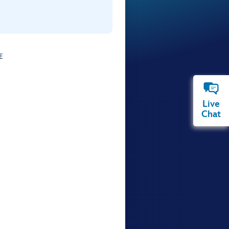
E
Live
Chat