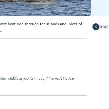
 wet boat ride through the islands and inlets of
SHAR
.
ther wildlife as you fly through “Norway’s Holiday