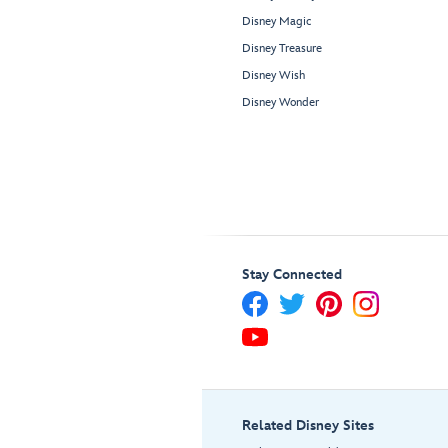
Disney Magic
Disney Treasure
Disney Wish
Disney Wonder
Stay Connected
Related Disney Sites