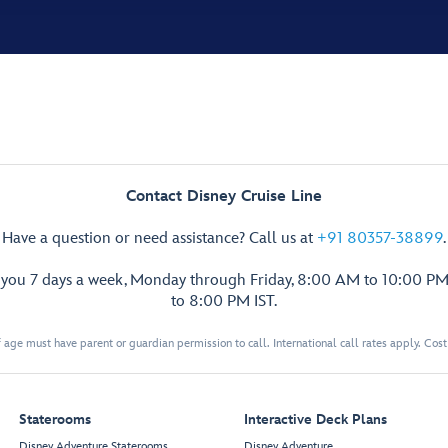
Contact Disney Cruise Line
Have a question or need assistance? Call us at
+91 80357-38899
.
p you 7 days a week, Monday through Friday, 8:00 AM to 10:00 PM
to 8:00 PM IST.
 age must have parent or guardian permission to call. International call rates apply. Cos
Staterooms
Interactive Deck Plans
Disney Adventure Staterooms
Disney Adventure