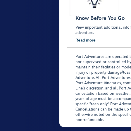
Know Before You Go
View important additional infor
adventure.
Read more
Port Adventures are operated b
nor supervised or controlled by
maintain their facilities or mod
injury or property damage/loss
Adventure. All Port Adventures
Port Adventure itineraries, co
Line’s discretion, and all Port 
cancellation based on weather,
years of age must be accompan
specific "teen only" Port Advent
Cancellations can be made up to
otherwise noted on the specific 
non-refundable.