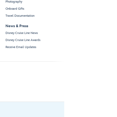
Photography
Onboard Gifts
Travel Documentation
News & Press
Disney Cruise Line News
Disney Cruise Line Awards
Receive Email Updates