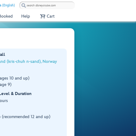
a (English)
 Booked
Help
Cart
all
and (kris-chuh n-sand), Norway
(ages 10 and up)
age 9)
 Level & Duration
Hours
 (recommended 12 and up)