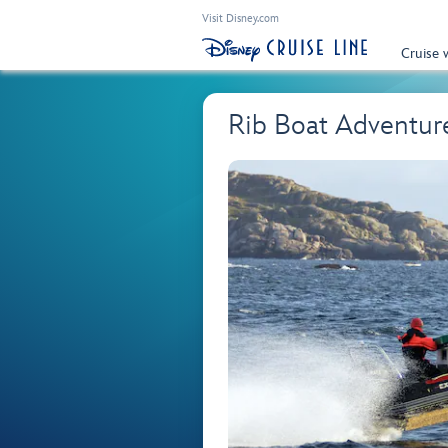
Visit Disney.com
Cruise 
Rib Boat Adventure