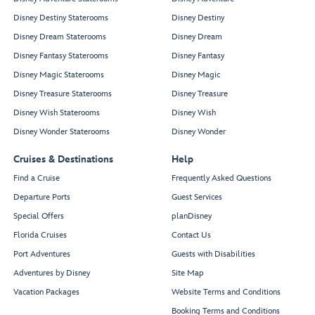
Disney Destiny Staterooms
Disney Destiny
Disney Dream Staterooms
Disney Dream
Disney Fantasy Staterooms
Disney Fantasy
Disney Magic Staterooms
Disney Magic
Disney Treasure Staterooms
Disney Treasure
Disney Wish Staterooms
Disney Wish
Disney Wonder Staterooms
Disney Wonder
Cruises & Destinations
Help
Find a Cruise
Frequently Asked Questions
Departure Ports
Guest Services
Special Offers
planDisney
Florida Cruises
Contact Us
Port Adventures
Guests with Disabilities
Adventures by Disney
Site Map
Vacation Packages
Website Terms and Conditions
Booking Terms and Conditions