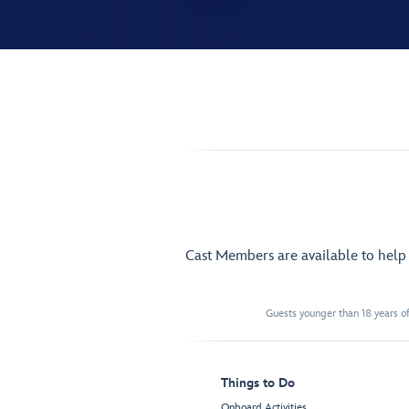
Cast Members are available to hel
Guests younger than 18 years of
Things to Do
Onboard Activities