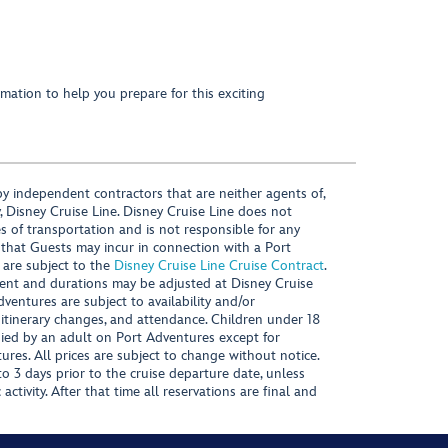
mation to help you prepare for this exciting
y independent contractors that are neither agents of,
, Disney Cruise Line. Disney Cruise Line does not
es of transportation and is not responsible for any
 that Guests may incur in connection with a Port
 are subject to the
Disney Cruise Line Cruise Contract
.
ntent and durations may be adjusted at Disney Cruise
Adventures are subject to availability and/or
 itinerary changes, and attendance. Children under 18
ied by an adult on Port Adventures except for
ures. All prices are subject to change without notice.
 3 days prior to the cruise departure date, unless
activity. After that time all reservations are final and