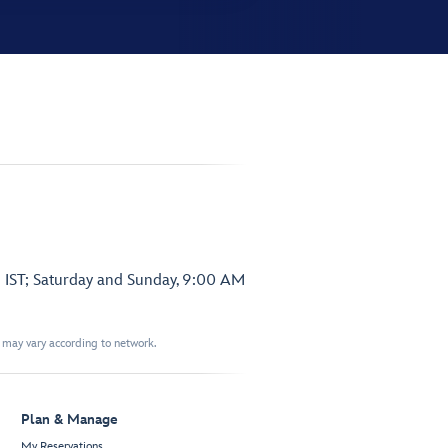
 IST; Saturday and Sunday, 9:00 AM
t may vary according to network.
Plan & Manage
My Reservations