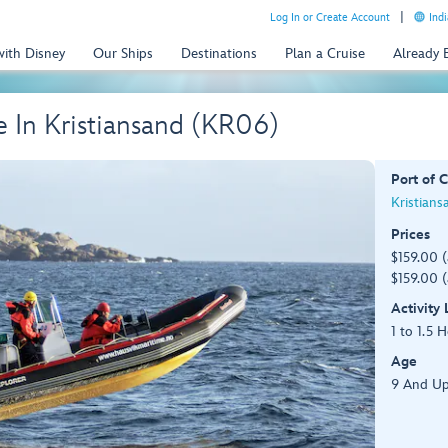
Log In or Create Account
Indi
with Disney
Our Ships
Destinations
Plan a Cruise
Already
 In Kristiansand (KR06)
Port of C
Kristians
Prices
$159.00 
$159.00 (
Activity
1 to 1.5 
Age
9 And Up