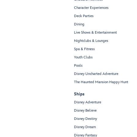
Character Experiences
Deck Parties
Dining
Live Shows & Entertainment
Nightclubs & Lounges
Spa & Fitness
Youth Clubs
Pools
Disney Uncharted Adventure
The Haunted Mansion Happy Hunt
Ships
Disney Adventure
Disney Believe
Disney Destiny
Disney Dream
Disney Fantasy