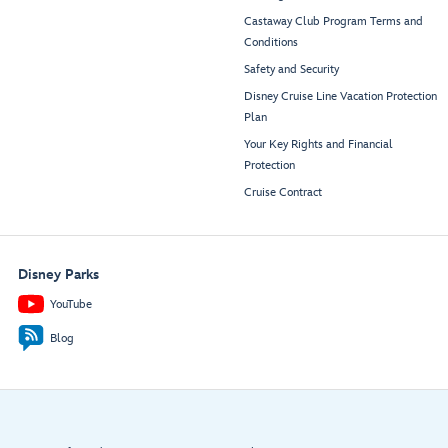
Castaway Club Program Terms and
Conditions
Safety and Security
Disney Cruise Line Vacation Protection
Plan
Your Key Rights and Financial
Protection
Cruise Contract
Disney Parks
YouTube
Blog