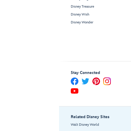
Disney Treasure
Disney Wish
Disney Wonder
Stay Connected
Related Disney Sites
Walt Disney World