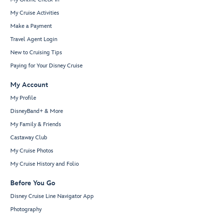
My Cruise Activities
Make a Payment
Travel Agent Login
New to Cruising Tips
Paying for Your Disney Cruise
My Account
My Profile
DisneyBand+ & More
My Family & Friends
Castaway Club
My Cruise Photos
My Cruise History and Folio
Before You Go
Disney Cruise Line Navigator App
Photography