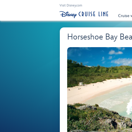
Visit Disney.com
Cruise 
Horseshoe Bay Bea