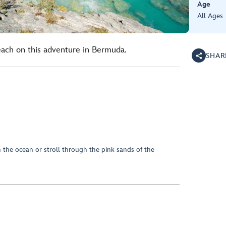
Age
All Ages
each on this adventure in Bermuda.
SHAR
 the ocean or stroll through the pink sands of the