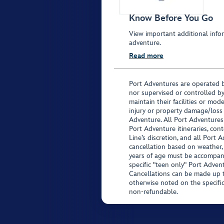
Know Before You Go
View important additional infor
adventure.
Read more
Port Adventures are operated b
nor supervised or controlled by
maintain their facilities or mod
injury or property damage/loss
Adventure. All Port Adventures
Port Adventure itineraries, co
Line’s discretion, and all Port 
cancellation based on weather,
years of age must be accompan
specific "teen only" Port Advent
Cancellations can be made up to
otherwise noted on the specific 
non-refundable.