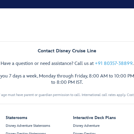
Contact Disney Cruise Line
Have a question or need assistance? Call us at
+91 80357-38899
.
p you 7 days a week, Monday through Friday, 8:00 AM to 10:00 PM
to 8:00 PM IST.
 age must have parent or guardian permission to call. International call rates apply. Cos
Staterooms
Interactive Deck Plans
Disney Adventure Staterooms
Disney Adventure
Disney Destiny Staterooms
Disney Destiny