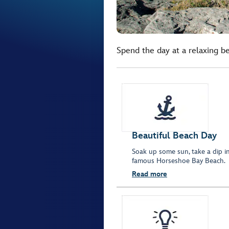
Spend the day at a relaxing b
Beautiful Beach Day
Soak up some sun, take a dip in
famous Horseshoe Bay Beach.
Read more