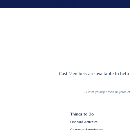
Cast Members are available to hel
Guests younger than 18 years of
Things to Do
Onboard Activities
Character Experiences