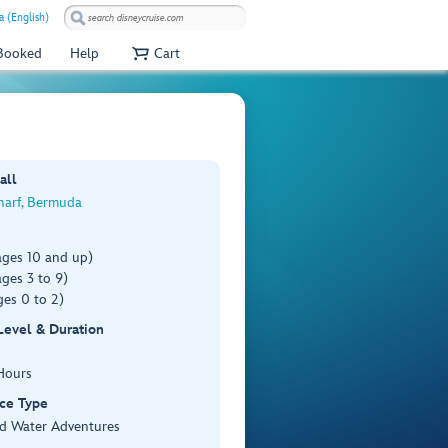
a (English)
 Booked
Help
Cart
all
harf, Bermuda
ages 10 and up)
ges 3 to 9)
es 0 to 2)
 Level & Duration
Hours
ce Type
d Water Adventures