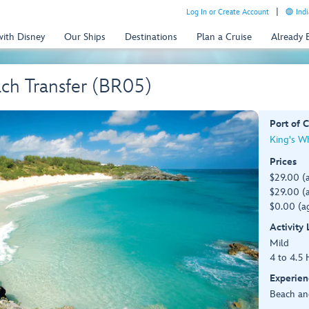
Log In or Create Account
Indi
with Disney
Our Ships
Destinations
Plan a Cruise
Already
ch Transfer (BR05)
Port of C
King's W
Prices
$29.00 (
$29.00 (a
$0.00 (ag
Activity
Mild
4 to 4.5 
Experien
Beach an