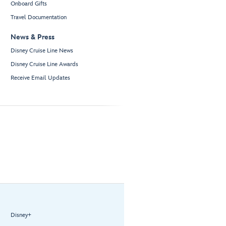
Onboard Gifts
Travel Documentation
News & Press
Disney Cruise Line News
Disney Cruise Line Awards
Receive Email Updates
Disney+