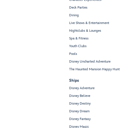
Deck Parties
Dining
Live Shows & Entertainment
Nightclubs & Lounges
Spa & Fitness
Youth Clubs
Pools
Disney Uncharted Adventure
The Haunted Mansion Happy Hunt
Ships
Disney Adventure
Disney Believe
Disney Destiny
Disney Dream
Disney Fantasy
Disney Magic