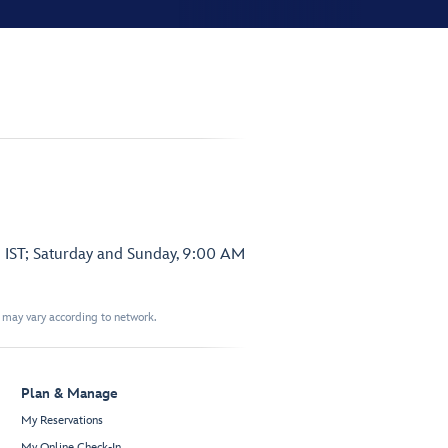
 IST; Saturday and Sunday, 9:00 AM
t may vary according to network.
Plan & Manage
My Reservations
My Online Check-In