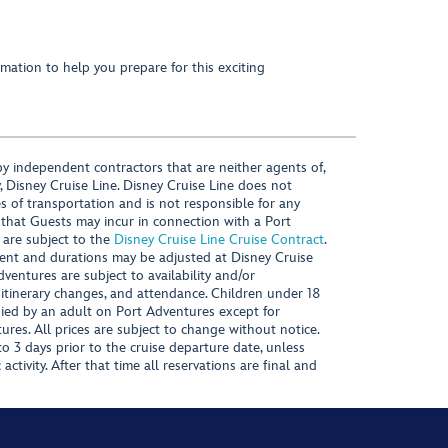
mation to help you prepare for this exciting
y independent contractors that are neither agents of,
, Disney Cruise Line. Disney Cruise Line does not
es of transportation and is not responsible for any
 that Guests may incur in connection with a Port
 are subject to the
Disney Cruise Line Cruise Contract
.
ntent and durations may be adjusted at Disney Cruise
Adventures are subject to availability and/or
 itinerary changes, and attendance. Children under 18
ied by an adult on Port Adventures except for
ures. All prices are subject to change without notice.
 3 days prior to the cruise departure date, unless
activity. After that time all reservations are final and