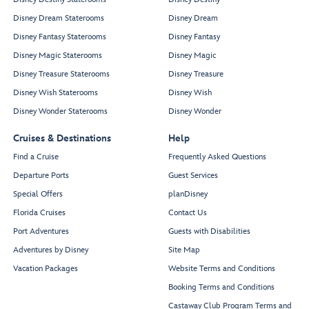
Disney Dream Staterooms
Disney Dream
Disney Fantasy Staterooms
Disney Fantasy
Disney Magic Staterooms
Disney Magic
Disney Treasure Staterooms
Disney Treasure
Disney Wish Staterooms
Disney Wish
Disney Wonder Staterooms
Disney Wonder
Cruises & Destinations
Help
Find a Cruise
Frequently Asked Questions
Departure Ports
Guest Services
Special Offers
planDisney
Florida Cruises
Contact Us
Port Adventures
Guests with Disabilities
Adventures by Disney
Site Map
Vacation Packages
Website Terms and Conditions
Booking Terms and Conditions
Castaway Club Program Terms and