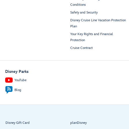
Conditions
Safety and Security
Disney Cruise Line Vacation Protection
Plan
Your Key Rights and Financial
Protection
Cruise Contract
Disney Parks
YouTube
Blog
Disney Gift Card
planDisney