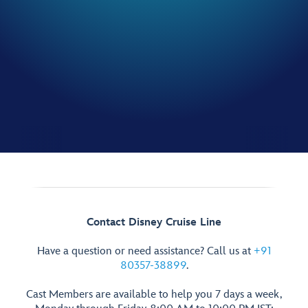
Contact Disney Cruise Line
Have a question or need assistance? Call us at
+91
80357-38899
.
Cast Members are available to help you 7 days a week,