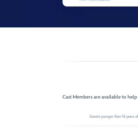
Cast Members are available to hel
Guests younger than 18 years of