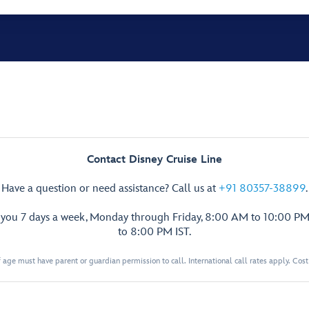
Contact Disney Cruise Line
Have a question or need assistance? Call us at
+91 80357-38899
.
p you 7 days a week, Monday through Friday, 8:00 AM to 10:00 PM
to 8:00 PM IST.
 age must have parent or guardian permission to call. International call rates apply. Cos