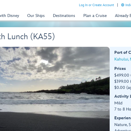
Log In or Create Account
Indi
with Disney
Our Ships
Destinations
Plan a Cruise
Already
th Lunch (KA55)
Port of C
Kahului,
Prices
$499.00 
$399.00 (
$0.00 (ag
Activity
Mild
7 to 8 H
Experien
Nature, S
Adventur