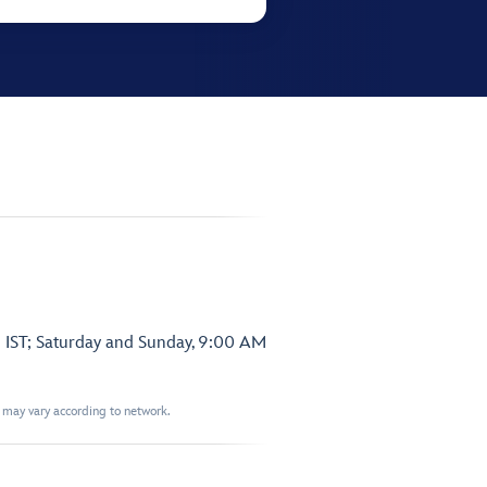
 IST; Saturday and Sunday, 9:00 AM
t may vary according to network.