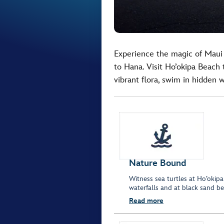
Experience the magic of Maui
to Hana. Visit Ho’okipa Beach 
vibrant flora, swim in hidden 
Nature Bound
Witness sea turtles at Ho’okipa
waterfalls and at black sand b
Read more