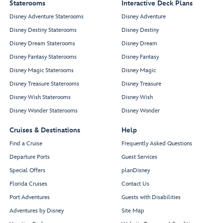
Staterooms
Interactive Deck Plans
Disney Adventure Staterooms
Disney Adventure
Disney Destiny Staterooms
Disney Destiny
Disney Dream Staterooms
Disney Dream
Disney Fantasy Staterooms
Disney Fantasy
Disney Magic Staterooms
Disney Magic
Disney Treasure Staterooms
Disney Treasure
Disney Wish Staterooms
Disney Wish
Disney Wonder Staterooms
Disney Wonder
Cruises & Destinations
Help
Find a Cruise
Frequently Asked Questions
Departure Ports
Guest Services
Special Offers
planDisney
Florida Cruises
Contact Us
Port Adventures
Guests with Disabilities
Adventures by Disney
Site Map