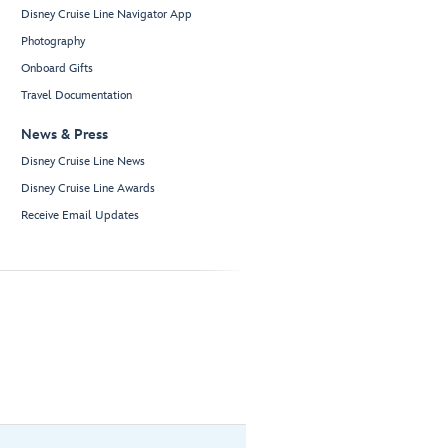
Disney Cruise Line Navigator App
Photography
Onboard Gifts
Travel Documentation
News & Press
Disney Cruise Line News
Disney Cruise Line Awards
Receive Email Updates