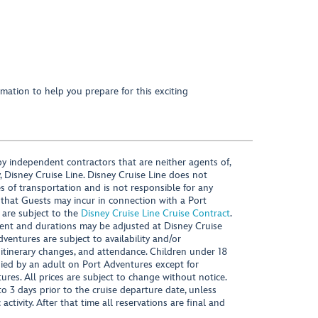
mation to help you prepare for this exciting
y independent contractors that are neither agents of,
, Disney Cruise Line. Disney Cruise Line does not
es of transportation and is not responsible for any
 that Guests may incur in connection with a Port
 are subject to the
Disney Cruise Line Cruise Contract
.
ntent and durations may be adjusted at Disney Cruise
Adventures are subject to availability and/or
 itinerary changes, and attendance. Children under 18
ied by an adult on Port Adventures except for
ures. All prices are subject to change without notice.
 3 days prior to the cruise departure date, unless
activity. After that time all reservations are final and