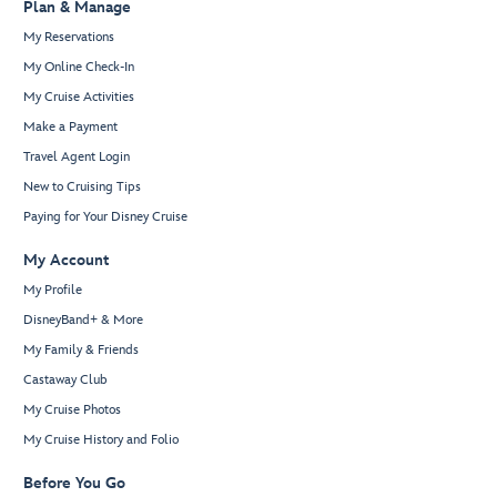
Plan & Manage
My Reservations
My Online Check-In
My Cruise Activities
Make a Payment
Travel Agent Login
New to Cruising Tips
Paying for Your Disney Cruise
My Account
My Profile
DisneyBand+ & More
My Family & Friends
Castaway Club
My Cruise Photos
My Cruise History and Folio
Before You Go