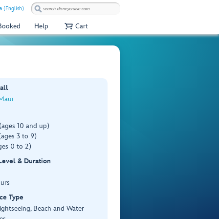
a (English)
 Booked
Help
Cart
all
 Maui
(ages 10 and up)
ages 3 to 9)
es 0 to 2)
 Level & Duration
ours
ce Type
ightseeing, Beach and Water
es