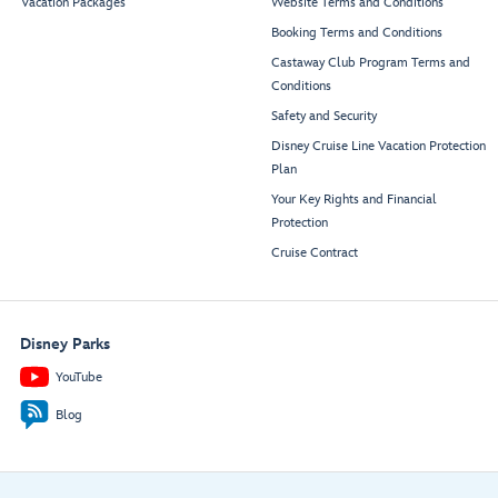
Vacation Packages
Website Terms and Conditions
Booking Terms and Conditions
Castaway Club Program Terms and
Conditions
Safety and Security
Disney Cruise Line Vacation Protection
Plan
Your Key Rights and Financial
Protection
Cruise Contract
Disney Parks
YouTube
Blog