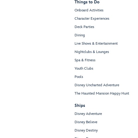
Things to Do
Onboard Activities
Character Experiences
Deck Parties
Dining
Live Shows & Entertainment
Nightclubs & Lounges
Spa & Fitness
Youth Clubs
Pools
Disney Uncharted Adventure
The Haunted Mansion Happy Hunt
Ships
Disney Adventure
Disney Believe
Disney Destiny