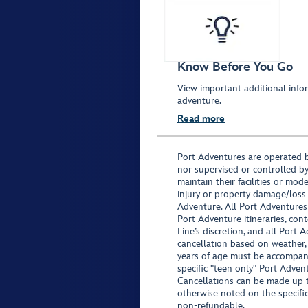
Know Before You Go
View important additional infor
adventure.
Read more
Port Adventures are operated b
nor supervised or controlled by
maintain their facilities or mod
injury or property damage/loss
Adventure. All Port Adventures
Port Adventure itineraries, co
Line’s discretion, and all Port 
cancellation based on weather,
years of age must be accompan
specific "teen only" Port Advent
Cancellations can be made up to
otherwise noted on the specific 
non-refundable.