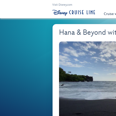
Visit Disney.com
Cruise 
Hana & Beyond wi