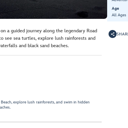
Age
All Age
 on a guided journey along the legendary Road
SHAR
to see sea turtles, explore lush rainforests and
waterfalls and black sand beaches.
 Beach, explore lush rainforests, and swim in hidden
eaches.