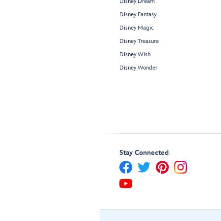
Disney Dream
Disney Fantasy
Disney Magic
Disney Treasure
Disney Wish
Disney Wonder
Stay Connected