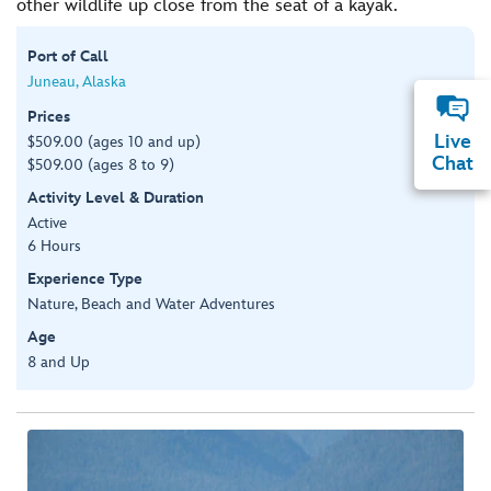
other wildlife up close from the seat of a kayak.
Port of Call
Juneau, Alaska
Prices
Live
$509.00 (ages 10 and up)
Chat
$509.00 (ages 8 to 9)
Activity Level & Duration
Active
6 Hours
Experience Type
Nature, Beach and Water Adventures
Age
8 and Up