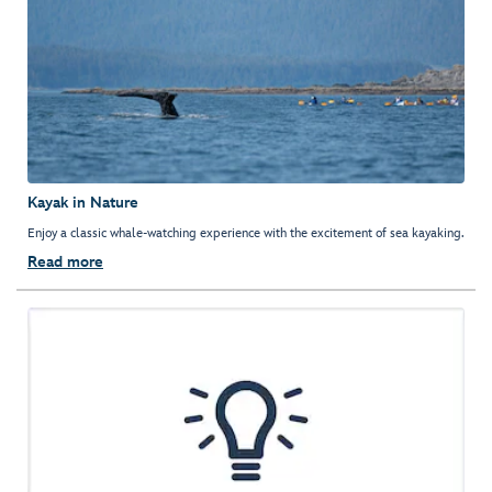
Kayak in Nature
Enjoy a classic whale-watching experience with the excitement of sea kayaking.
Read more