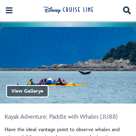
View Gallery
▶
Kayak Adventure: Paddle with Whales (JU88)
Have the ideal vantage point to observe whales and