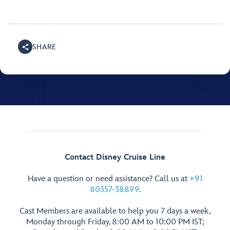
SHARE
Contact Disney Cruise Line
Have a question or need assistance? Call us at
+91
80357-38899
.
Cast Members are available to help you 7 days a week,
Monday through Friday, 8:00 AM to 10:00 PM IST;