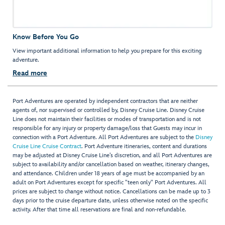
Know Before You Go
View important additional information to help you prepare for this exciting
adventure.
Read more
Port Adventures are operated by independent contractors that are neither
agents of, nor supervised or controlled by, Disney Cruise Line. Disney Cruise
Line does not maintain their facilities or modes of transportation and is not
responsible for any injury or property damage/loss that Guests may incur in
connection with a Port Adventure. All Port Adventures are subject to the
Disney
Cruise Line Cruise Contract
. Port Adventure itineraries, content and durations
may be adjusted at Disney Cruise Line’s discretion, and all Port Adventures are
subject to availability and/or cancellation based on weather, itinerary changes,
and attendance. Children under 18 years of age must be accompanied by an
adult on Port Adventures except for specific "teen only" Port Adventures. All
prices are subject to change without notice. Cancellations can be made up to 3
days prior to the cruise departure date, unless otherwise noted on the specific
activity. After that time all reservations are final and non-refundable.