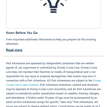
Know Before You Go
View important additional information to help you prepare for this exciting
adventure.
Read more
Port Adventures are operated by independent contractors that are neither
agents of, nor supervised or controlled by, Disney Cruise Line. Disney Cruise
Line does not maintain their facilities or modes of transportation and is not
responsible for any injury or property damage/loss that Guests may incur in
connection with a Port Adventure. All Port Adventures are subject to the
Disney
Cruise Line Cruise Contract
. Port Adventure itineraries, content and durations
may be adjusted at Disney Cruise Line’s discretion, and all Port Adventures are
subject to availability and/or cancellation based on weather, itinerary changes,
and attendance. Children under 18 years of age must be accompanied by an
adult on Port Adventures except for specific "teen only" Port Adventures. All
prices are subject to change without notice. Cancellations can be made up to 3