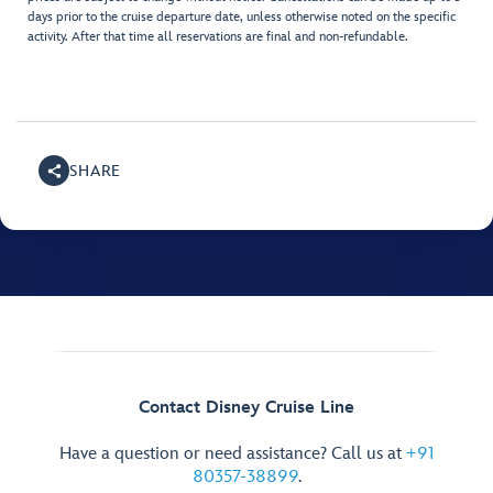
days prior to the cruise departure date, unless otherwise noted on the specific
activity. After that time all reservations are final and non-refundable.
SHARE
Contact Disney Cruise Line
Have a question or need assistance? Call us at
+91
80357-38899
.