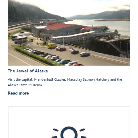
The Jewel of Alaska
Visit the capital, Mendenhall Glacier, Macaulay Salmon Hatchery and the
Alaska State Museum.
Read more