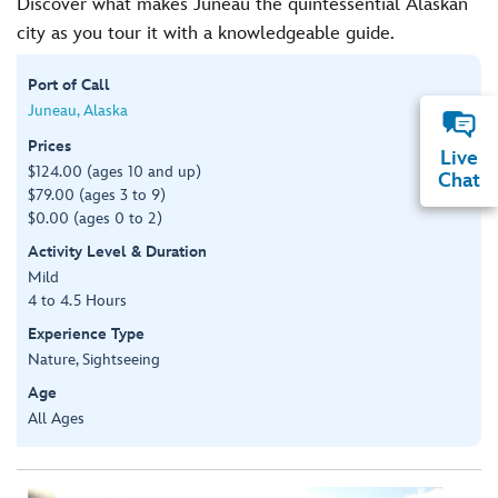
Discover what makes Juneau the quintessential Alaskan
city as you tour it with a knowledgeable guide.
Port of Call
Juneau, Alaska
Prices
Live
$124.00 (ages 10 and up)
Chat
$79.00 (ages 3 to 9)
$0.00 (ages 0 to 2)
Activity Level & Duration
Mild
4 to 4.5 Hours
Experience Type
Nature, Sightseeing
Age
All Ages