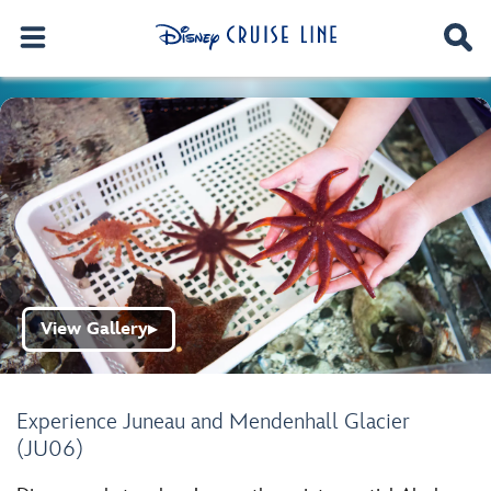
View Gallery
▶
Experience Juneau and Mendenhall Glacier
(JU06)