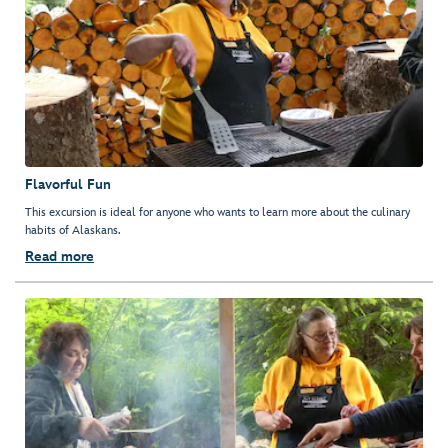
Flavorful Fun
This excursion is ideal for anyone who wants to learn more about the culinary
habits of Alaskans.
Read more