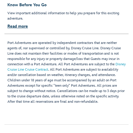
Know Before You Go
View important additional information to help you prepare for this exciting
adventure.
Read more
Port Adventures are operated by independent contractors that are neither
agents of, nor supervised or controlled by, Disney Cruise Line. Disney Cruise
Line does not maintain their facilities or modes of transportation and is not
responsible for any injury or property damage/loss that Guests may incur in
connection with a Port Adventure. All Port Adventures are subject to the
Disney
Cruise Line Cruise Contract
. All Port Adventures are subject to availability
and/or cancellation based on weather, itinerary changes, and attendance.
Children under 18 years of age must be accompanied by an adult on Port
Adventures except for specific "teen only" Port Adventures. All prices are
subject to change without notice. Cancellations can be made up to 3 days prior
to the cruise departure date, unless otherwise noted on the specific activity.
After that time all reservations are final and non-refundable.