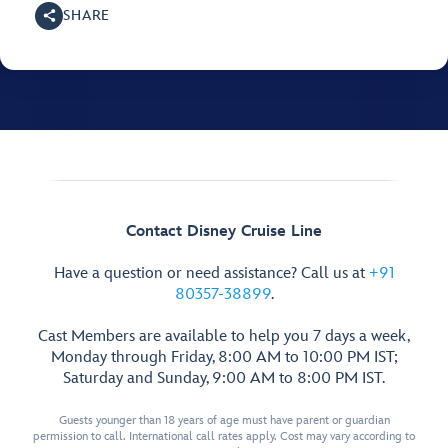
SHARE
Contact Disney Cruise Line
Have a question or need assistance? Call us at
+91
80357-38899
.
Cast Members are available to help you 7 days a week,
Monday through Friday, 8:00 AM to 10:00 PM IST;
Saturday and Sunday, 9:00 AM to 8:00 PM IST.
Guests younger than 18 years of age must have parent or guardian
permission to call. International call rates apply. Cost may vary according to