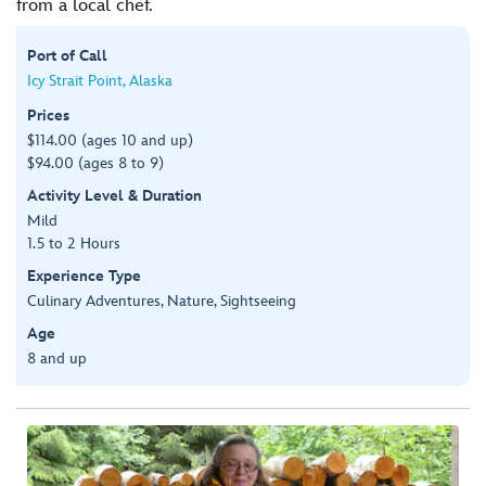
from a local chef.
Port of Call
Icy Strait Point, Alaska
Prices
$114.00 (ages 10 and up)
$94.00 (ages 8 to 9)
Activity Level & Duration
Mild
1.5 to 2 Hours
Experience Type
Culinary Adventures, Nature, Sightseeing
Age
8 and up