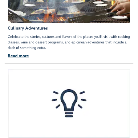
Culinary Adventures
Celebrate the stories, cultures and flavors of the places you'll visit with cooking
classes, wine and dessert programs, and epicurean adventures that include a
dash of something extra.
Read more