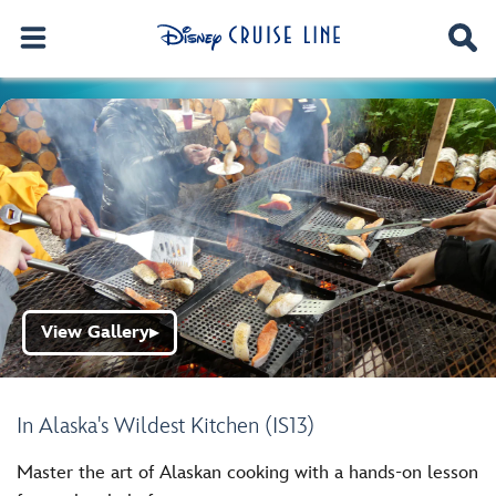
View Gallery
▶
In Alaska's Wildest Kitchen (IS13)
Master the art of Alaskan cooking with a hands-on lesson