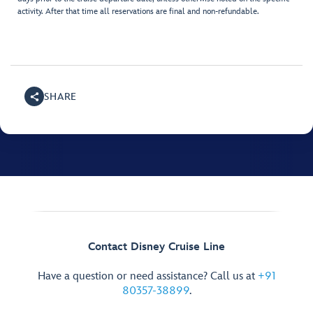
activity. After that time all reservations are final and non-refundable.
SHARE
Contact Disney Cruise Line
Have a question or need assistance? Call us at
+91
80357-38899
.