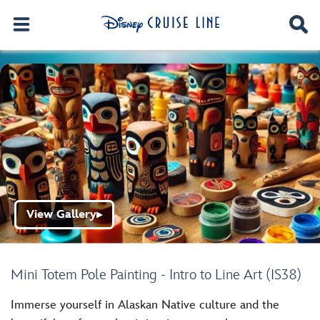
View Gallery
▶
Mini Totem Pole Painting - Intro to Line Art (IS38)
Immerse yourself in Alaskan Native culture and the