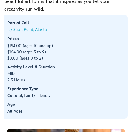
beautiful art forms that it inspires as you let your
creativity run wild.
Port of Call
Icy Strait Point, Alaska
Prices
$194.00 (ages 10 and up)
$164.00 (ages 3 to 9)
$0.00 (ages 0 to 2)
Activity Level & Duration
Mild
2.5 Hours
Experience Type
Cultural, Family Friendly
Age
All Ages