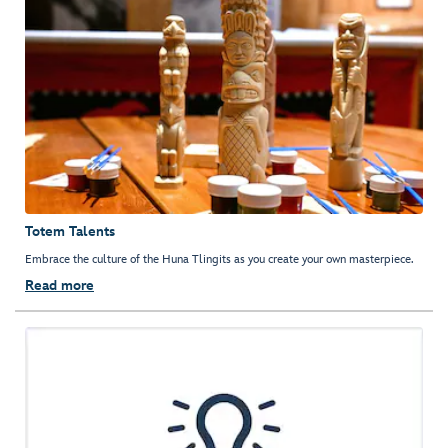
Totem Talents
Embrace the culture of the Huna Tlingits as you create your own masterpiece.
Read more