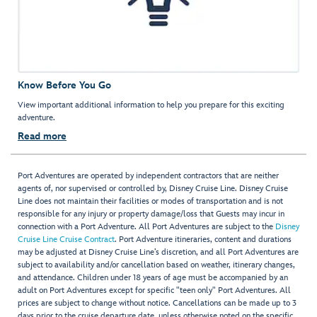
Know Before You Go
View important additional information to help you prepare for this exciting
adventure.
Read more
Port Adventures are operated by independent contractors that are neither
agents of, nor supervised or controlled by, Disney Cruise Line. Disney Cruise
Line does not maintain their facilities or modes of transportation and is not
responsible for any injury or property damage/loss that Guests may incur in
connection with a Port Adventure. All Port Adventures are subject to the
Disney
Cruise Line Cruise Contract
. Port Adventure itineraries, content and durations
may be adjusted at Disney Cruise Line’s discretion, and all Port Adventures are
subject to availability and/or cancellation based on weather, itinerary changes,
and attendance. Children under 18 years of age must be accompanied by an
adult on Port Adventures except for specific "teen only" Port Adventures. All
prices are subject to change without notice. Cancellations can be made up to 3
days prior to the cruise departure date, unless otherwise noted on the specific