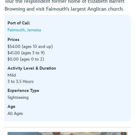
Tour the resplendent former home of Elizabeth Barrett
Browning and visit Falmouth’s largest Anglican church.
Port of Call
Falmouth, Jamaica
Prices
$54.00 (ages 10 and up)
$41.00 (ages 3 to 9)
$0.00 (ages 0 to 2)
Activity Level & Duration
Mild
3 to 3.5 Hours
Experience Type
Sightseeing
Age
All Ages