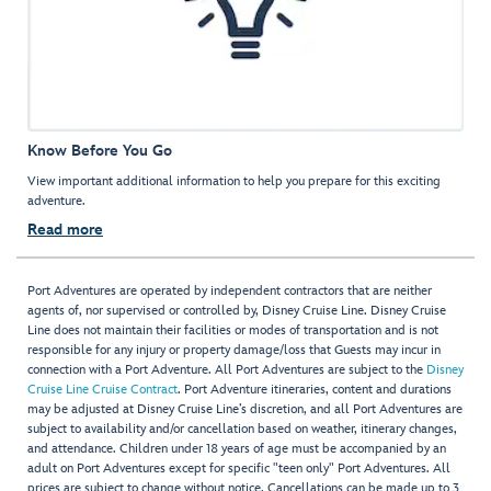
Know Before You Go
View important additional information to help you prepare for this exciting
adventure.
Read more
Port Adventures are operated by independent contractors that are neither
agents of, nor supervised or controlled by, Disney Cruise Line. Disney Cruise
Line does not maintain their facilities or modes of transportation and is not
responsible for any injury or property damage/loss that Guests may incur in
connection with a Port Adventure. All Port Adventures are subject to the
Disney
Cruise Line Cruise Contract
. Port Adventure itineraries, content and durations
may be adjusted at Disney Cruise Line’s discretion, and all Port Adventures are
subject to availability and/or cancellation based on weather, itinerary changes,
and attendance. Children under 18 years of age must be accompanied by an
adult on Port Adventures except for specific "teen only" Port Adventures. All
prices are subject to change without notice. Cancellations can be made up to 3