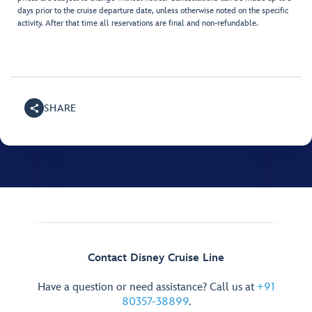
days prior to the cruise departure date, unless otherwise noted on the specific
activity. After that time all reservations are final and non-refundable.
SHARE
Contact Disney Cruise Line
Have a question or need assistance? Call us at
+91
80357-38899
.