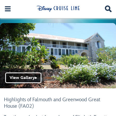
View Gallery
▶
Highlights of Falmouth and Greenwood Great
House (FA02)