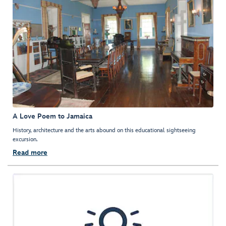
A Love Poem to Jamaica
History, architecture and the arts abound on this educational sightseeing
excursion.
Read more