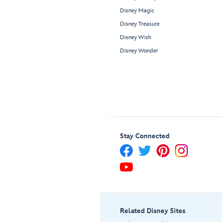
Disney Magic
Disney Treasure
Disney Wish
Disney Wonder
Stay Connected
Related Disney Sites