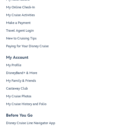
My Online Check-In
My Cruise Activities
Make a Payment
Travel Agent Login
New to Cruising Tips
Paying for Your Disney Cruise
My Account
My Profile
DisneyBand+ & More
My Family & Friends
Castaway Club
My Cruise Photos
My Cruise History and Folio
Before You Go
Disney Cruise Line Navigator App