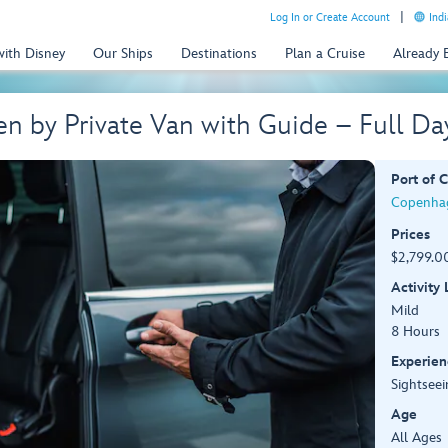
Log In or Create Account
Indi
with Disney
Our Ships
Destinations
Plan a Cruise
Already
n by Private Van with Guide – Full D
Port of C
Copenha
Prices
$2,799.00
Activity
Mild
8 Hours
Experien
Sightseei
Age
All Ages