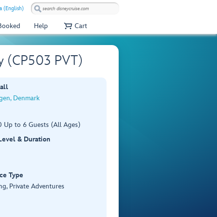
a (English)
 Booked
Help
Cart
ay (CP503 PVT)
all
gen, Denmark
 Up to 6 Guests (All Ages)
 Level & Duration
ce Type
ng, Private Adventures