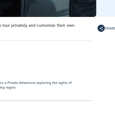
o tour privately and customize their own
SHAR
on a Private Adventure exploring the sights of
ng region.