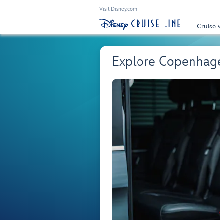
Visit Disney.com
Cruise 
Explore Copenhage