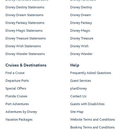
Disney Destiny Staterooms
Disney Destiny
Disney Dream Staterooms
Disney Dream
Disney Fantasy Staterooms
Disney Fantasy
Disney Magic Staterooms
Disney Magic
Disney Treasure Staterooms
Disney Treasure
Disney Wish Staterooms
Disney Wish
Disney Wonder Staterooms
Disney Wonder
Cruises & Destinations
Help
Find a Cruise
Frequently Asked Questions
Departure Ports
Guest Services
Special Offers
planDisney
Florida Cruises
Contact Us
Port Adventures
Guests with Disabilities
Adventures by Disney
Site Map
Vacation Packages
Website Terms and Conditions
Booking Terms and Conditions