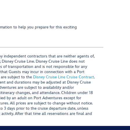
mation to help you prepare for this exciting
y independent contractors that are neither agents of,
, Disney Cruise Line. Disney Cruise Line does not
es of transportation and is not responsible for any
 that Guests may incur in connection with a Port
 are subject to the
Disney Cruise Line Cruise Contract
.
ntent and durations may be adjusted at Disney Cruise
Adventures are subject to availability and/or
 itinerary changes, and attendance. Children under 18
ied by an adult on Port Adventures except for
ures. All prices are subject to change without notice.
 3 days prior to the cruise departure date, unless
activity. After that time all reservations are final and