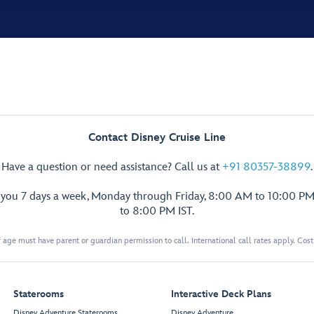
Contact Disney Cruise Line
Have a question or need assistance? Call us at
+91 80357-38899
.
p you 7 days a week, Monday through Friday, 8:00 AM to 10:00 PM
to 8:00 PM IST.
 age must have parent or guardian permission to call. International call rates apply. Cos
Staterooms
Interactive Deck Plans
Disney Adventure Staterooms
Disney Adventure