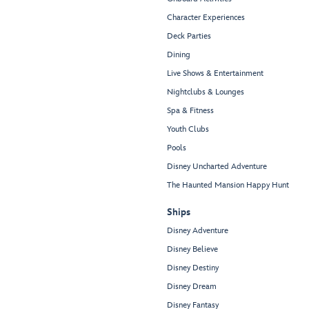
Character Experiences
Deck Parties
Dining
Live Shows & Entertainment
Nightclubs & Lounges
Spa & Fitness
Youth Clubs
Pools
Disney Uncharted Adventure
The Haunted Mansion Happy Hunt
Ships
Disney Adventure
Disney Believe
Disney Destiny
Disney Dream
Disney Fantasy