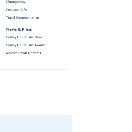
Photography
Onboard Gifts
Travel Documentation
News & Press
Disney Cruise Line News
Disney Cruise Line Awards
Receive Email Updates