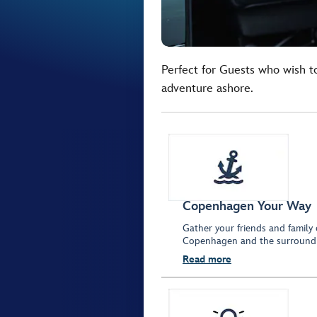
Perfect for Guests who wish t
adventure ashore.
Copenhagen Your Way
Gather your friends and family 
Copenhagen and the surroundi
Read more