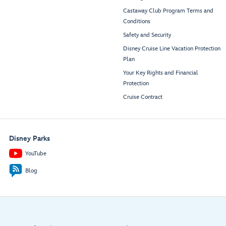
Castaway Club Program Terms and
Conditions
Safety and Security
Disney Cruise Line Vacation Protection
Plan
Your Key Rights and Financial
Protection
Cruise Contract
Disney Parks
YouTube
Blog