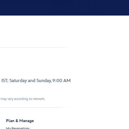
 IST; Saturday and Sunday, 9:00 AM
t may vary according to network.
Plan & Manage
My Reservations