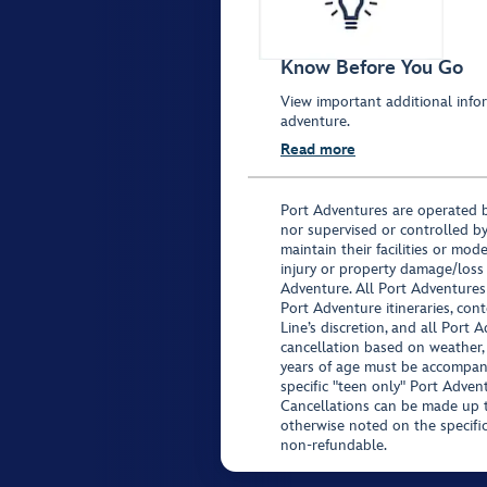
Know Before You Go
View important additional infor
adventure.
Read more
Port Adventures are operated b
nor supervised or controlled by
maintain their facilities or mod
injury or property damage/loss
Adventure. All Port Adventures
Port Adventure itineraries, co
Line’s discretion, and all Port 
cancellation based on weather,
years of age must be accompan
specific "teen only" Port Advent
Cancellations can be made up to
otherwise noted on the specific 
non-refundable.