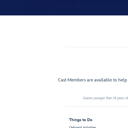
Cast Members are available to hel
Guests younger than 18 years of
Things to Do
Onboard Activities