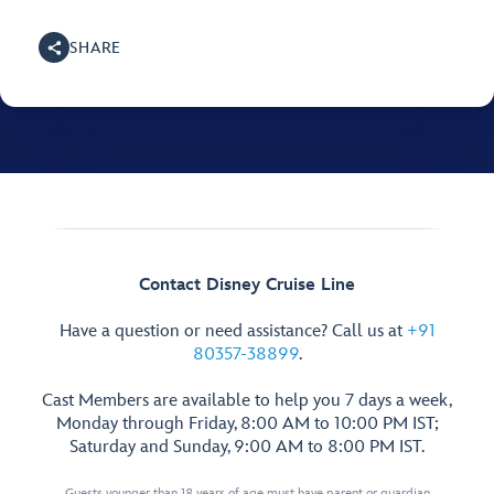
SHARE
Contact Disney Cruise Line
Have a question or need assistance? Call us at
+91
80357-38899
.
Cast Members are available to help you 7 days a week,
Monday through Friday, 8:00 AM to 10:00 PM IST;
Saturday and Sunday, 9:00 AM to 8:00 PM IST.
Guests younger than 18 years of age must have parent or guardian