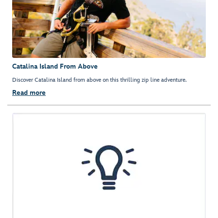
Catalina Island From Above
Discover Catalina Island from above on this thrilling zip line adventure.
Read more