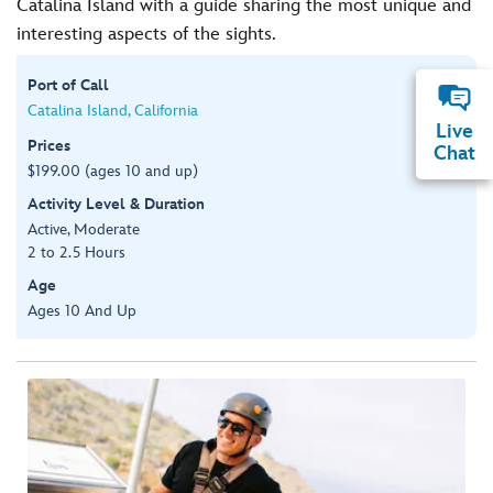
Catalina Island with a guide sharing the most unique and
interesting aspects of the sights.
Port of Call
Catalina Island, California
Live
Prices
Chat
$199.00 (ages 10 and up)
Activity Level & Duration
Active, Moderate
2 to 2.5 Hours
Age
Ages 10 And Up