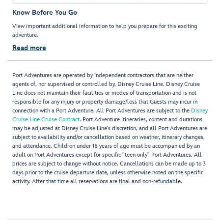
Know Before You Go
View important additional information to help you prepare for this exciting
adventure.
Read more
Port Adventures are operated by independent contractors that are neither
agents of, nor supervised or controlled by, Disney Cruise Line. Disney Cruise
Line does not maintain their facilities or modes of transportation and is not
responsible for any injury or property damage/loss that Guests may incur in
connection with a Port Adventure. All Port Adventures are subject to the
Disney
Cruise Line Cruise Contract
. Port Adventure itineraries, content and durations
may be adjusted at Disney Cruise Line’s discretion, and all Port Adventures are
subject to availability and/or cancellation based on weather, itinerary changes,
and attendance. Children under 18 years of age must be accompanied by an
adult on Port Adventures except for specific "teen only" Port Adventures. All
prices are subject to change without notice. Cancellations can be made up to 3
days prior to the cruise departure date, unless otherwise noted on the specific
activity. After that time all reservations are final and non-refundable.