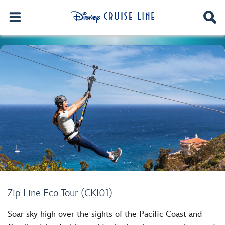
Zip Line Eco Tour (CKI01)
Soar sky high over the sights of the Pacific Coast and