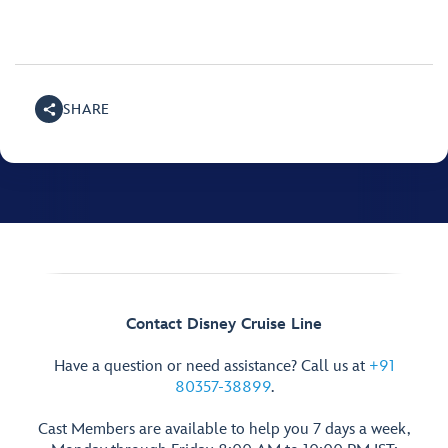
SHARE
Contact Disney Cruise Line
Have a question or need assistance? Call us at
+91
80357-38899
.
Cast Members are available to help you 7 days a week,