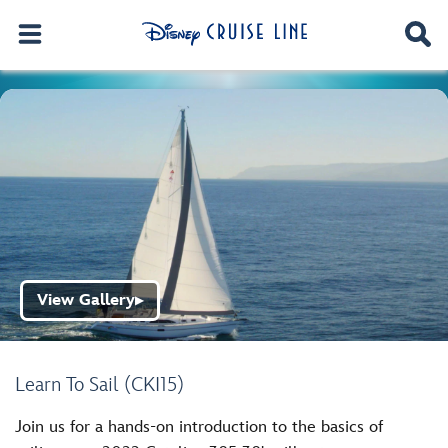
View Gallery
▶
Learn To Sail (CKI15)
Join us for a hands-on introduction to the basics of