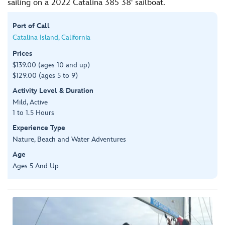
sailing on a 2022 Catalina 385 38' sailboat.
Port of Call
Catalina Island, California
Prices
$139.00 (ages 10 and up)
$129.00 (ages 5 to 9)
Activity Level & Duration
Mild, Active
1 to 1.5 Hours
Experience Type
Nature, Beach and Water Adventures
Age
Ages 5 And Up