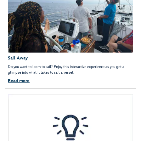
Sail Away
Do you want to learn to sail? Enjoy this interactive experience as you get a
glimpse into what it takes to sail a vessel.
Read more