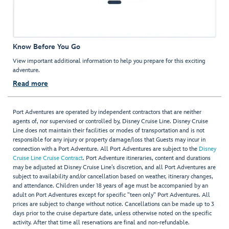
Know Before You Go
View important additional information to help you prepare for this exciting
adventure.
Read more
Port Adventures are operated by independent contractors that are neither
agents of, nor supervised or controlled by, Disney Cruise Line. Disney Cruise
Line does not maintain their facilities or modes of transportation and is not
responsible for any injury or property damage/loss that Guests may incur in
connection with a Port Adventure. All Port Adventures are subject to the
Disney
Cruise Line Cruise Contract
. Port Adventure itineraries, content and durations
may be adjusted at Disney Cruise Line’s discretion, and all Port Adventures are
subject to availability and/or cancellation based on weather, itinerary changes,
and attendance. Children under 18 years of age must be accompanied by an
adult on Port Adventures except for specific "teen only" Port Adventures. All
prices are subject to change without notice. Cancellations can be made up to 3
days prior to the cruise departure date, unless otherwise noted on the specific
activity. After that time all reservations are final and non-refundable.