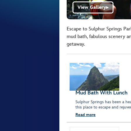
View Gallery
▶
Escape to Sulphur Springs Park
mud bath, fabulous scenery and
getaway.
Mud Bath With Lunch
Sulphur Springs has been a heal
this place to escape and rejuve
Read more