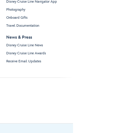
Disney Cruise Line Navigator App
Photography
Onboard Gifts
Travel Documentation
News & Press
Disney Cruise Line News
Disney Cruise Line Awards
Receive Email Updates