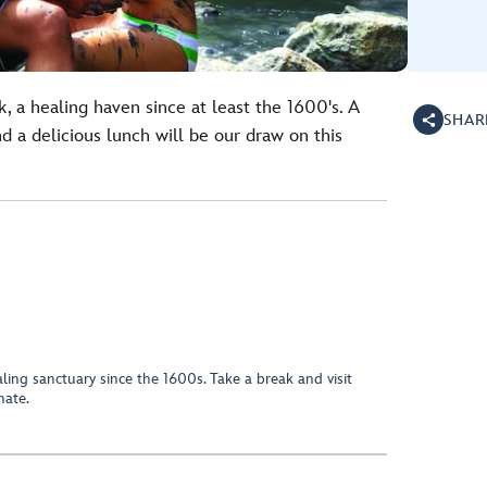
, a healing haven since at least the 1600's. A
SHAR
 a delicious lunch will be our draw on this
ing sanctuary since the 1600s. Take a break and visit
nate.