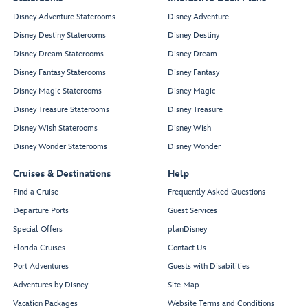
Disney Adventure Staterooms
Disney Adventure
Disney Destiny Staterooms
Disney Destiny
Disney Dream Staterooms
Disney Dream
Disney Fantasy Staterooms
Disney Fantasy
Disney Magic Staterooms
Disney Magic
Disney Treasure Staterooms
Disney Treasure
Disney Wish Staterooms
Disney Wish
Disney Wonder Staterooms
Disney Wonder
Cruises & Destinations
Help
Find a Cruise
Frequently Asked Questions
Departure Ports
Guest Services
Special Offers
planDisney
Florida Cruises
Contact Us
Port Adventures
Guests with Disabilities
Adventures by Disney
Site Map
Vacation Packages
Website Terms and Conditions