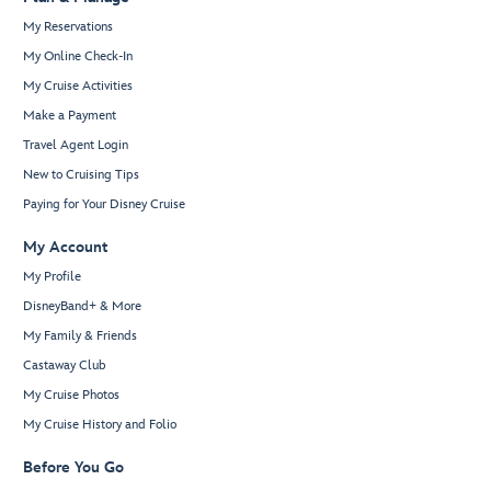
My Reservations
My Online Check-In
My Cruise Activities
Make a Payment
Travel Agent Login
New to Cruising Tips
Paying for Your Disney Cruise
My Account
My Profile
DisneyBand+ & More
My Family & Friends
Castaway Club
My Cruise Photos
My Cruise History and Folio
Before You Go