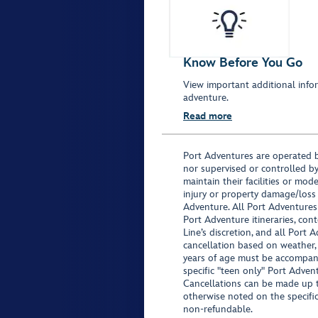
Know Before You Go
View important additional infor
adventure.
Read more
Port Adventures are operated b
nor supervised or controlled by
maintain their facilities or mod
injury or property damage/loss
Adventure. All Port Adventures
Port Adventure itineraries, co
Line’s discretion, and all Port 
cancellation based on weather,
years of age must be accompan
specific "teen only" Port Advent
Cancellations can be made up to
otherwise noted on the specific 
non-refundable.