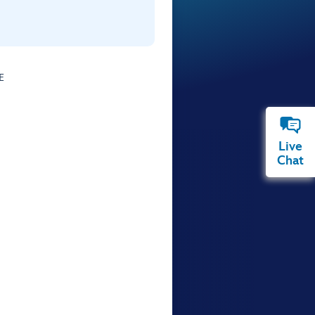
E
Live
Chat