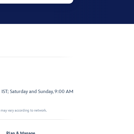
 IST; Saturday and Sunday, 9:00 AM
t may vary according to network.
Plan & Manage