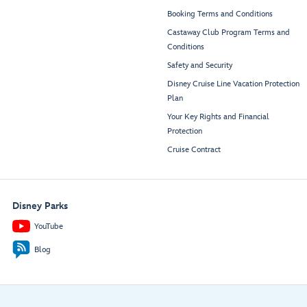
Booking Terms and Conditions
Castaway Club Program Terms and
Conditions
Safety and Security
Disney Cruise Line Vacation Protection
Plan
Your Key Rights and Financial
Protection
Cruise Contract
Disney Parks
YouTube
Blog