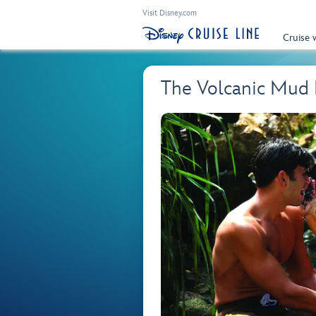
Visit Disney.com
Cruise 
The Volcanic Mud 