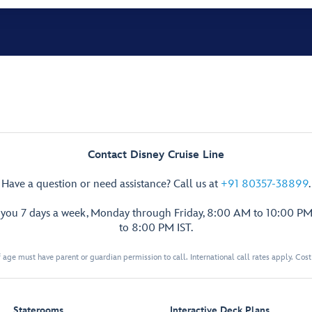
Contact Disney Cruise Line
Have a question or need assistance? Call us at
+91 80357-38899
.
p you 7 days a week, Monday through Friday, 8:00 AM to 10:00 PM
to 8:00 PM IST.
 age must have parent or guardian permission to call. International call rates apply. Cos
Staterooms
Interactive Deck Plans