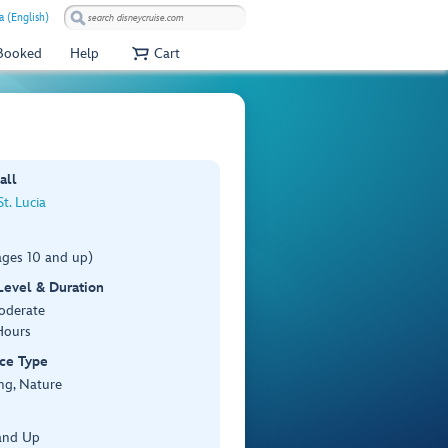
a (English)
 Booked
Help
Cart
all
St. Lucia
ages 10 and up)
 Level & Duration
Moderate
Hours
ce Type
ng, Nature
and Up