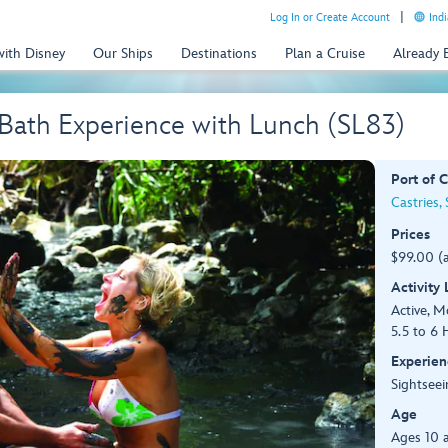
Log In or Create Account
Indi
with Disney
Our Ships
Destinations
Plan a Cruise
Already
Bath Experience with Lunch (SL83)
Port of C
Castries, 
Prices
$99.00 (
Activity
Active, 
5.5 to 6 
Experien
Sightseei
Age
Ages 10 