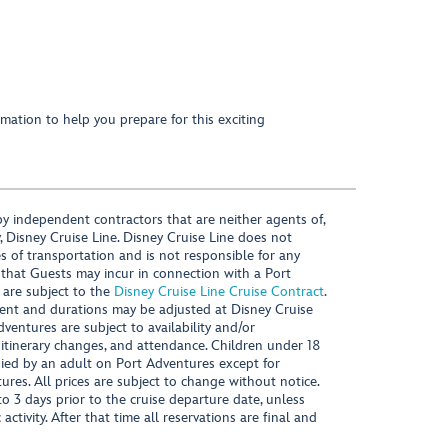
mation to help you prepare for this exciting
y independent contractors that are neither agents of,
, Disney Cruise Line. Disney Cruise Line does not
es of transportation and is not responsible for any
 that Guests may incur in connection with a Port
 are subject to the
Disney Cruise Line Cruise Contract
.
ntent and durations may be adjusted at Disney Cruise
Adventures are subject to availability and/or
 itinerary changes, and attendance. Children under 18
ied by an adult on Port Adventures except for
ures. All prices are subject to change without notice.
 3 days prior to the cruise departure date, unless
activity. After that time all reservations are final and