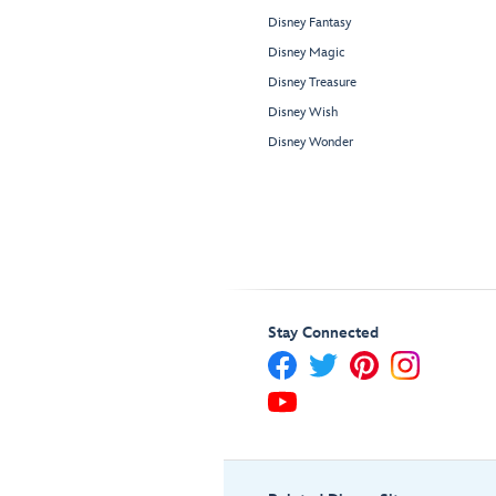
Disney Fantasy
Disney Magic
Disney Treasure
Disney Wish
Disney Wonder
Stay Connected