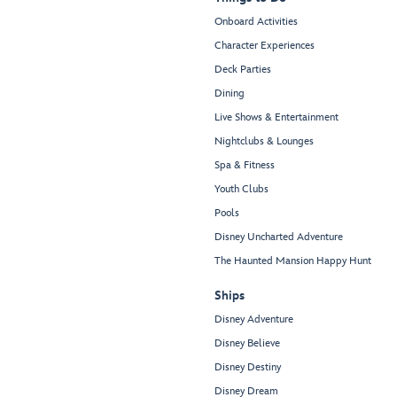
Onboard Activities
Character Experiences
Deck Parties
Dining
Live Shows & Entertainment
Nightclubs & Lounges
Spa & Fitness
Youth Clubs
Pools
Disney Uncharted Adventure
The Haunted Mansion Happy Hunt
Ships
Disney Adventure
Disney Believe
Disney Destiny
Disney Dream