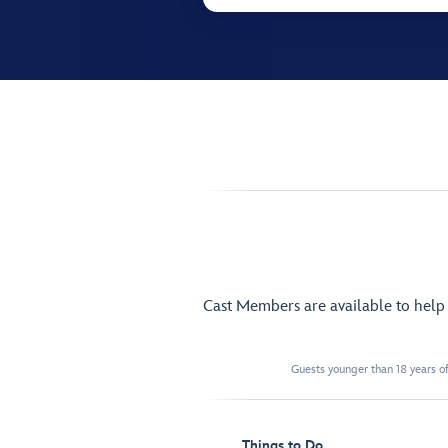
Cast Members are available to hel
Guests younger than 18 years of
Things to Do