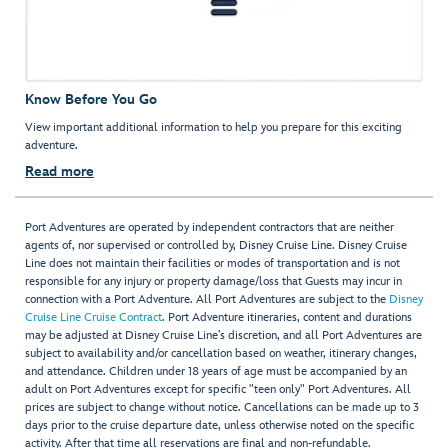
Know Before You Go
View important additional information to help you prepare for this exciting
adventure.
Read more
Port Adventures are operated by independent contractors that are neither
agents of, nor supervised or controlled by, Disney Cruise Line. Disney Cruise
Line does not maintain their facilities or modes of transportation and is not
responsible for any injury or property damage/loss that Guests may incur in
connection with a Port Adventure. All Port Adventures are subject to the
Disney
Cruise Line Cruise Contract
. Port Adventure itineraries, content and durations
may be adjusted at Disney Cruise Line’s discretion, and all Port Adventures are
subject to availability and/or cancellation based on weather, itinerary changes,
and attendance. Children under 18 years of age must be accompanied by an
adult on Port Adventures except for specific "teen only" Port Adventures. All
prices are subject to change without notice. Cancellations can be made up to 3
days prior to the cruise departure date, unless otherwise noted on the specific
activity. After that time all reservations are final and non-refundable.