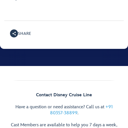
SHARE
Contact Disney Cruise Line
Have a question or need assistance? Call us at
+91
80357-38899
.
Cast Members are available to help you 7 days a week,