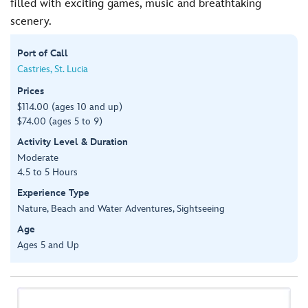
filled with exciting games, music and breathtaking
scenery.
Port of Call
Castries, St. Lucia
Prices
$114.00 (ages 10 and up)
$74.00 (ages 5 to 9)
Activity Level & Duration
Moderate
4.5 to 5 Hours
Experience Type
Nature, Beach and Water Adventures, Sightseeing
Age
Ages 5 and Up