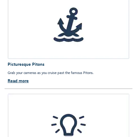
Picturesque Pitons
Grab your cameras as you cruise past the famous Pitons.
Read more