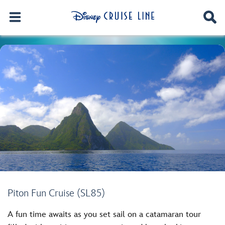
Piton Fun Cruise (SL85)
A fun time awaits as you set sail on a catamaran tour