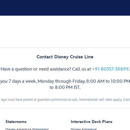
Contact Disney Cruise Line
Have a question or need assistance? Call us at
+91 80357-38899
.
p you 7 days a week, Monday through Friday, 8:00 AM to 10:00 PM
to 8:00 PM IST.
 age must have parent or guardian permission to call. International call rates apply. Cos
Staterooms
Interactive Deck Plans
Disney Adventure Staterooms
Disney Adventure