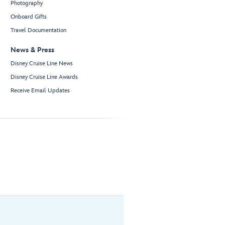
Photography
Onboard Gifts
Travel Documentation
News & Press
Disney Cruise Line News
Disney Cruise Line Awards
Receive Email Updates