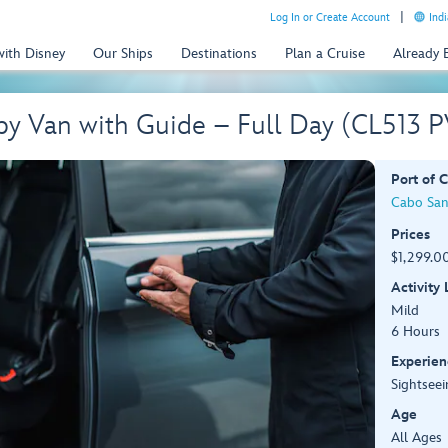
Log In or Create Account
Indi
with Disney
Our Ships
Destinations
Plan a Cruise
Already
by Van with Guide – Full Day (CL513 
Port of C
Cabo San
Prices
$1,299.00
Activity
Mild
6 Hours
Experien
Sightseei
Age
All Ages