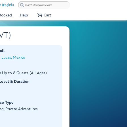
a (English)
 Booked
Help
Cart
PVT)
all
 Lucas, Mexico
 Up to 8 Guests (All Ages)
 Level & Duration
ce Type
ng, Private Adventures