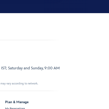
 IST; Saturday and Sunday, 9:00 AM
t may vary according to network.
Plan & Manage
My Reservations