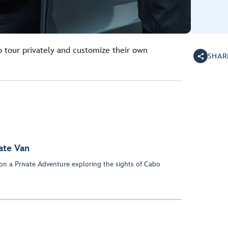
o tour privately and customize their own
SHAR
ate Van
 on a Private Adventure exploring the sights of Cabo