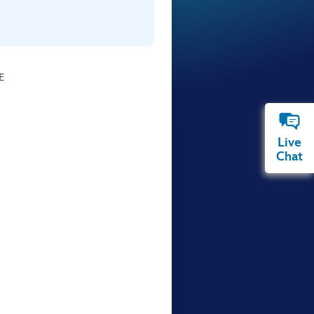
E
Live
Chat