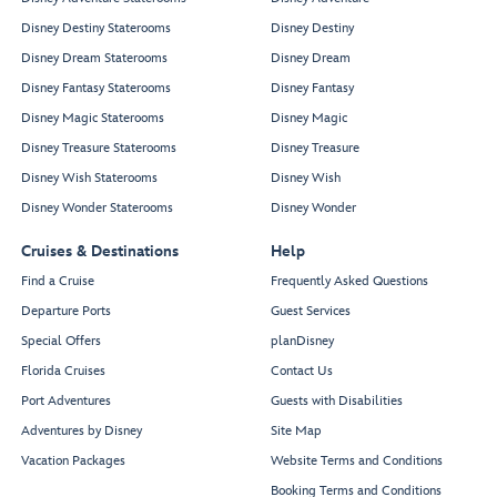
Disney Destiny Staterooms
Disney Destiny
Disney Dream Staterooms
Disney Dream
Disney Fantasy Staterooms
Disney Fantasy
Disney Magic Staterooms
Disney Magic
Disney Treasure Staterooms
Disney Treasure
Disney Wish Staterooms
Disney Wish
Disney Wonder Staterooms
Disney Wonder
Cruises & Destinations
Help
Find a Cruise
Frequently Asked Questions
Departure Ports
Guest Services
Special Offers
planDisney
Florida Cruises
Contact Us
Port Adventures
Guests with Disabilities
Adventures by Disney
Site Map
Vacation Packages
Website Terms and Conditions
Booking Terms and Conditions