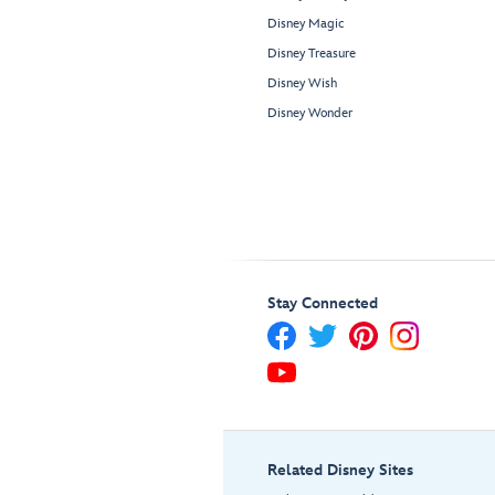
Disney Magic
Disney Treasure
Disney Wish
Disney Wonder
Stay Connected
Related Disney Sites