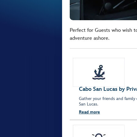
Perfect for Guests who wish t
adventure ashore.
Cabo San Lucas by Priv
Gather your friends and family
San Lucas.
Read more