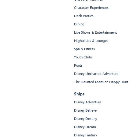
Character Experiences
Deck Parties
Dining
Live Shows & Entertainment
Nightclubs & Lounges
Spa & Fitness
Youth Clubs
Pools
Disney Uncharted Adventure
The Haunted Mansion Happy Hunt
Ships
Disney Adventure
Disney Believe
Disney Destiny
Disney Dream
Disney Fantasy