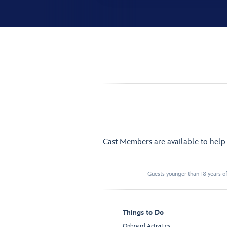
Cast Members are available to hel
Guests younger than 18 years of
Things to Do
Onboard Activities