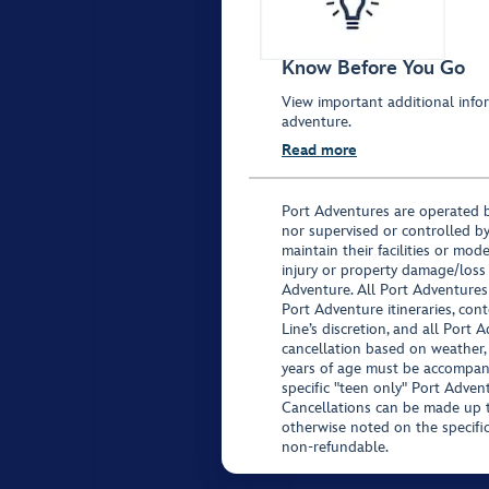
Know Before You Go
View important additional infor
adventure.
Read more
Port Adventures are operated b
nor supervised or controlled by
maintain their facilities or mod
injury or property damage/loss
Adventure. All Port Adventures
Port Adventure itineraries, co
Line’s discretion, and all Port 
cancellation based on weather,
years of age must be accompan
specific "teen only" Port Advent
Cancellations can be made up to
otherwise noted on the specific 
non-refundable.