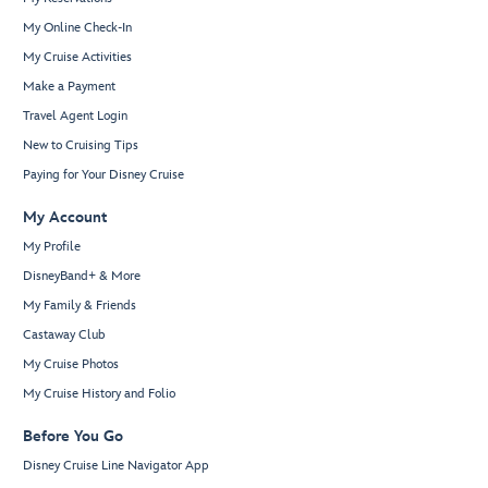
My Online Check-In
My Cruise Activities
Make a Payment
Travel Agent Login
New to Cruising Tips
Paying for Your Disney Cruise
My Account
My Profile
DisneyBand+ & More
My Family & Friends
Castaway Club
My Cruise Photos
My Cruise History and Folio
Before You Go
Disney Cruise Line Navigator App