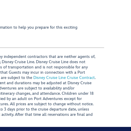
mation to help you prepare for this exciting
y independent contractors that are neither agents of,
, Disney Cruise Line. Disney Cruise Line does not
es of transportation and is not responsible for any
 that Guests may incur in connection with a Port
 are subject to the
Disney Cruise Line Cruise Contract
.
ntent and durations may be adjusted at Disney Cruise
Adventures are subject to availability and/or
 itinerary changes, and attendance. Children under 18
ied by an adult on Port Adventures except for
ures. All prices are subject to change without notice.
 3 days prior to the cruise departure date, unless
activity. After that time all reservations are final and