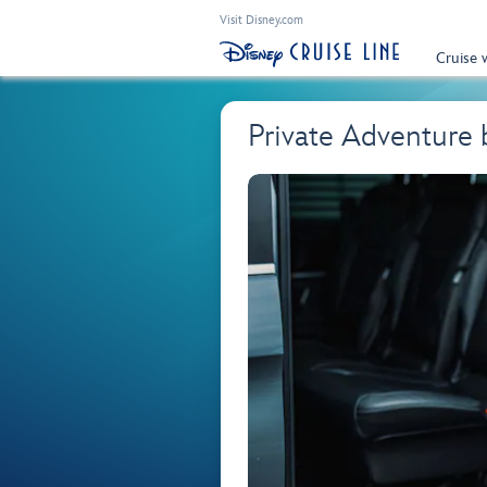
Visit Disney.com
Cruise 
Private Adventure 