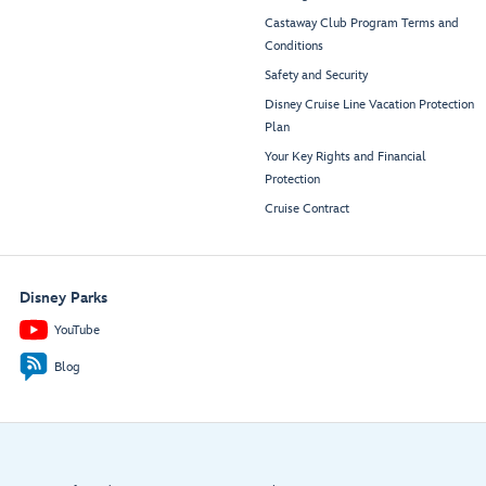
Castaway Club Program Terms and
Conditions
Safety and Security
Disney Cruise Line Vacation Protection
Plan
Your Key Rights and Financial
Protection
Cruise Contract
Disney Parks
YouTube
Blog