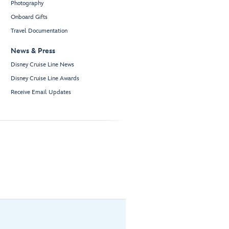
Photography
Onboard Gifts
Travel Documentation
News & Press
Disney Cruise Line News
Disney Cruise Line Awards
Receive Email Updates