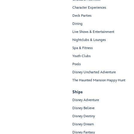
Character Experiences
Deck Parties
Dining
Live Shows & Entertainment
Nightclubs & Lounges
Spa & Fitness
Youth Clubs
Pools
Disney Uncharted Adventure
The Haunted Mansion Happy Hunt
Ships
Disney Adventure
Disney Believe
Disney Destiny
Disney Dream
Disney Fantasy