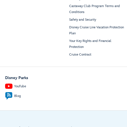
Castaway Club Program Terms and
Conditions
Safety and Security
Disney Cruise Line Vacation Protection
Plan
Your Key Rights and Financial
Protection
Cruise Contract
Disney Parks
YouTube
Blog