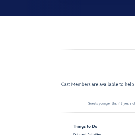
Cast Members are available to hel
Guests younger than 18 years of
Things to Do
Onboard Activities