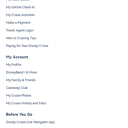
My Online Check-In
My Cruise Activities
Make a Payment
Travel Agent Login
New to Cruising Tips
Paying for Your Disney Cruise
My Account
My Profile
DisneyBand+ & More
My Family & Friends
Castaway Club
My Cruise Photos
My Cruise History and Folio
Before You Go
Disney Cruise Line Navigator App