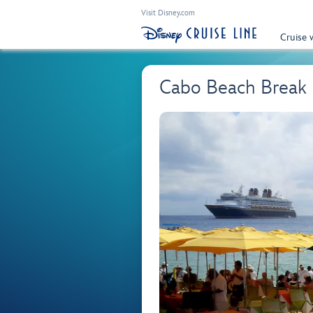
Visit Disney.com
Cruise 
Cabo Beach Break 