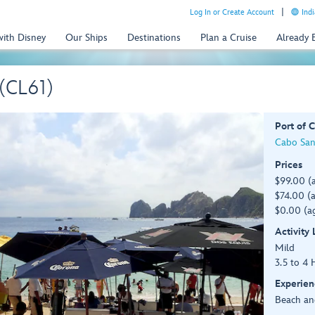
Log In or Create Account
Indi
with Disney
Our Ships
Destinations
Plan a Cruise
Already
(CL61)
Port of C
Cabo San
Prices
$99.00 (
$74.00 (a
$0.00 (ag
Activity
Mild
3.5 to 4 
Experien
Beach an