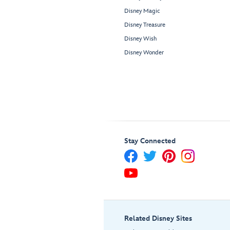
Disney Magic
Disney Treasure
Disney Wish
Disney Wonder
Stay Connected
Related Disney Sites