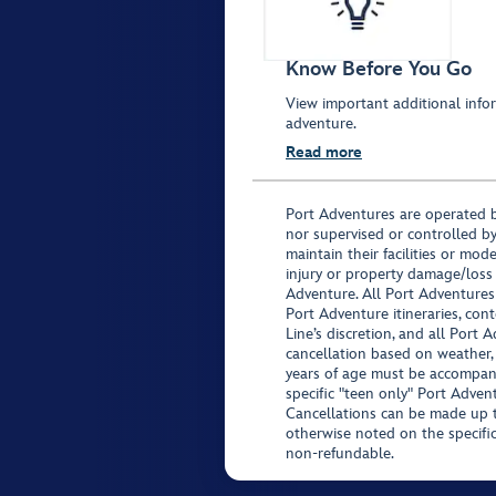
Know Before You Go
View important additional infor
adventure.
Read more
Port Adventures are operated b
nor supervised or controlled by
maintain their facilities or mod
injury or property damage/loss
Adventure. All Port Adventures
Port Adventure itineraries, co
Line’s discretion, and all Port 
cancellation based on weather,
years of age must be accompan
specific "teen only" Port Advent
Cancellations can be made up to
otherwise noted on the specific 
non-refundable.