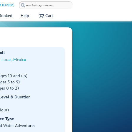
a (English)
 Booked
Help
Cart
all
 Lucas, Mexico
ages 10 and up)
ges 3 to 9)
es 0 to 2)
 Level & Duration
Hours
ce Type
d Water Adventures