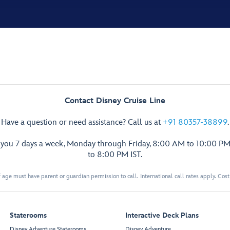
Contact Disney Cruise Line
Have a question or need assistance? Call us at
+91 80357-38899
.
p you 7 days a week, Monday through Friday, 8:00 AM to 10:00 PM
to 8:00 PM IST.
 age must have parent or guardian permission to call. International call rates apply. Cos
Staterooms
Interactive Deck Plans
Disney Adventure Staterooms
Disney Adventure