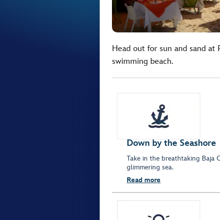
Head out for sun and sand at
swimming beach.
Down by the Seashore
Take in the breathtaking Baja 
glimmering sea.
Read more