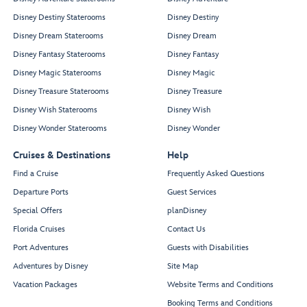
Disney Destiny Staterooms
Disney Destiny
Disney Dream Staterooms
Disney Dream
Disney Fantasy Staterooms
Disney Fantasy
Disney Magic Staterooms
Disney Magic
Disney Treasure Staterooms
Disney Treasure
Disney Wish Staterooms
Disney Wish
Disney Wonder Staterooms
Disney Wonder
Cruises & Destinations
Help
Find a Cruise
Frequently Asked Questions
Departure Ports
Guest Services
Special Offers
planDisney
Florida Cruises
Contact Us
Port Adventures
Guests with Disabilities
Adventures by Disney
Site Map
Vacation Packages
Website Terms and Conditions
Booking Terms and Conditions