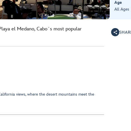
Age
All Ages
 Playa el Medano, Cabo´s most popular
SHAR
California views, where the desert mountains meet the