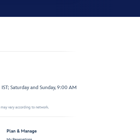
 IST; Saturday and Sunday, 9:00 AM
t may vary according to network.
Plan & Manage
My Reservations