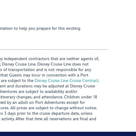
mation to help you prepare for this exciting
y independent contractors that are neither agents of,
, Disney Cruise Line. Disney Cruise Line does not
es of transportation and is not responsible for any
 that Guests may incur in connection with a Port
 are subject to the
Disney Cruise Line Cruise Contract
.
ntent and durations may be adjusted at Disney Cruise
Adventures are subject to availability and/or
 itinerary changes, and attendance. Children under 18
ied by an adult on Port Adventures except for
ures. All prices are subject to change without notice.
 3 days prior to the cruise departure date, unless
activity. After that time all reservations are final and