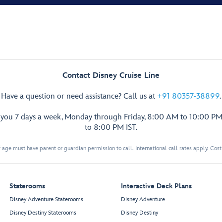
Contact Disney Cruise Line
Have a question or need assistance? Call us at
+91 80357-38899
.
p you 7 days a week, Monday through Friday, 8:00 AM to 10:00 PM
to 8:00 PM IST.
 age must have parent or guardian permission to call. International call rates apply. Cos
Staterooms
Interactive Deck Plans
Disney Adventure Staterooms
Disney Adventure
Disney Destiny Staterooms
Disney Destiny