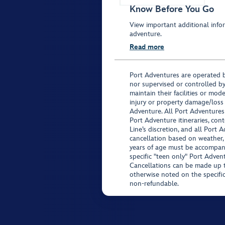
Know Before You Go
View important additional infor
adventure.
Read more
Port Adventures are operated b
nor supervised or controlled by
maintain their facilities or mod
injury or property damage/loss
Adventure. All Port Adventures
Port Adventure itineraries, co
Line’s discretion, and all Port 
cancellation based on weather,
years of age must be accompan
specific "teen only" Port Advent
Cancellations can be made up to
otherwise noted on the specific 
non-refundable.