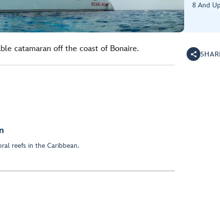
8 And U
ble catamaran off the coast of Bonaire.
SHAR
n
ral reefs in the Caribbean.