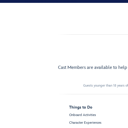
Cast Members are available to hel
Guests younger than 18 years of
Things to Do
Onboard Activities
Character Experiences