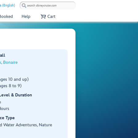
a (English)
 Booked
Help
Cart
all
k, Bonaire
ages 10 and up)
ges 8 to 9)
 Level & Duration
e
Hours
ce Type
d Water Adventures, Nature