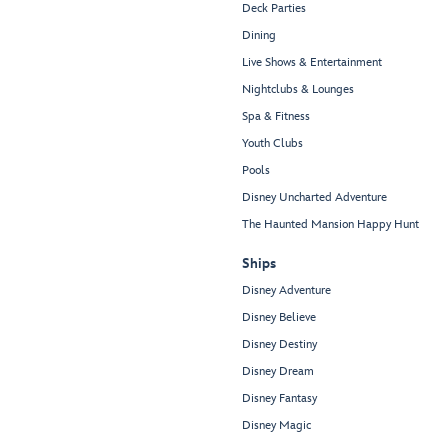
Deck Parties
Dining
Live Shows & Entertainment
Nightclubs & Lounges
Spa & Fitness
Youth Clubs
Pools
Disney Uncharted Adventure
The Haunted Mansion Happy Hunt
Ships
Disney Adventure
Disney Believe
Disney Destiny
Disney Dream
Disney Fantasy
Disney Magic