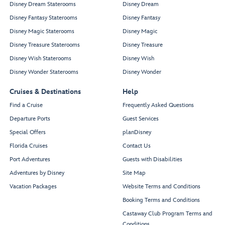
Disney Dream Staterooms
Disney Dream
Disney Fantasy Staterooms
Disney Fantasy
Disney Magic Staterooms
Disney Magic
Disney Treasure Staterooms
Disney Treasure
Disney Wish Staterooms
Disney Wish
Disney Wonder Staterooms
Disney Wonder
Cruises & Destinations
Help
Find a Cruise
Frequently Asked Questions
Departure Ports
Guest Services
Special Offers
planDisney
Florida Cruises
Contact Us
Port Adventures
Guests with Disabilities
Adventures by Disney
Site Map
Vacation Packages
Website Terms and Conditions
Booking Terms and Conditions
Castaway Club Program Terms and
Conditions