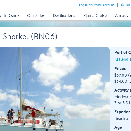
Log In or Create Account
Indi
with Disney
Our Ships
Destinations
Plan a Cruise
Already
d Snorkel (BN06)
Port of C
Kralendij
Prices
$69.00 (
$64.00 (a
Activity
Moderat
3 to 3.5 
Experien
Beach an
Age