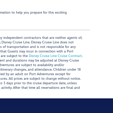
mation to help you prepare for this exciting
y independent contractors that are neither agents of,
, Disney Cruise Line. Disney Cruise Line does not
es of transportation and is not responsible for any
 that Guests may incur in connection with a Port
 are subject to the
Disney Cruise Line Cruise Contract
.
ntent and durations may be adjusted at Disney Cruise
Adventures are subject to availability and/or
 itinerary changes, and attendance. Children under 18
ied by an adult on Port Adventures except for
ures. All prices are subject to change without notice.
 3 days prior to the cruise departure date, unless
activity. After that time all reservations are final and