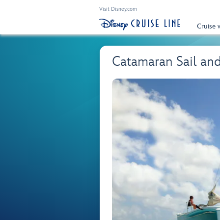
Visit Disney.com
Cruise 
Catamaran Sail an