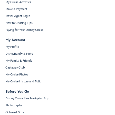
My Cruise Activities
Make a Payment
Travel Agent Login
New to Cruising Tips
Paying for Your Disney Cruise
My Account
My Profile
DisneyBand+ & More
My Family & Friends
Castaway Club
My Cruise Photos
My Cruise History and Folio
Before You Go
Disney Cruise Line Navigator App
Photography
Onboard Gifts