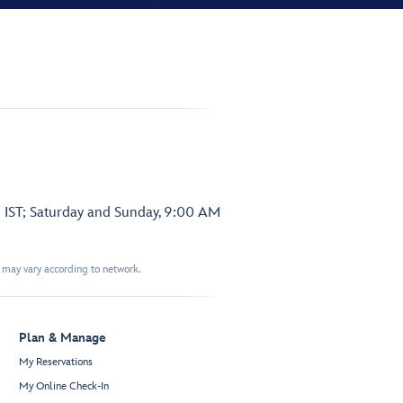
 IST; Saturday and Sunday, 9:00 AM
t may vary according to network.
Plan & Manage
My Reservations
My Online Check-In