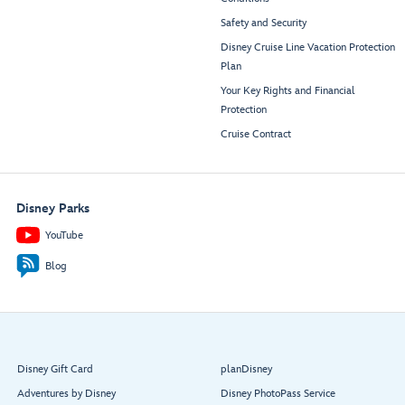
Safety and Security
Disney Cruise Line Vacation Protection
Plan
Your Key Rights and Financial
Protection
Cruise Contract
Disney Parks
YouTube
Blog
Disney Gift Card
planDisney
Adventures by Disney
Disney PhotoPass Service