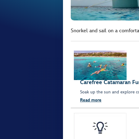
Snorkel and sail on a comforta
Carefree Catamaran Fu
Soak up the sun and explore co
Read more