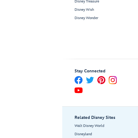
Disney Treasure
Disney Wish
Disney Wonder
Stay Connected
Related Disney Sites
Walt Disney World
Disneyland