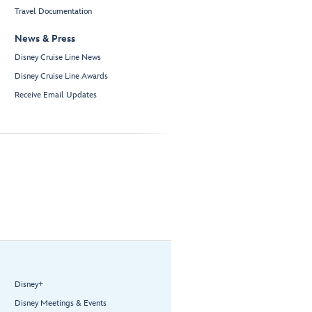
Travel Documentation
News & Press
Disney Cruise Line News
Disney Cruise Line Awards
Receive Email Updates
Disney+
Disney Meetings & Events