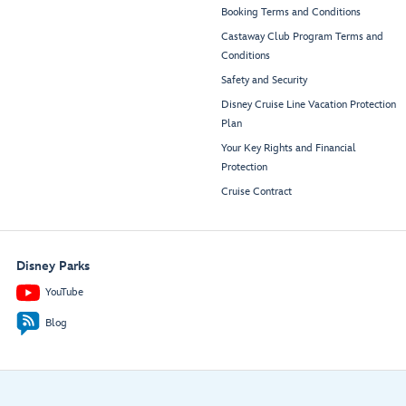
Booking Terms and Conditions
Castaway Club Program Terms and
Conditions
Safety and Security
Disney Cruise Line Vacation Protection
Plan
Your Key Rights and Financial
Protection
Cruise Contract
Disney Parks
YouTube
Blog