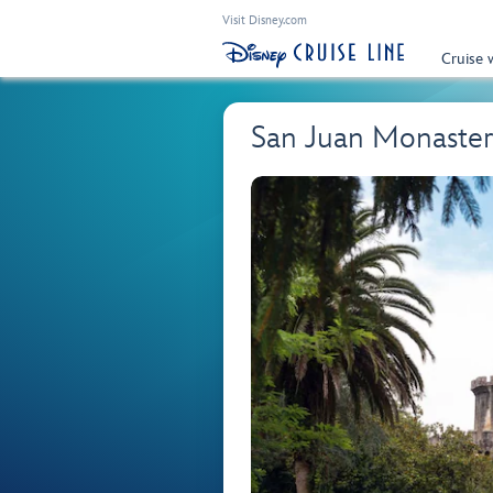
Visit Disney.com
Cruise 
San Juan Monastery