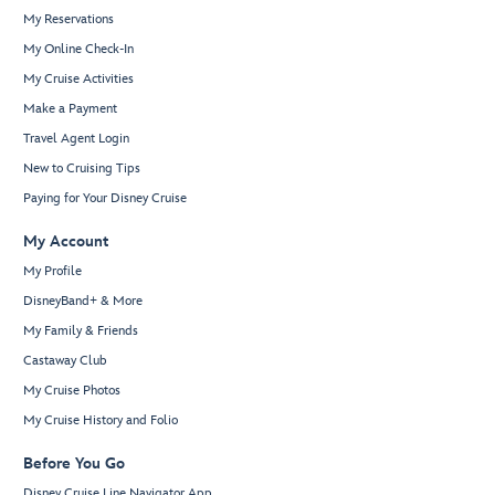
My Reservations
My Online Check-In
My Cruise Activities
Make a Payment
Travel Agent Login
New to Cruising Tips
Paying for Your Disney Cruise
My Account
My Profile
DisneyBand+ & More
My Family & Friends
Castaway Club
My Cruise Photos
My Cruise History and Folio
Before You Go
Disney Cruise Line Navigator App