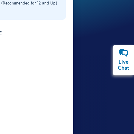
 (Recommended for 12 and Up)
E
Live
Chat