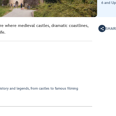
6 and Up
re where medieval castles, dramatic coastlines,
SHAR
fe.
 history and legends, from castles to famous filming