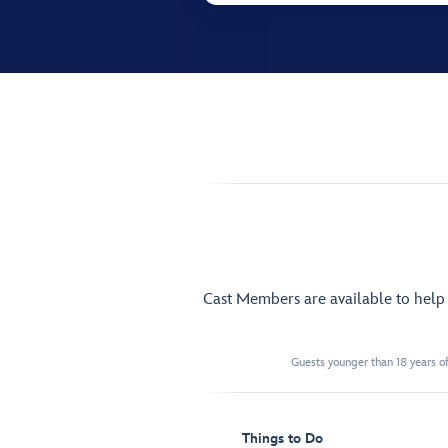
Cast Members are available to hel
Guests younger than 18 years of
Things to Do