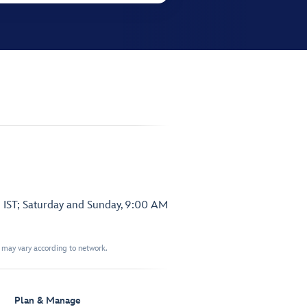
 IST; Saturday and Sunday, 9:00 AM
t may vary according to network.
Plan & Manage