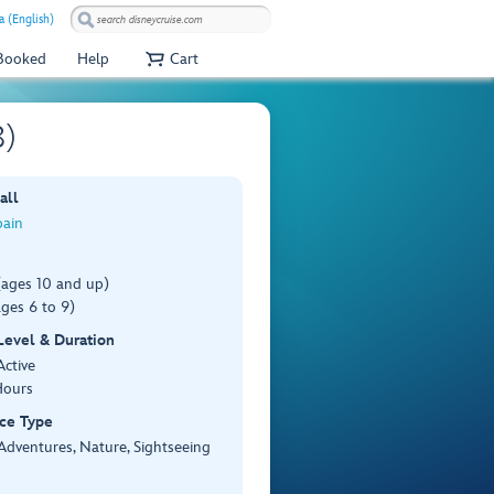
a (English)
 Booked
Help
Cart
8)
all
pain
(ages 10 and up)
ges 6 to 9)
 Level & Duration
Active
Hours
ce Type
Adventures, Nature, Sightseeing