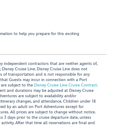
mation to help you prepare for this exciting
y independent contractors that are neither agents of,
, Disney Cruise Line. Disney Cruise Line does not
es of transportation and is not responsible for any
 that Guests may incur in connection with a Port
 are subject to the
Disney Cruise Line Cruise Contract
.
ntent and durations may be adjusted at Disney Cruise
Adventures are subject to availability and/or
 itinerary changes, and attendance. Children under 18
ied by an adult on Port Adventures except for
ures. All prices are subject to change without notice.
 3 days prior to the cruise departure date, unless
activity. After that time all reservations are final and