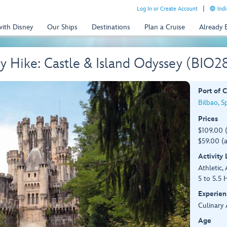
Log In or Create Account
Indi
with Disney
Our Ships
Destinations
Plan a Cruise
Already
 Hike: Castle & Island Odyssey (BIO2
Port of C
Bilbao, S
Prices
$109.00 
$59.00 (a
Activity
Athletic, 
5 to 5.5 
Experien
Culinary 
Age