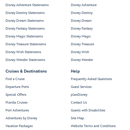
Disney Adventure Staterooms
Disney Adventure
Disney Destiny Staterooms
Disney Destiny
Disney Dream Staterooms
Disney Dream
Disney Fantasy Staterooms
Disney Fantasy
Disney Magic Staterooms
Disney Magic
Disney Treasure Staterooms
Disney Treasure
Disney Wish Staterooms
Disney Wish
Disney Wonder Staterooms
Disney Wonder
Cruises & Destinations
Help
Find a Cruise
Frequently Asked Questions
Departure Ports
Guest Services
Special Offers
planDisney
Florida Cruises
Contact Us
Port Adventures
Guests with Disabilities
Adventures by Disney
Site Map
Vacation Packages
Website Terms and Conditions