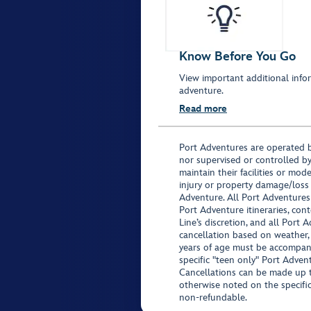
Know Before You Go
View important additional infor
adventure.
Read more
Port Adventures are operated b
nor supervised or controlled by
maintain their facilities or mod
injury or property damage/loss
Adventure. All Port Adventures
Port Adventure itineraries, co
Line’s discretion, and all Port 
cancellation based on weather,
years of age must be accompan
specific "teen only" Port Advent
Cancellations can be made up to
otherwise noted on the specific 
non-refundable.