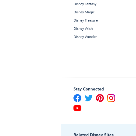
Disney Fantasy
Disney Magic
Disney Treasure
Disney Wish
Disney Wonder
Stay Connected
Related Disney Sites