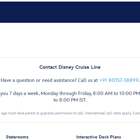
Contact Disney Cruise Line
Have a question or need assistance? Call us at
+91 80357-38899
.
p you 7 days a week, Monday through Friday, 8:00 AM to 10:00 PM
to 8:00 PM IST.
 age must have parent or guardian permission to call. International call rates apply. Cos
Staterooms
Interactive Deck Plans