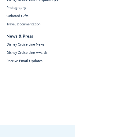
Photography
Onboard Gifts
Travel Documentation
News & Press
Disney Cruise Line News
Disney Cruise Line Awards
Receive Email Updates