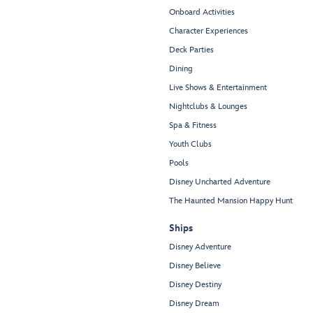
Onboard Activities
Character Experiences
Deck Parties
Dining
Live Shows & Entertainment
Nightclubs & Lounges
Spa & Fitness
Youth Clubs
Pools
Disney Uncharted Adventure
The Haunted Mansion Happy Hunt
Ships
Disney Adventure
Disney Believe
Disney Destiny
Disney Dream