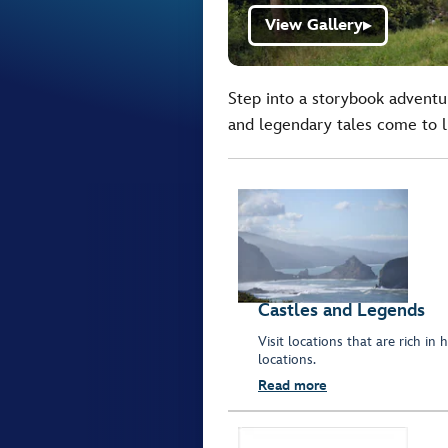
View Gallery
▶
Step into a storybook adventu
and legendary tales come to li
Castles and Legends
Visit locations that are rich in
locations.
Read more