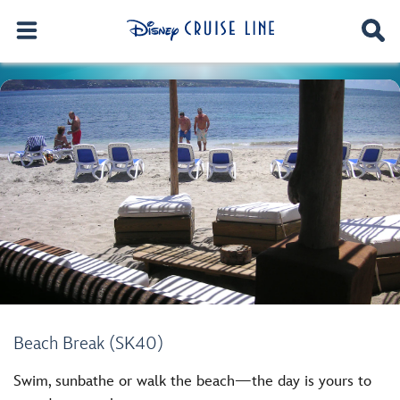
Beach Break (SK40)
Swim, sunbathe or walk the beach—the day is yours to