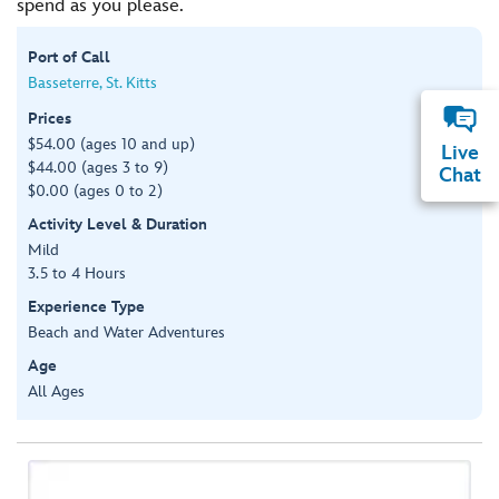
spend as you please.
Port of Call
Basseterre, St. Kitts
Prices
$54.00 (ages 10 and up)
Live
$44.00 (ages 3 to 9)
Chat
$0.00 (ages 0 to 2)
Activity Level & Duration
Mild
3.5 to 4 Hours
Experience Type
Beach and Water Adventures
Age
All Ages