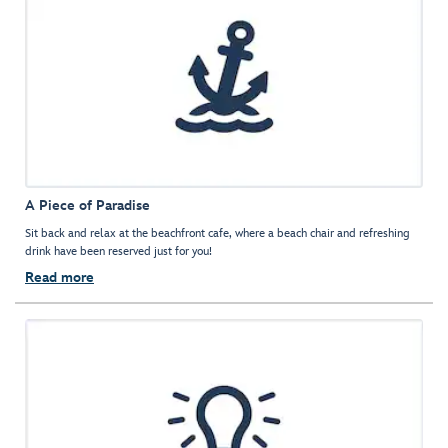
A Piece of Paradise
Sit back and relax at the beachfront cafe, where a beach chair and refreshing
drink have been reserved just for you!
Read more