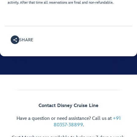
activity. After that time all reservations are final and non-refundable.
SHARE
Contact Disney Cruise Line
Have a question or need assistance? Call us at
+91
80357-38899
.