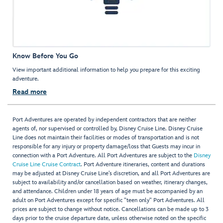
Know Before You Go
View important additional information to help you prepare for this exciting
adventure.
Read more
Port Adventures are operated by independent contractors that are neither
agents of, nor supervised or controlled by, Disney Cruise Line. Disney Cruise
Line does not maintain their facilities or modes of transportation and is not
responsible for any injury or property damage/loss that Guests may incur in
connection with a Port Adventure. All Port Adventures are subject to the
Disney
Cruise Line Cruise Contract
. Port Adventure itineraries, content and durations
may be adjusted at Disney Cruise Line’s discretion, and all Port Adventures are
subject to availability and/or cancellation based on weather, itinerary changes,
and attendance. Children under 18 years of age must be accompanied by an
adult on Port Adventures except for specific "teen only" Port Adventures. All
prices are subject to change without notice. Cancellations can be made up to 3
days prior to the cruise departure date, unless otherwise noted on the specific