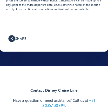
prices are subject to change without notice. Cancellations can be made up to 3
days prior to the cruise departure date, unless otherwise noted on the specific
activity. After that time all reservations are final and non-refundable.
SHARE
Contact Disney Cruise Line
Have a question or need assistance? Call us at
+91
80357-38899
.