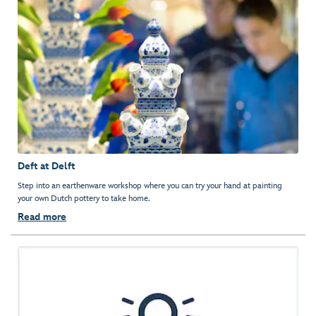
Deft at Delft
Step into an earthenware workshop where you can try your hand at painting
your own Dutch pottery to take home.
Read more