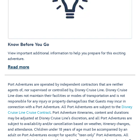
Know Before You Go
View important additional information to help you prepare for this exciting
adventure.
Read more
Port Adventures are operated by independent contractors that are neither
agents of, nor supervised or controlled by, Disney Cruise Line. Disney Cruise
Line does not maintain their facilities or modes of transportation and is not
responsible for any injury or property damage/loss that Guests may incur in
connection with a Port Adventure. All Port Adventures are subject to the
Disney
Cruise Line Cruise Contract
. Port Adventure itineraries, content and durations
may be adjusted at Disney Cruise Line’s discretion, and all Port Adventures are
subject to availability and/or cancellation based on weather, itinerary changes,
and attendance. Children under 18 years of age must be accompanied by an
adult on Port Adventures except for specific "teen only" Port Adventures. All