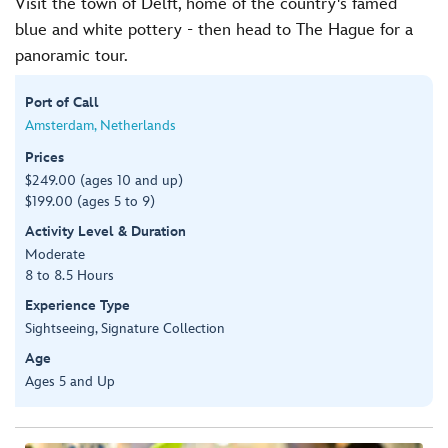
Visit the town of Delft, home of the country's famed
blue and white pottery - then head to The Hague for a
panoramic tour.
Port of Call
Amsterdam, Netherlands
Prices
$249.00 (ages 10 and up)
$199.00 (ages 5 to 9)
Activity Level & Duration
Moderate
8 to 8.5 Hours
Experience Type
Sightseeing, Signature Collection
Age
Ages 5 and Up