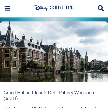
Grand Holland Tour & Delft Pottery Workshop
(AM11)