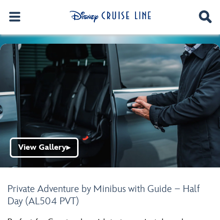
View Gallery
▶
Private Adventure by Minibus with Guide – Half
Day (AL504 PVT)