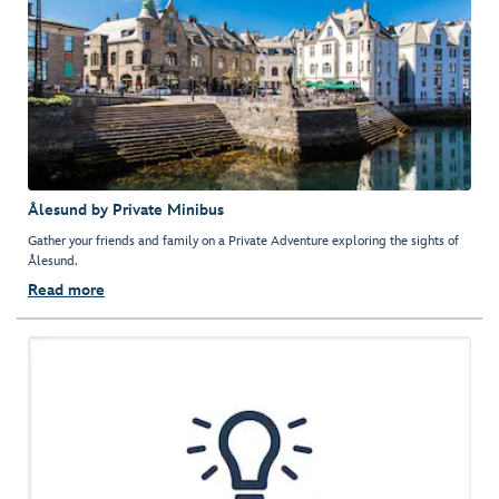
Ålesund by Private Minibus
Gather your friends and family on a Private Adventure exploring the sights of
Ålesund.
Read more