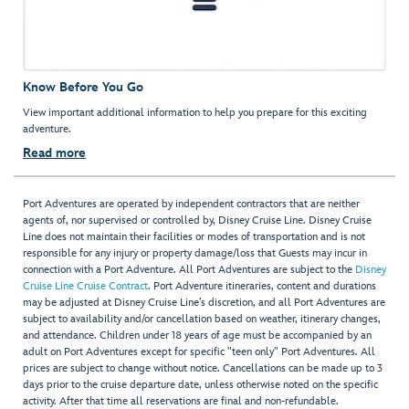
Know Before You Go
View important additional information to help you prepare for this exciting
adventure.
Read more
Port Adventures are operated by independent contractors that are neither
agents of, nor supervised or controlled by, Disney Cruise Line. Disney Cruise
Line does not maintain their facilities or modes of transportation and is not
responsible for any injury or property damage/loss that Guests may incur in
connection with a Port Adventure. All Port Adventures are subject to the
Disney
Cruise Line Cruise Contract
. Port Adventure itineraries, content and durations
may be adjusted at Disney Cruise Line’s discretion, and all Port Adventures are
subject to availability and/or cancellation based on weather, itinerary changes,
and attendance. Children under 18 years of age must be accompanied by an
adult on Port Adventures except for specific "teen only" Port Adventures. All
prices are subject to change without notice. Cancellations can be made up to 3
days prior to the cruise departure date, unless otherwise noted on the specific
activity. After that time all reservations are final and non-refundable.