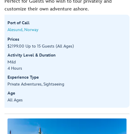
Perfect for Guests who wish to tour privately and
customize their own adventure ashore.
Port of Call
Alesund, Norway
Prices
$2199.00 Up to 15 Guests (All Ages)
Activity Level & Duration
Mild
4 Hours
Experience Type
Private Adventures, Sightseeing
Age
All Ages