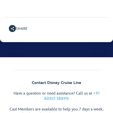
SHARE
Contact Disney Cruise Line
Have a question or need assistance? Call us at
+91
80357-38899
.
Cast Members are available to help you 7 days a week,