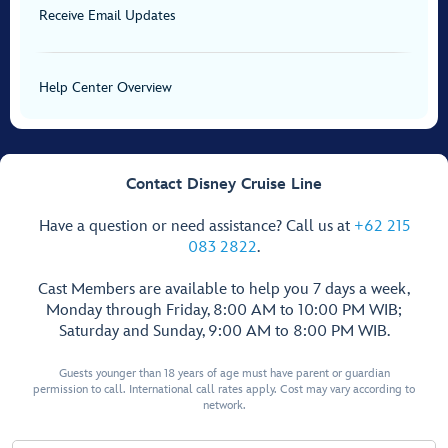
Receive Email Updates
Help Center Overview
Contact Disney Cruise Line
Have a question or need assistance? Call us at
+62 215
083 2822
.
Cast Members are available to help you 7 days a week,
Monday through Friday, 8:00 AM to 10:00 PM WIB;
Saturday and Sunday, 9:00 AM to 8:00 PM WIB.
Guests younger than 18 years of age must have parent or guardian
permission to call. International call rates apply. Cost may vary according to
network.