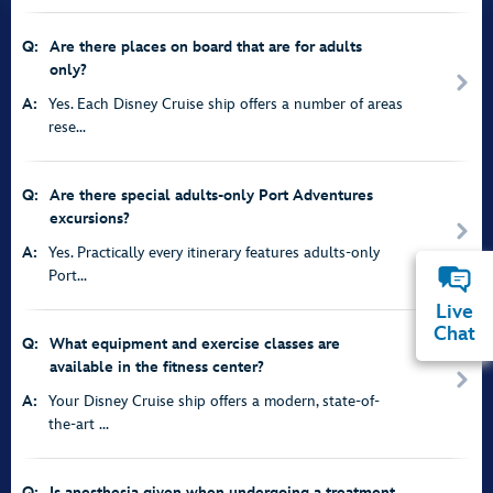
Q:
Are there places on board that are for adults
only?
A:
Yes. Each Disney Cruise ship offers a number of areas
rese...
Q:
Are there special adults-only Port Adventures
excursions?
A:
Yes. Practically every itinerary features adults-only
Port...
Live
Chat
Q:
What equipment and exercise classes are
available in the fitness center?
A:
Your Disney Cruise ship offers a modern, state-of-
the-art ...
Q:
Is anesthesia given when undergoing a treatment