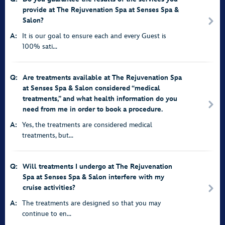
provide at The Rejuvenation Spa at Senses Spa &
Salon?
A:
It is our goal to ensure each and every Guest is
100% sati...
Q:
Are treatments available at The Rejuvenation Spa
at Senses Spa & Salon considered “medical
treatments,” and what health information do you
need from me in order to book a procedure.
A:
Yes, the treatments are considered medical
treatments, but...
Q:
Will treatments I undergo at The Rejuvenation
Spa at Senses Spa & Salon interfere with my
cruise activities?
A:
The treatments are designed so that you may
continue to en...