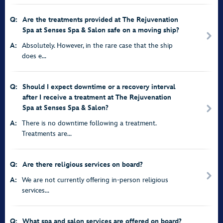
Q:
Are the treatments provided at The Rejuvenation
Spa at Senses Spa & Salon safe on a moving ship?
A:
Absolutely. However, in the rare case that the ship
does e...
Q:
Should I expect downtime or a recovery interval
after I receive a treatment at The Rejuvenation
Spa at Senses Spa & Salon?
A:
There is no downtime following a treatment.
Treatments are...
Q:
Are there religious services on board?
A:
We are not currently offering in-person religious
services...
Q:
What spa and salon services are offered on board?