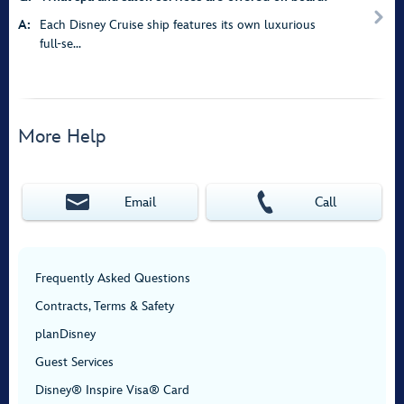
A:
Each Disney Cruise ship features its own luxurious
full-se...
More Help
Email
Call
Frequently Asked Questions
Contracts, Terms & Safety
planDisney
Guest Services
Disney® Inspire Visa® Card