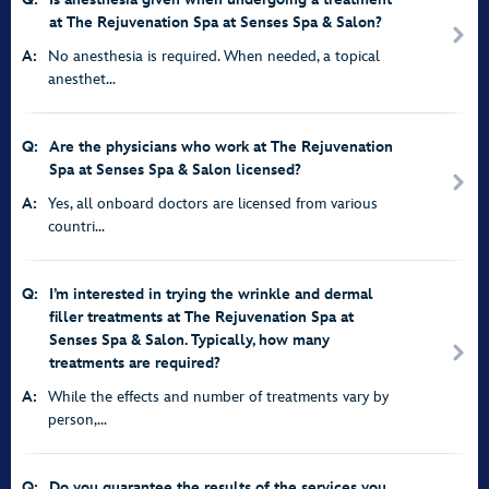
at The Rejuvenation Spa at Senses Spa & Salon?
A:
No anesthesia is required. When needed, a topical
anesthet...
Q:
Are the physicians who work at The Rejuvenation
Spa at Senses Spa & Salon licensed?
A:
Yes, all onboard doctors are licensed from various
countri...
Q:
I’m interested in trying the wrinkle and dermal
filler treatments at The Rejuvenation Spa at
Senses Spa & Salon. Typically, how many
treatments are required?
A:
While the effects and number of treatments vary by
person,...
Q:
Do you guarantee the results of the services you