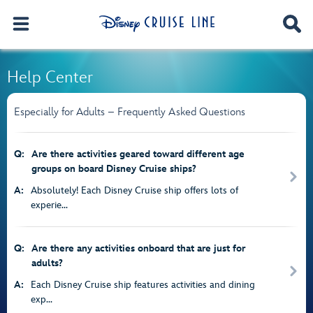
Help Center
Especially for Adults – Frequently Asked Questions
Q:
Are there activities geared toward different age
groups on board Disney Cruise ships?
A:
Absolutely! Each Disney Cruise ship offers lots of
experie...
Q:
Are there any activities onboard that are just for
adults?
A:
Each Disney Cruise ship features activities and dining
exp...