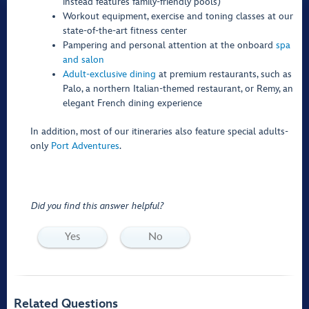
instead features family-friendly pools)
Workout equipment, exercise and toning classes at our
state-of-the-art fitness center
Pampering and personal attention at the onboard
spa
and salon
Adult-exclusive dining
at premium restaurants, such as
Palo, a northern Italian-themed restaurant, or Remy, an
elegant French dining experience
In addition, most of our itineraries also feature special adults-
only
Port Adventures
.
Did you find this answer helpful?
Yes
No
Related Questions