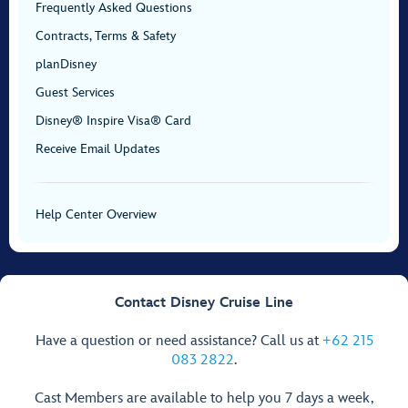
Frequently Asked Questions
Contracts, Terms & Safety
planDisney
Guest Services
Disney® Inspire Visa® Card
Receive Email Updates
Help Center Overview
Contact Disney Cruise Line
Have a question or need assistance? Call us at
+62 215
083 2822
.
Cast Members are available to help you 7 days a week,