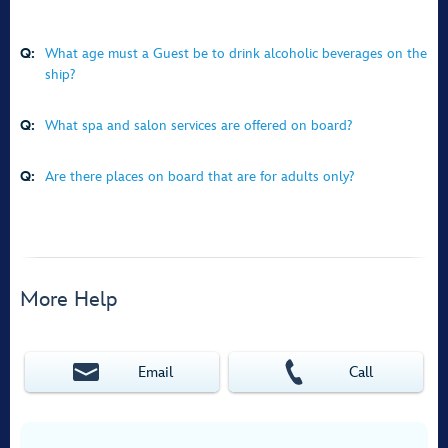
Q:
What age must a Guest be to drink alcoholic beverages on the
ship?
Q:
What spa and salon services are offered on board?
Q:
Are there places on board that are for adults only?
More Help
Email
Call