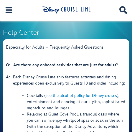
Help Center
Especially for Adults – Frequently Asked Questions
Q:
Are there any onboard activities that are just for adults?
A:
Each Disney Cruise Line ship features activities and dining
experiences open exclusively to Guests 18 and older including:
Cocktails (
see the alcohol policy for Disney cruises
),
entertainment and dancing at our stylish, sophisticated
nightclubs and lounges
Relaxing at Quiet Cove Pool, a tranquil oasis where
you can swim, enjoy whirlpool spas or soak in the sun
(with the exception of the Disney Adventure, which