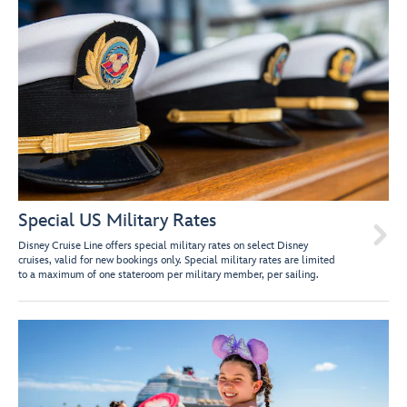
Special US Military Rates

Disney Cruise Line offers special military rates on select Disney
cruises, valid for new bookings only. Special military rates are limited
to a maximum of one stateroom per military member, per sailing.