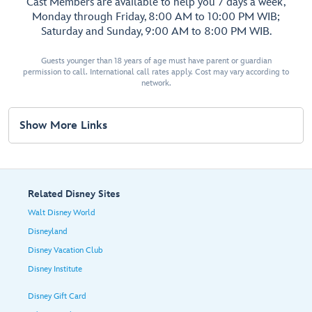
Cast Members are available to help you 7 days a week,
Monday through Friday, 8:00 AM to 10:00 PM WIB;
Saturday and Sunday, 9:00 AM to 8:00 PM WIB.
Guests younger than 18 years of age must have parent or guardian
permission to call. International call rates apply. Cost may vary according to
network.
Show More Links
Related Disney Sites
Walt Disney World
Disneyland
Disney Vacation Club
Disney Institute
Disney Gift Card