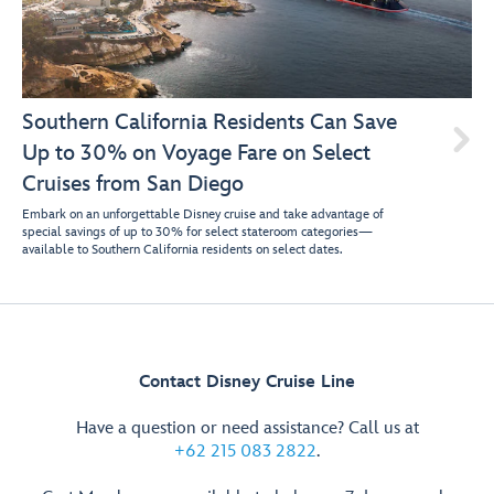
Southern California Residents Can Save

Up to 30% on Voyage Fare on Select
Cruises from San Diego
Embark on an unforgettable Disney cruise and take advantage of
special savings of up to 30% for select stateroom categories—
available to Southern California residents on select dates.
Contact Disney Cruise Line
Have a question or need assistance? Call us at
+62 215 083 2822
.