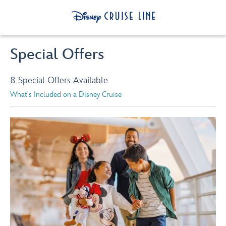
Special Offers
8 Special Offers Available
What's Included on a Disney Cruise