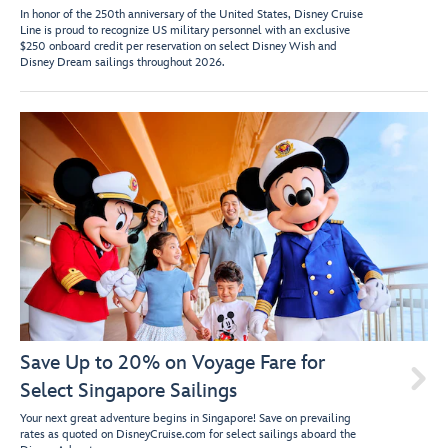
In honor of the 250th anniversary of the United States, Disney Cruise
Line is proud to recognize US military personnel with an exclusive
$250 onboard credit per reservation on select Disney Wish and
Disney Dream sailings throughout 2026.
Save Up to 20% on Voyage Fare for

Select Singapore Sailings
Your next great adventure begins in Singapore! Save on prevailing
rates as quoted on DisneyCruise.com for select sailings aboard the