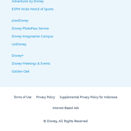
Adventures by Disney
ESPN Wide World of Sports
planDisney
Disney PhotoPass Service
Disney Imagination Campus
runDisney
Disney+
Disney Meetings & Events
Golden Oak
Terms of Use
Privacy Policy
Supplemental Privacy Policy for Indonesia
Interest-Based Ads
© Disney, All Rights Reserved