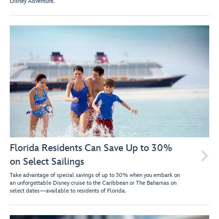
Disney Adventure.
Florida Residents Can Save Up to 30%

on Select Sailings
Take advantage of special savings of up to 30% when you embark on
an unforgettable Disney cruise to the Caribbean or The Bahamas on
select dates—available to residents of Florida.