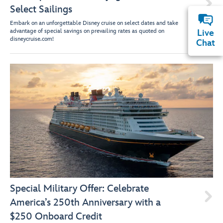

Select Sailings
Embark on an unforgettable Disney cruise on select dates and take
advantage of special savings on prevailing rates as quoted on
Live
disneycruise.com!
Chat
Special Military Offer: Celebrate

America’s 250th Anniversary with a
$250 Onboard Credit