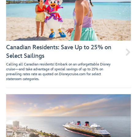
Canadian Residents: Save Up to 25% on

Select Sailings
Calling all Canadian residents! Embark on an unforgettable Disney
cruise—and take advantage of special savings of up to 25% on
prevailing rates rate as quoted on Disneycruise.com for select
stateroom categories.