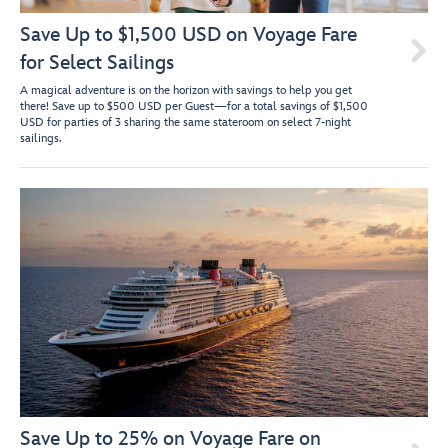
Save Up to $1,500 USD on Voyage Fare

for Select Sailings
A magical adventure is on the horizon with savings to help you get
there! Save up to $500 USD per Guest—for a total savings of $1,500
USD for parties of 3 sharing the same stateroom on select 7-night
sailings.
Save Up to 25% on Voyage Fare on