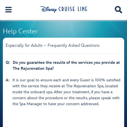
Help Center
Especially for Adults – Frequently Asked Questions
Q:
Do you guarantee the results of the services you provide at
The Rejuvenation Spa?
A:
It is our goal to ensure each and every Guest is 100% satisfied
with the service they receive at The Rejuvenation Spa, located
inside the onboard spa. After your treatment, if you have a
concern about the procedure or the results, please speak with
the Spa Manager to have your concern addressed.