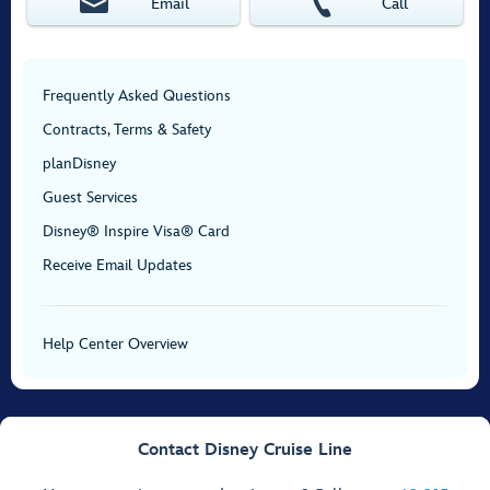
Email
Call
Frequently Asked Questions
Contracts, Terms & Safety
planDisney
Guest Services
Disney® Inspire Visa® Card
Receive Email Updates
Help Center Overview
Contact Disney Cruise Line