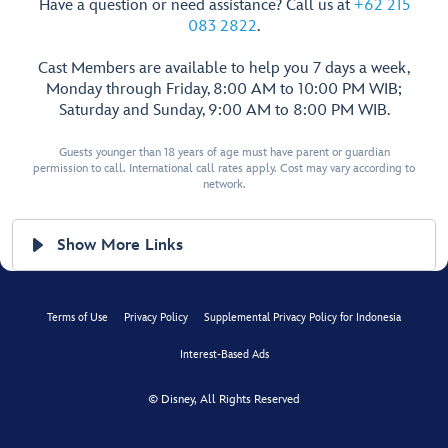
Have a question or need assistance? Call us at
+62 215
083 2822
.
Cast Members are available to help you 7 days a week,
Monday through Friday, 8:00 AM to 10:00 PM WIB;
Saturday and Sunday, 9:00 AM to 8:00 PM WIB.
Guests younger than 18 years of age must have parent or guardian
permission to call. International call rates apply. Cost may vary according to
network.
Show More Links
Terms of Use
Privacy Policy
Supplemental Privacy Policy for Indonesia
Interest-Based Ads
© Disney, All Rights Reserved