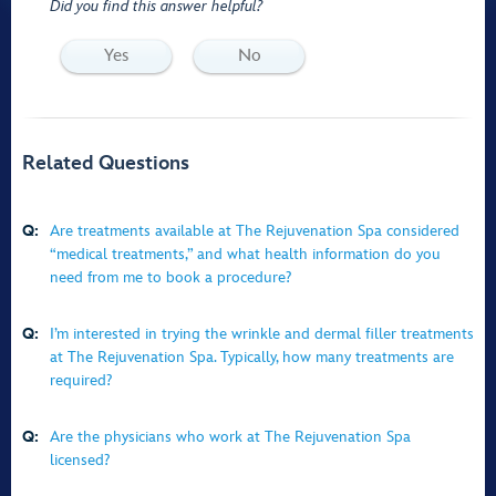
Did you find this answer helpful?
Yes
No
Related Questions
Q:
Are treatments available at The Rejuvenation Spa considered
“medical treatments,” and what health information do you
need from me to book a procedure?
Q:
I’m interested in trying the wrinkle and dermal filler treatments
at The Rejuvenation Spa. Typically, how many treatments are
required?
Q:
Are the physicians who work at The Rejuvenation Spa
licensed?