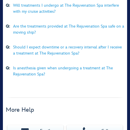
Q:
Will treatments I undergo at The Rejuvenation Spa interfere
with my cruise activities?
Q:
Are the treatments provided at The Rejuvenation Spa safe on a
moving ship?
Q:
Should I expect downtime or a recovery interval after I receive
a treatment at The Rejuvenation Spa?
Q:
Is anesthesia given when undergoing a treatment at The
Rejuvenation Spa?
More Help