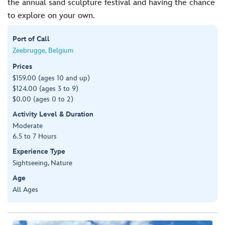
the annual sand sculpture festival and having the chance
to explore on your own.
Port of Call
Zeebrugge, Belgium
Prices
$159.00 (ages 10 and up)
$124.00 (ages 3 to 9)
$0.00 (ages 0 to 2)
Activity Level & Duration
Moderate
6.5 to 7 Hours
Experience Type
Sightseeing, Nature
Age
All Ages