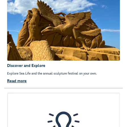
Discover and Explore
Explore Sea Life and the annual sculpture festival on your own.
Read more