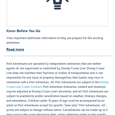
Know Before You Go
View important additional information to help you prepare for this exciting
adventure.
Read more
Port Adventures are operated by independent contractors that are neither
agents of, nor supervised or controlled by, Disney Cruise Line. Disney Cruise
Line does not maintain their facilities or modes of transportation and is not
responsible for any injury or property damage/loss that Guests may incur in
connection with a Port Adventure. All Port Adventures are subject to the
Disney
Cruise Line Cruise Contract
. Port Adventure itineraries, content and durations
may be adjusted at Disney Cruise Line’s discretion, and all Port Adventures are
subject to availability and/or cancellation based on weather, itinerary changes,
and attendance. Children under 18 years of age must be accompanied by an
adult on Port Adventures except for specific "teen only" Port Adventures. All
prices are subject to change without notice. Cancellations can be made up to 3
days prior to the cruise departure date, unless otherwise noted on the specific