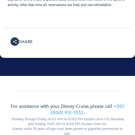
activity. After that time all reservations are final and non-refundable.
SHARE
For assistance with your Disney Cruise, please call
+001
(800) 951-3532
.
Monday through Friday, 8:00 AM to 10:00 PM Eastern time US; Saturday
and Sunday, 9:00 AM to 8:00 PM Eastern time US.
Guests under 18 years of age must have parent or guardian permission to
call.