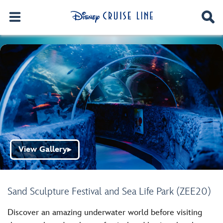
View Gallery
▶
Sand Sculpture Festival and Sea Life Park (ZEE20)
Discover an amazing underwater world before visiting