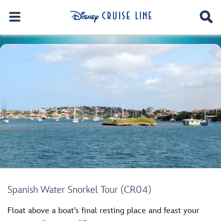
Spanish Water Snorkel Tour (CR04)
Float above a boat’s final resting place and feast your