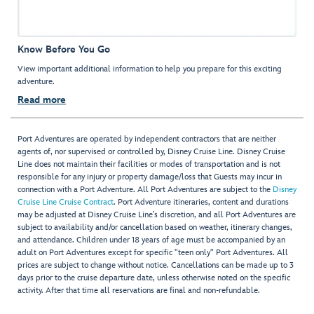
Know Before You Go
View important additional information to help you prepare for this exciting
adventure.
Read more
Port Adventures are operated by independent contractors that are neither
agents of, nor supervised or controlled by, Disney Cruise Line. Disney Cruise
Line does not maintain their facilities or modes of transportation and is not
responsible for any injury or property damage/loss that Guests may incur in
connection with a Port Adventure. All Port Adventures are subject to the
Disney
Cruise Line Cruise Contract
. Port Adventure itineraries, content and durations
may be adjusted at Disney Cruise Line’s discretion, and all Port Adventures are
subject to availability and/or cancellation based on weather, itinerary changes,
and attendance. Children under 18 years of age must be accompanied by an
adult on Port Adventures except for specific "teen only" Port Adventures. All
prices are subject to change without notice. Cancellations can be made up to 3
days prior to the cruise departure date, unless otherwise noted on the specific
activity. After that time all reservations are final and non-refundable.