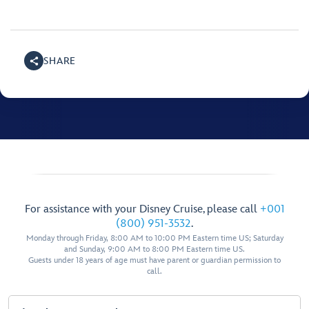
SHARE
For assistance with your Disney Cruise, please call
+001
(800) 951-3532
.
Monday through Friday, 8:00 AM to 10:00 PM Eastern time US; Saturday
and Sunday, 9:00 AM to 8:00 PM Eastern time US.
Guests under 18 years of age must have parent or guardian permission to
call.