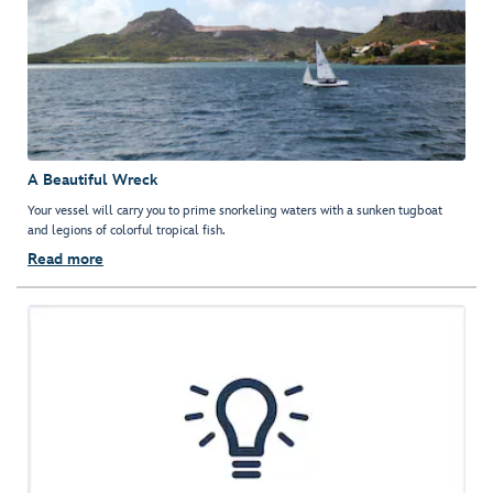
A Beautiful Wreck
Your vessel will carry you to prime snorkeling waters with a sunken tugboat
and legions of colorful tropical fish.
Read more