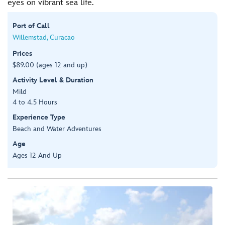
eyes on vibrant sea life.
Port of Call
Willemstad, Curacao
Prices
$89.00 (ages 12 and up)
Activity Level & Duration
Mild
4 to 4.5 Hours
Experience Type
Beach and Water Adventures
Age
Ages 12 And Up