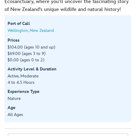
Ecosanctuary, where you’ll uncover the fascinating story
of New Zealand's unique wildlife and natural history!
Port of Call
Wellington, New Zealand
Prices
$104.00 (ages 10 and up)
$69.00 (ages 3 to 9)
$0.00 (ages 0 to 2)
Activity Level & Duration
Active, Moderate
4 to 4.5 Hours
Experience Type
Nature
Age
All Ages