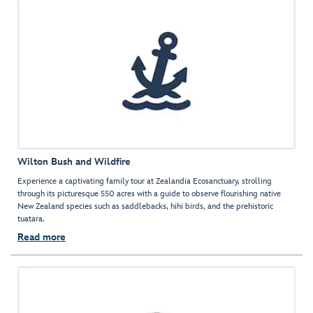
Wilton Bush and Wildfire
Experience a captivating family tour at Zealandia Ecosanctuary, strolling
through its picturesque 550 acres with a guide to observe flourishing native
New Zealand species such as saddlebacks, hihi birds, and the prehistoric
tuatara.
Read more