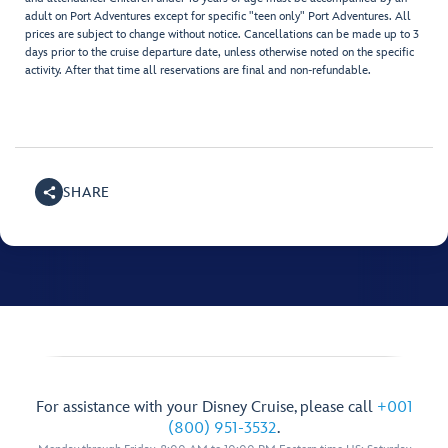
adult on Port Adventures except for specific "teen only" Port Adventures. All
prices are subject to change without notice. Cancellations can be made up to 3
days prior to the cruise departure date, unless otherwise noted on the specific
activity. After that time all reservations are final and non-refundable.
SHARE
For assistance with your Disney Cruise, please call
+001
(800) 951-3532
.