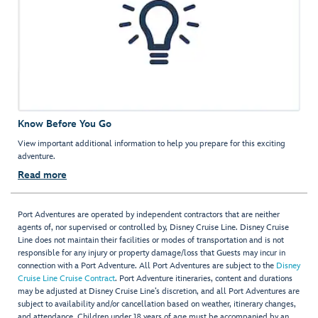
Know Before You Go
View important additional information to help you prepare for this exciting
adventure.
Read more
Port Adventures are operated by independent contractors that are neither
agents of, nor supervised or controlled by, Disney Cruise Line. Disney Cruise
Line does not maintain their facilities or modes of transportation and is not
responsible for any injury or property damage/loss that Guests may incur in
connection with a Port Adventure. All Port Adventures are subject to the
Disney
Cruise Line Cruise Contract
. Port Adventure itineraries, content and durations
may be adjusted at Disney Cruise Line’s discretion, and all Port Adventures are
subject to availability and/or cancellation based on weather, itinerary changes,
and attendance. Children under 18 years of age must be accompanied by an