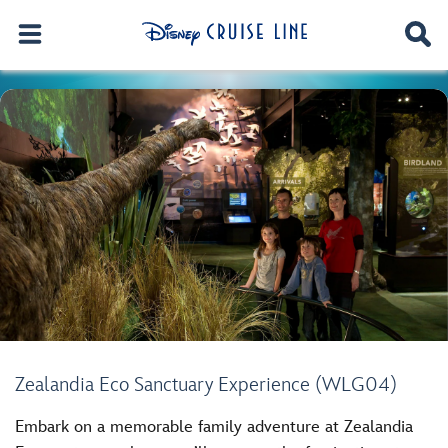
Zealandia Eco Sanctuary Experience (WLG04)
Embark on a memorable family adventure at Zealandia