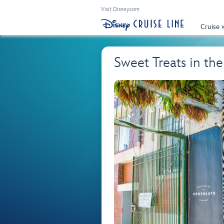
Visit Disney.com
Cruise 
Sweet Treats in t