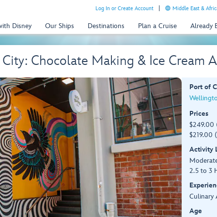
Log In or Create Account
Middle East & Afric
with Disney
Our Ships
Destinations
Plan a Cruise
Already
he City: Chocolate Making & Ice Cream
Port of C
Wellingt
Prices
$249.00 
$219.00 (
Activity
Moderat
2.5 to 3 
Experien
Culinary 
Age