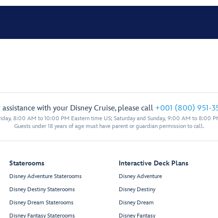
 assistance with your Disney Cruise, please call
+001 (800) 951-3
iday, 8:00 AM to 10:00 PM Eastern time US; Saturday and Sunday, 9:00 AM to 8:00 P
Guests under 18 years of age must have parent or guardian permission to call.
Staterooms
Interactive Deck Plans
Disney Adventure Staterooms
Disney Adventure
Disney Destiny Staterooms
Disney Destiny
Disney Dream Staterooms
Disney Dream
Disney Fantasy Staterooms
Disney Fantasy