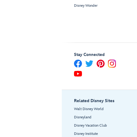
Disney Wonder
Stay Connected
Related Disney Sites
Walt Disney World
Disneyland
Disney Vacation Club
Disney Institute