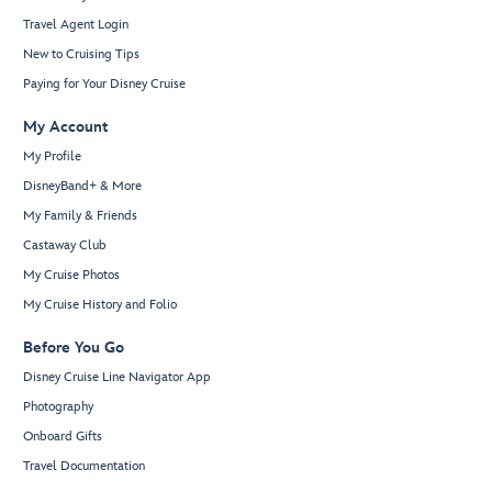
Travel Agent Login
New to Cruising Tips
Paying for Your Disney Cruise
My Account
My Profile
DisneyBand+ & More
My Family & Friends
Castaway Club
My Cruise Photos
My Cruise History and Folio
Before You Go
Disney Cruise Line Navigator App
Photography
Onboard Gifts
Travel Documentation