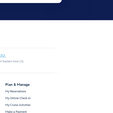
532
.
M Eastern time US.
Plan & Manage
My Reservations
My Online Check-In
My Cruise Activities
Make a Payment