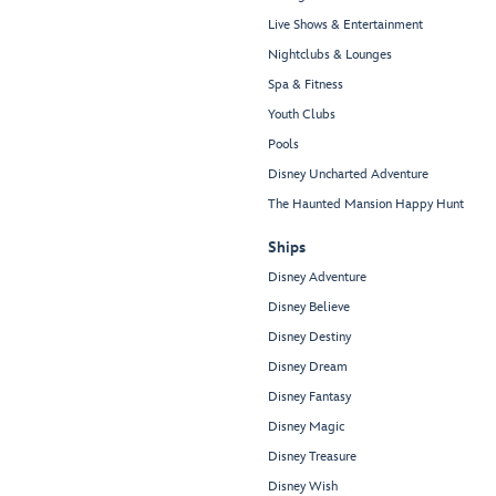
Live Shows & Entertainment
Nightclubs & Lounges
Spa & Fitness
Youth Clubs
Pools
Disney Uncharted Adventure
The Haunted Mansion Happy Hunt
Ships
Disney Adventure
Disney Believe
Disney Destiny
Disney Dream
Disney Fantasy
Disney Magic
Disney Treasure
Disney Wish