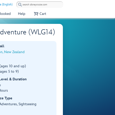
a (English)
 Booked
Help
Cart
 Adventure (WLG14)
all
on, New Zealand
(ages 10 and up)
ages 5 to 9)
 Level & Duration
e
Hours
ce Type
Adventures, Sightseeing