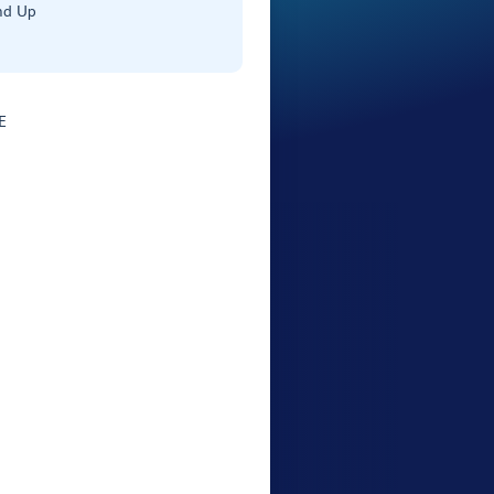
nd Up
E