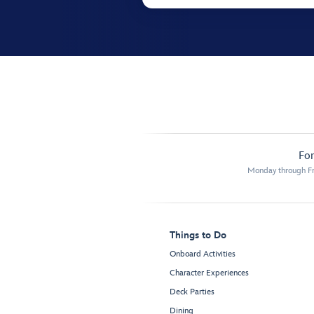
For
Monday through Fr
Things to Do
Onboard Activities
Character Experiences
Deck Parties
Dining