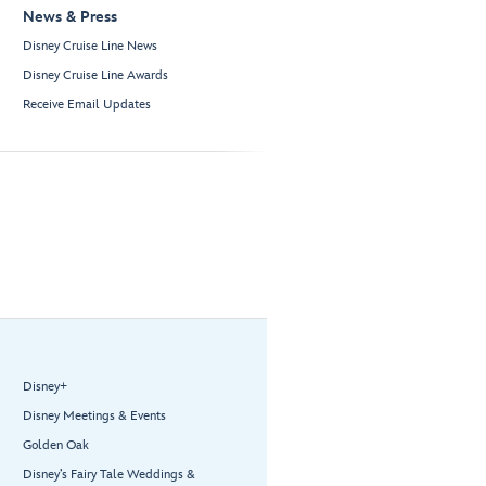
News & Press
Disney Cruise Line News
Disney Cruise Line Awards
Receive Email Updates
Disney+
Disney Meetings & Events
Golden Oak
Disney’s Fairy Tale Weddings &