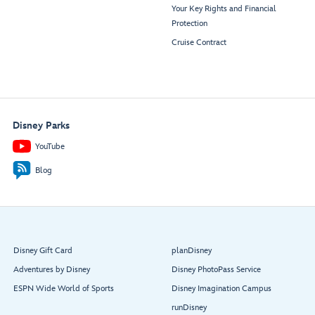
Your Key Rights and Financial
Protection
Cruise Contract
Disney Parks
YouTube
Blog
Disney Gift Card
planDisney
Adventures by Disney
Disney PhotoPass Service
ESPN Wide World of Sports
Disney Imagination Campus
runDisney