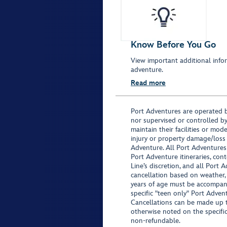
Know Before You Go
View important additional infor
adventure.
Read more
Port Adventures are operated b
nor supervised or controlled by
maintain their facilities or mod
injury or property damage/loss
Adventure. All Port Adventures
Port Adventure itineraries, co
Line’s discretion, and all Port 
cancellation based on weather,
years of age must be accompan
specific "teen only" Port Advent
Cancellations can be made up to
otherwise noted on the specific 
non-refundable.