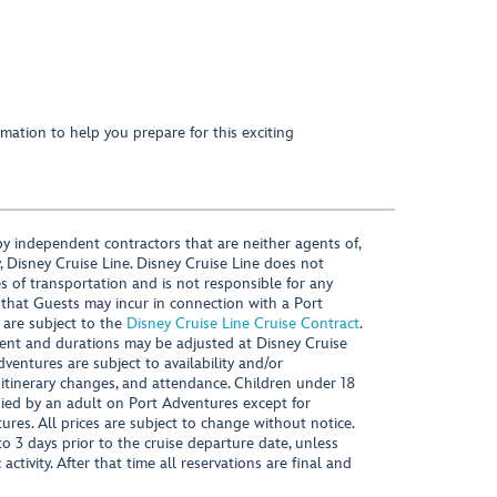
mation to help you prepare for this exciting
y independent contractors that are neither agents of,
, Disney Cruise Line. Disney Cruise Line does not
es of transportation and is not responsible for any
 that Guests may incur in connection with a Port
 are subject to the
Disney Cruise Line Cruise Contract
.
ntent and durations may be adjusted at Disney Cruise
Adventures are subject to availability and/or
 itinerary changes, and attendance. Children under 18
ied by an adult on Port Adventures except for
ures. All prices are subject to change without notice.
 3 days prior to the cruise departure date, unless
activity. After that time all reservations are final and