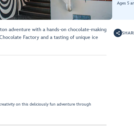
Ages 5 a
gton adventure with a hands-on chocolate-making
SHAR
Chocolate Factory and a tasting of unique ice
eativity on this deliciously fun adventure through