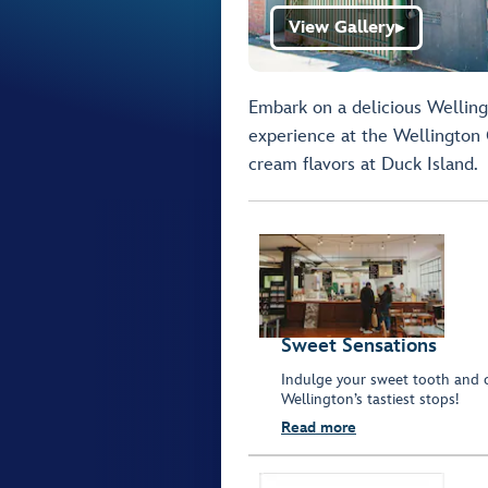
View Gallery
▶
Embark on a delicious Wellin
experience at the Wellington 
cream flavors at Duck Island.
Sweet Sensations
Indulge your sweet tooth and cr
Wellington’s tastiest stops!
Read more