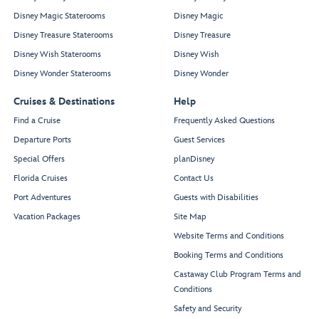
Disney Magic Staterooms
Disney Magic
Disney Treasure Staterooms
Disney Treasure
Disney Wish Staterooms
Disney Wish
Disney Wonder Staterooms
Disney Wonder
Cruises & Destinations
Help
Find a Cruise
Frequently Asked Questions
Departure Ports
Guest Services
Special Offers
planDisney
Florida Cruises
Contact Us
Port Adventures
Guests with Disabilities
Vacation Packages
Site Map
Website Terms and Conditions
Booking Terms and Conditions
Castaway Club Program Terms and
Conditions
Safety and Security