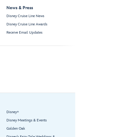
News & Press
Disney Cruise Line News
Disney Cruise Line Awards
Receive Email Updates
Disney+
Disney Meetings & Events
Golden Oak
Disney’s Fairy Tale Weddings &