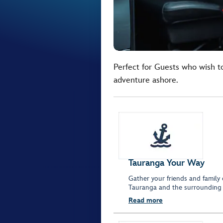
Perfect for Guests who wish t
adventure ashore.
Tauranga Your Way
Gather your friends and family 
Tauranga and the surrounding 
Read more