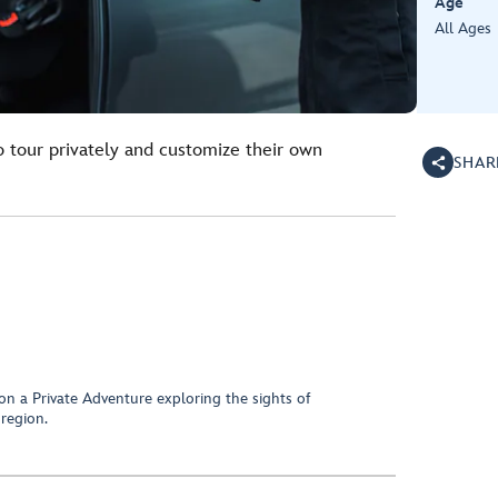
Age
All Ages
o tour privately and customize their own
SHAR
on a Private Adventure exploring the sights of
region.