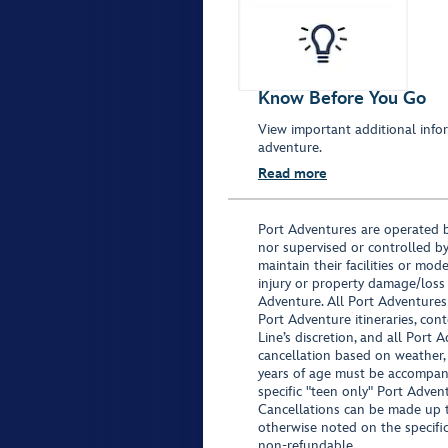
Know Before You Go
View important additional infor
adventure.
Read more
Port Adventures are operated b
nor supervised or controlled by
maintain their facilities or mod
injury or property damage/loss
Adventure. All Port Adventures
Port Adventure itineraries, co
Line’s discretion, and all Port 
cancellation based on weather,
years of age must be accompan
specific "teen only" Port Advent
Cancellations can be made up to
otherwise noted on the specific 
non-refundable.