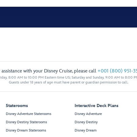
 assistance with your Disney Cruise, please call
+001 (800) 951-3
iday, 8:00 AM to 10:00 PM Eastern time US; Saturday and Sunday, 9:00 AM to 8:00 P
Guests under 18 years of age must have parent or guardian permission to call.
Staterooms
Interactive Deck Plans
Disney Adventure Staterooms
Disney Adventure
Disney Destiny Staterooms
Disney Destiny
Disney Dream Staterooms
Disney Dream