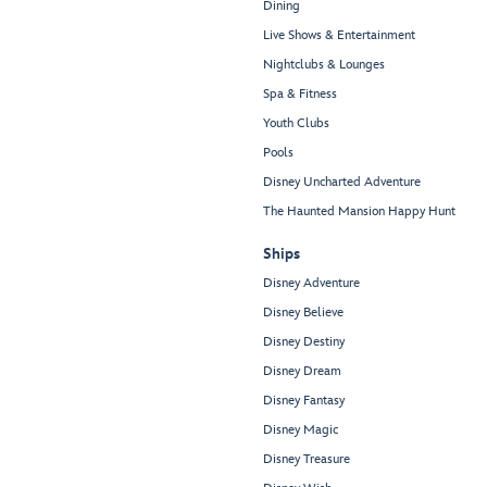
Dining
Live Shows & Entertainment
Nightclubs & Lounges
Spa & Fitness
Youth Clubs
Pools
Disney Uncharted Adventure
The Haunted Mansion Happy Hunt
Ships
Disney Adventure
Disney Believe
Disney Destiny
Disney Dream
Disney Fantasy
Disney Magic
Disney Treasure