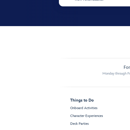
For
Monday through Fr
Things to Do
Onboard Activities
Character Experiences
Deck Parties