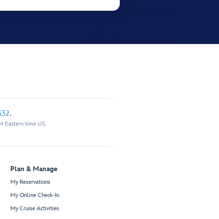
532
.
M Eastern time US.
Plan & Manage
My Reservations
My Online Check-In
My Cruise Activities