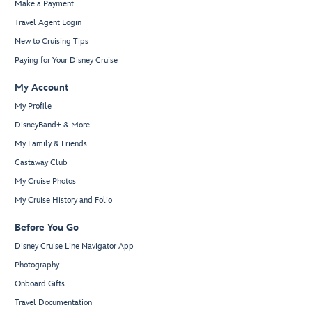
Make a Payment
Travel Agent Login
New to Cruising Tips
Paying for Your Disney Cruise
My Account
My Profile
DisneyBand+ & More
My Family & Friends
Castaway Club
My Cruise Photos
My Cruise History and Folio
Before You Go
Disney Cruise Line Navigator App
Photography
Onboard Gifts
Travel Documentation