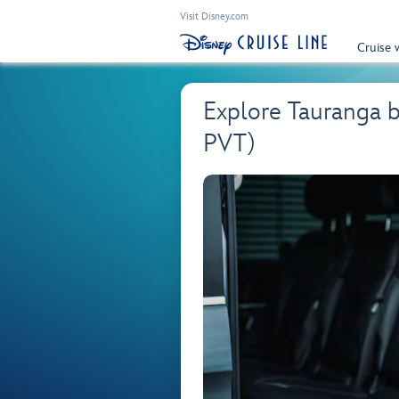
Visit Disney.com
Cruise 
Explore Tauranga 
PVT)