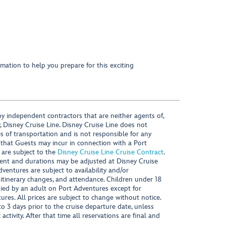
mation to help you prepare for this exciting
y independent contractors that are neither agents of,
, Disney Cruise Line. Disney Cruise Line does not
es of transportation and is not responsible for any
 that Guests may incur in connection with a Port
 are subject to the
Disney Cruise Line Cruise Contract
.
ntent and durations may be adjusted at Disney Cruise
Adventures are subject to availability and/or
 itinerary changes, and attendance. Children under 18
ied by an adult on Port Adventures except for
ures. All prices are subject to change without notice.
 3 days prior to the cruise departure date, unless
activity. After that time all reservations are final and