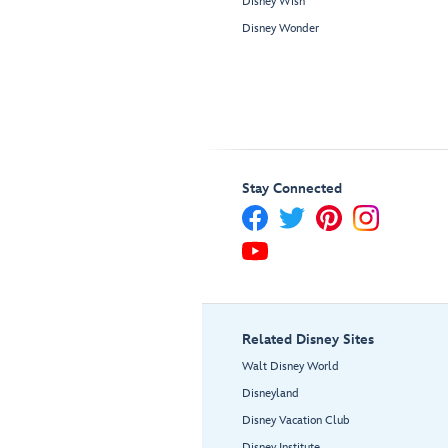
Disney Wish
Disney Wonder
Stay Connected
Related Disney Sites
Walt Disney World
Disneyland
Disney Vacation Club
Disney Institute