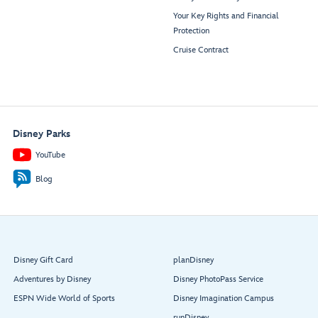
Your Key Rights and Financial
Protection
Cruise Contract
Disney Parks
YouTube
Blog
Disney Gift Card
planDisney
Adventures by Disney
Disney PhotoPass Service
ESPN Wide World of Sports
Disney Imagination Campus
runDisney