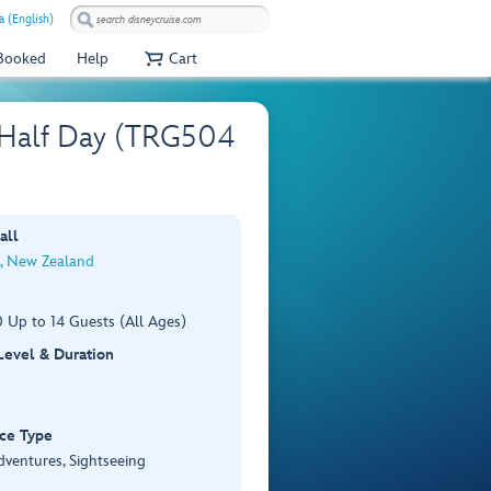
a (English)
 Booked
Help
Cart
– Half Day (TRG504
all
, New Zealand
 Up to 14 Guests (All Ages)
 Level & Duration
ce Type
dventures, Sightseeing