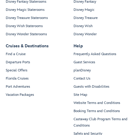
Disney Fantasy Staterooms
Disney Fantasy
Disney Magic Staterooms
Disney Magic
Disney Treasure Staterooms
Disney Treasure
Disney Wish Staterooms
Disney Wish
Disney Wonder Staterooms
Disney Wonder
Cruises & Destinations
Help
Find a Cruise
Frequently Asked Questions
Departure Ports
Guest Services
Special Offers
planDisney
Florida Cruises
Contact Us
Port Adventures
Guests with Disabilities
Vacation Packages
Site Map
Website Terms and Conditions
Booking Terms and Conditions
Castaway Club Program Terms and
Conditions
Safety and Security