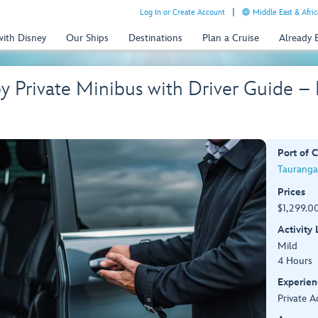
Log In or Create Account
Middle East & Afric
with Disney
Our Ships
Destinations
Plan a Cruise
Already
by Private Minibus with Driver Guide 
Port of C
Tauranga
Prices
$1,299.00
Activity
Mild
4 Hours
Experien
Private A