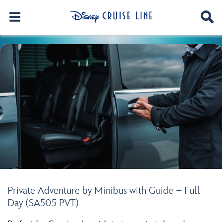
Private Adventure by Minibus with Guide – Full
Day (SA505 PVT)