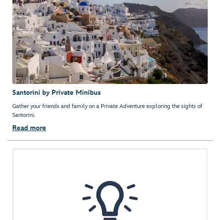
Santorini by Private Minibus
Gather your friends and family on a Private Adventure exploring the sights of
Santorini.
Read more