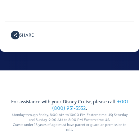
SHARE
For assistance with your Disney Cruise, please call
+001
(800) 951-3532
.
Monday through Friday, 8:00 AM to 10:00 PM Eastern time US; Saturday
and Sunday, 9:00 AM to 8:00 PM Eastern time US.
Guests under 18 years of age must have parent or guardian permission to
call.