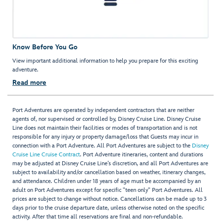
Know Before You Go
View important additional information to help you prepare for this exciting
adventure.
Read more
Port Adventures are operated by independent contractors that are neither
agents of, nor supervised or controlled by, Disney Cruise Line. Disney Cruise
Line does not maintain their facilities or modes of transportation and is not
responsible for any injury or property damage/loss that Guests may incur in
connection with a Port Adventure. All Port Adventures are subject to the
Disney
Cruise Line Cruise Contract
. Port Adventure itineraries, content and durations
may be adjusted at Disney Cruise Line’s discretion, and all Port Adventures are
subject to availability and/or cancellation based on weather, itinerary changes,
and attendance. Children under 18 years of age must be accompanied by an
adult on Port Adventures except for specific "teen only" Port Adventures. All
prices are subject to change without notice. Cancellations can be made up to 3
days prior to the cruise departure date, unless otherwise noted on the specific
activity. After that time all reservations are final and non-refundable.