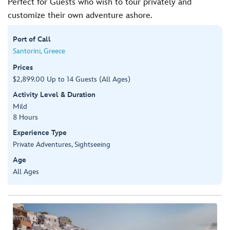
Perfect for Guests who wish to tour privately and
customize their own adventure ashore.
Port of Call
Santorini, Greece
Prices
$2,899.00 Up to 14 Guests (All Ages)
Activity Level & Duration
Mild
8 Hours
Experience Type
Private Adventures, Sightseeing
Age
All Ages