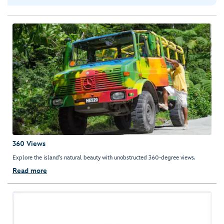
360 Views
Explore the island's natural beauty with unobstructed 360-degree views.
Read more