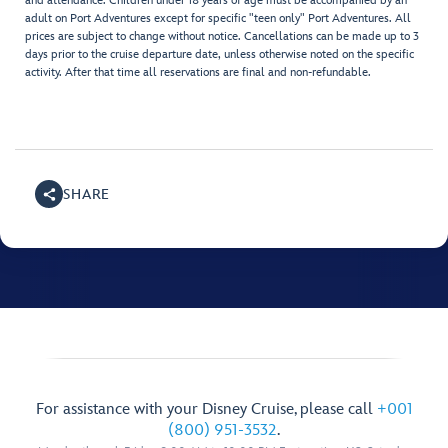
and attendance. Children under 18 years of age must be accompanied by an
adult on Port Adventures except for specific "teen only" Port Adventures. All
prices are subject to change without notice. Cancellations can be made up to 3
days prior to the cruise departure date, unless otherwise noted on the specific
activity. After that time all reservations are final and non-refundable.
SHARE
For assistance with your Disney Cruise, please call
+001
(800) 951-3532
.