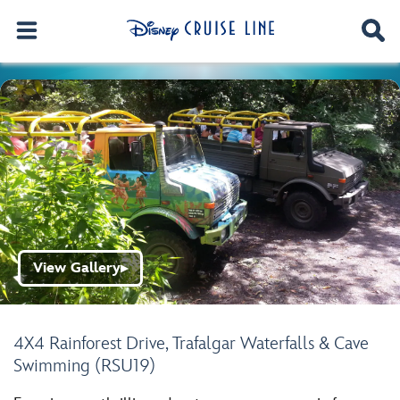
View Gallery
▶
4X4 Rainforest Drive, Trafalgar Waterfalls & Cave
Swimming (RSU19)