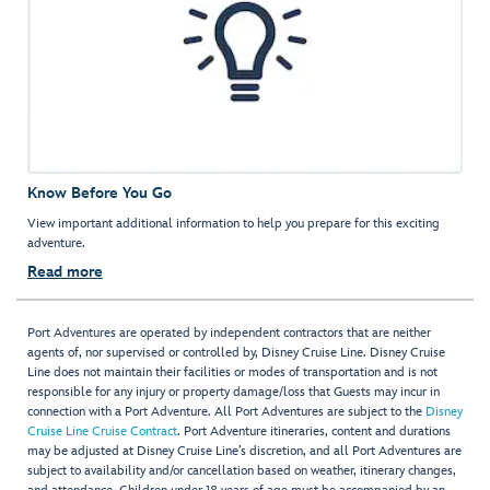
Know Before You Go
View important additional information to help you prepare for this exciting
adventure.
Read more
Port Adventures are operated by independent contractors that are neither
agents of, nor supervised or controlled by, Disney Cruise Line. Disney Cruise
Line does not maintain their facilities or modes of transportation and is not
responsible for any injury or property damage/loss that Guests may incur in
connection with a Port Adventure. All Port Adventures are subject to the
Disney
Cruise Line Cruise Contract
. Port Adventure itineraries, content and durations
may be adjusted at Disney Cruise Line’s discretion, and all Port Adventures are
subject to availability and/or cancellation based on weather, itinerary changes,