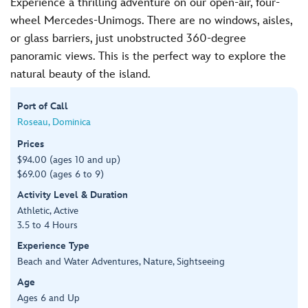
Experience a thrilling adventure on our open-air, four-
wheel Mercedes-Unimogs. There are no windows, aisles,
or glass barriers, just unobstructed 360-degree
panoramic views. This is the perfect way to explore the
natural beauty of the island.
Port of Call
Roseau, Dominica
Prices
$94.00 (ages 10 and up)
$69.00 (ages 6 to 9)
Activity Level & Duration
Athletic, Active
3.5 to 4 Hours
Experience Type
Beach and Water Adventures, Nature, Sightseeing
Age
Ages 6 and Up