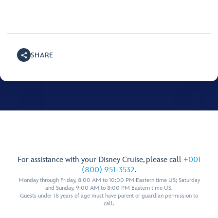
SHARE
For assistance with your Disney Cruise, please call
+001
(800) 951-3532
.
Monday through Friday, 8:00 AM to 10:00 PM Eastern time US; Saturday
and Sunday, 9:00 AM to 8:00 PM Eastern time US.
Guests under 18 years of age must have parent or guardian permission to
call.