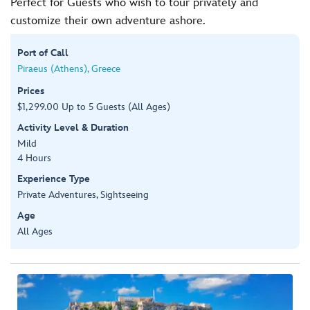
Perfect for Guests who wish to tour privately and
customize their own adventure ashore.
Port of Call
Piraeus (Athens), Greece
Prices
$1,299.00 Up to 5 Guests (All Ages)
Activity Level & Duration
Mild
4 Hours
Experience Type
Private Adventures, Sightseeing
Age
All Ages