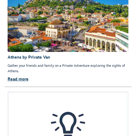
Athens by Private Van
Gather your friends and family on a Private Adventure exploring the sights of
Athens.
Read more