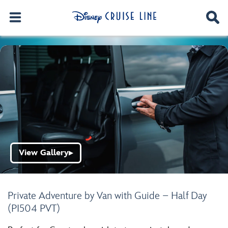
View Gallery
▶
Private Adventure by Van with Guide – Half Day
(PI504 PVT)