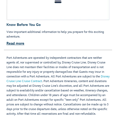
Know Before You Go
View important additional information to help you prepare for this exciting
adventure.
Read more
Port Adventures are operated by independent contractors that are neither
agents of, nor supervised or controlled by, Disney Cruise Line. Disney Cruise
Line does not maintain their facilities or modes of transportation and is not
responsible for any injury or property damage/loss that Guests may incur in
connection with a Port Adventure. All Port Adventures are subject to the
Disney
Cruise Line Cruise Contract
. Port Adventure itineraries, content and durations
may be adjusted at Disney Cruise Line’s discretion, and all Port Adventures are
subject to availability and/or cancellation based on weather, itinerary changes,
and attendance. Children under 18 years of age must be accompanied by an
adult on Port Adventures except for specific "teen only" Port Adventures. All
prices are subject to change without notice. Cancellations can be made up to 3
days prior to the cruise departure date, unless otherwise noted on the specific
activity. After that time all reservations are final and non-refundable.