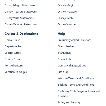
Disney Magic Staterooms
Disney Magic
Disney Treasure Staterooms
Disney Treasure
Disney Wish Staterooms
Disney Wish
Disney Wonder Staterooms
Disney Wonder
Cruises & Destinations
Help
Find a Cruise
Frequently Asked Questions
Departure Ports
Guest Services
Special Offers
planDisney
Florida Cruises
Contact Us
Port Adventures
Guests with Disabilities
Vacation Packages
Site Map
Website Terms and Conditions
Booking Terms and Conditions
Castaway Club Program Terms and
Conditions
Safety and Security