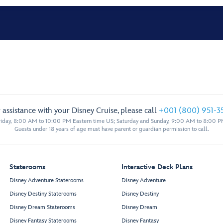
 assistance with your Disney Cruise, please call
+001 (800) 951-3
iday, 8:00 AM to 10:00 PM Eastern time US; Saturday and Sunday, 9:00 AM to 8:00 P
Guests under 18 years of age must have parent or guardian permission to call.
Staterooms
Interactive Deck Plans
Disney Adventure Staterooms
Disney Adventure
Disney Destiny Staterooms
Disney Destiny
Disney Dream Staterooms
Disney Dream
Disney Fantasy Staterooms
Disney Fantasy