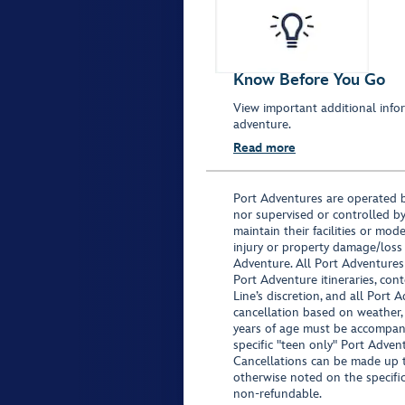
Know Before You Go
View important additional infor
adventure.
Read more
Port Adventures are operated b
nor supervised or controlled by
maintain their facilities or mod
injury or property damage/loss
Adventure. All Port Adventures
Port Adventure itineraries, co
Line’s discretion, and all Port 
cancellation based on weather,
years of age must be accompan
specific "teen only" Port Advent
Cancellations can be made up to
otherwise noted on the specific 
non-refundable.