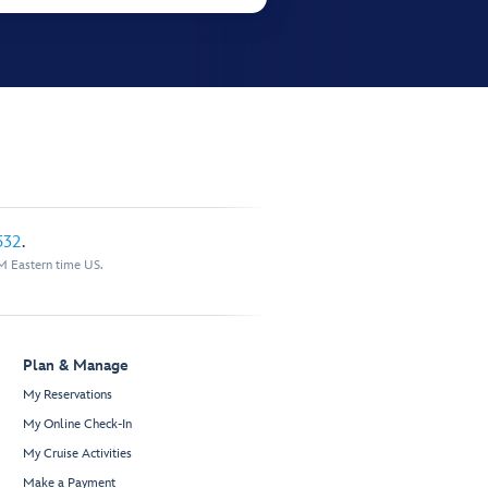
532
.
M Eastern time US.
Plan & Manage
My Reservations
My Online Check-In
My Cruise Activities
Make a Payment