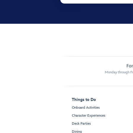
For
Monday through Fr
Things to Do
Onboard Activities
Character Experiences
Deck Parties
Dining