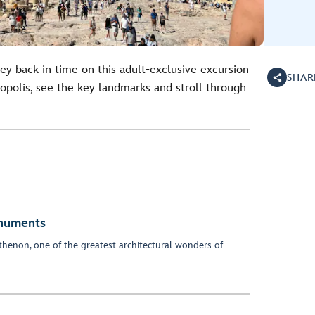
ney back in time on this adult-exclusive excursion
SHAR
polis, see the key landmarks and stroll through
onuments
henon, one of the greatest architectural wonders of