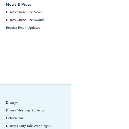
News & Press
Disney Cruise Line News
Disney Cruise Line Awards
Receive Email Updates
Disney+
Disney Meetings & Events
Golden Oak
Disney’s Fairy Tale Weddings &