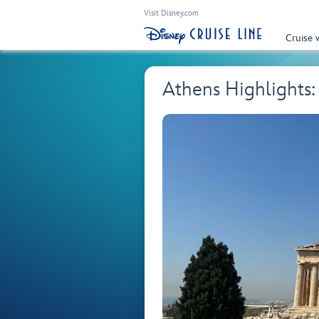
Visit Disney.com
Cruise 
Athens Highlights: