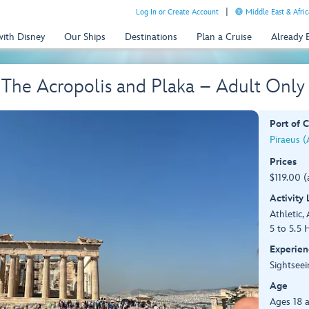
Log In or Create Account
Middle East & Afric
with Disney
Our Ships
Destinations
Plan a Cruise
Already
 The Acropolis and Plaka – Adult Only
Port of C
Piraeus (
Prices
$119.00 (
Activity
Athletic, 
5 to 5.5 
Experien
Sightseei
Age
Ages 18 