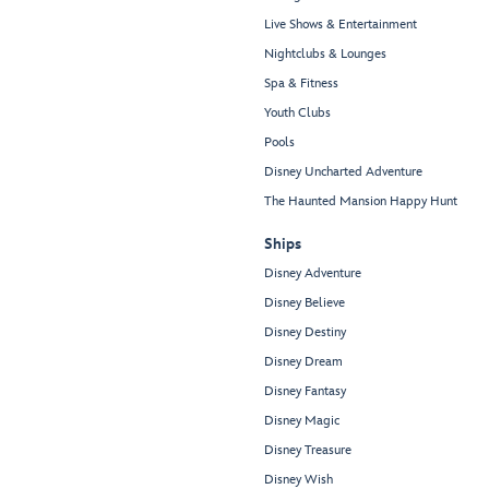
Live Shows & Entertainment
Nightclubs & Lounges
Spa & Fitness
Youth Clubs
Pools
Disney Uncharted Adventure
The Haunted Mansion Happy Hunt
Ships
Disney Adventure
Disney Believe
Disney Destiny
Disney Dream
Disney Fantasy
Disney Magic
Disney Treasure
Disney Wish