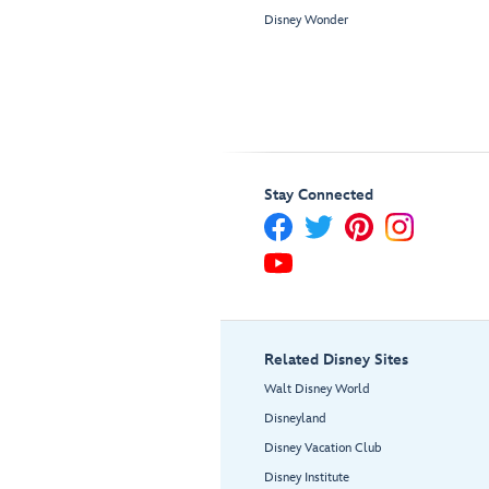
Disney Wonder
Stay Connected
Related Disney Sites
Walt Disney World
Disneyland
Disney Vacation Club
Disney Institute