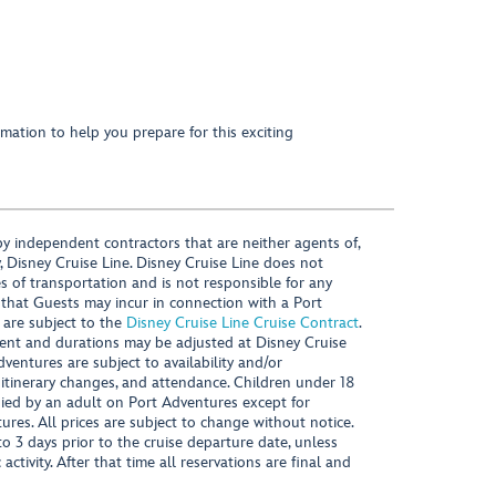
mation to help you prepare for this exciting
y independent contractors that are neither agents of,
, Disney Cruise Line. Disney Cruise Line does not
es of transportation and is not responsible for any
 that Guests may incur in connection with a Port
 are subject to the
Disney Cruise Line Cruise Contract
.
ntent and durations may be adjusted at Disney Cruise
Adventures are subject to availability and/or
 itinerary changes, and attendance. Children under 18
ied by an adult on Port Adventures except for
ures. All prices are subject to change without notice.
 3 days prior to the cruise departure date, unless
activity. After that time all reservations are final and