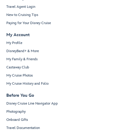
Travel Agent Login
New to Cruising Tips
Paying for Your Disney Cruise
My Account
My Profile
DisneyBand+ & More
My Family & Friends
Castaway Club
My Cruise Photos
My Cruise History and Folio
Before You Go
Disney Cruise Line Navigator App
Photography
Onboard Gifts
Travel Documentation