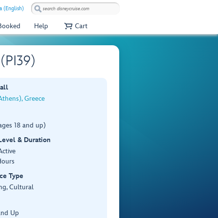
a (English)
 Booked
Help
Cart
 (PI39)
all
Athens), Greece
ages 18 and up)
 Level & Duration
Active
Hours
ce Type
ng, Cultural
and Up