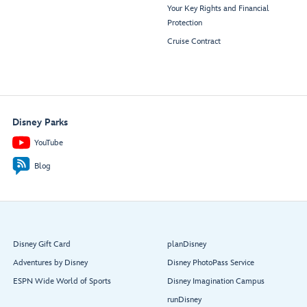
Your Key Rights and Financial
Protection
Cruise Contract
Disney Parks
YouTube
Blog
Disney Gift Card
planDisney
Adventures by Disney
Disney PhotoPass Service
ESPN Wide World of Sports
Disney Imagination Campus
runDisney