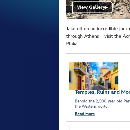
View Gallery
▶
Take off on an incredible jour
through Athens—visit the Acro
Plaka.
Temples, Ruins and M
Behold the 2,500-year-old Part
the Western world.
Read more