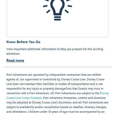
Know Before You Go
View important additional information to help you prepare for this exciting
adventure.
Read more
Port Adventures are operated by independent contractors that are neither
agents of, nor supervised or controlled by, Disney Cruise Line. Disney Cruise
Line does not maintain their facilities or modes of transportation and is not
responsible for any injury or property damage/loss that Guests may incur in
connection with a Port Adventure. All Port Adventures are subject to the
Disney
Cruise Line Cruise Contract
. Port Adventure itineraries, content and durations
may be adjusted at Disney Cruise Line’s discretion, and all Port Adventures are
subject to availability and/or cancellation based on weather, itinerary changes,
and attendance. Children under 18 years of age must be accompanied by an