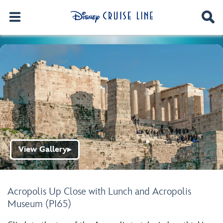
View Gallery
▶
Acropolis Up Close with Lunch and Acropolis
Museum (PI65)