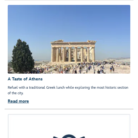
A Taste of Athens
Refuel with a traditional Greek lunch while exploring the most historic section
of the city.
Read more