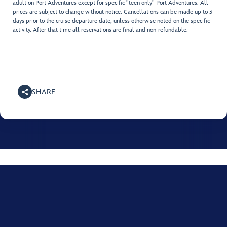
adult on Port Adventures except for specific "teen only" Port Adventures. All
prices are subject to change without notice. Cancellations can be made up to 3
days prior to the cruise departure date, unless otherwise noted on the specific
activity. After that time all reservations are final and non-refundable.
SHARE
For assistance with your Disney Cruise, please call
+001
(800) 951-3532
.
Monday through Friday, 8:00 AM to 10:00 PM Eastern time US; Saturday