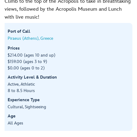
Climb to the top of the Acropolis to take in breathtaking
views, followed by the Acropolis Museum and Lunch
with live music!
Port of Call
Piraeus (Athens), Greece
Prices
$214.00 (ages 10 and up)
$159.00 (ages 3 to 9)
$0.00 (ages 0 to 2)
Activity Level & Duration
Active, Athletic
8 to 8.5 Hours
Experience Type
Cultural, Sightseeing
Age
All Ages